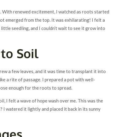
 With renewed excitement, I watched as roots started
t emerged from the top. It was exhilarating! I felt a
ittle seedling, and I couldn’t wait to see it grow into
to Soil
w a few leaves, and it was time to transplant it into
like a rite of passage. I prepared a pot with well-
oose enough for the roots to spread.
oil, I felt a wave of hope wash over me. This was the
? I watered it lightly and placed it back in its sunny
nges