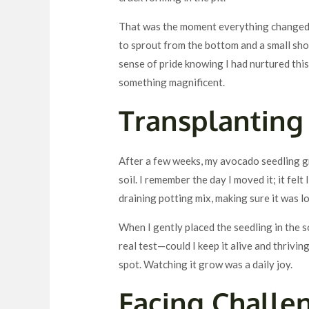
That was the moment everything changed.
to sprout from the bottom and a small shoo
sense of pride knowing I had nurtured this l
something magnificent.
Transplanting 
After a few weeks, my avocado seedling gre
soil. I remember the day I moved it; it felt 
draining potting mix, making sure it was l
When I gently placed the seedling in the s
real test—could I keep it alive and thriving
spot. Watching it grow was a daily joy.
Facing Challe