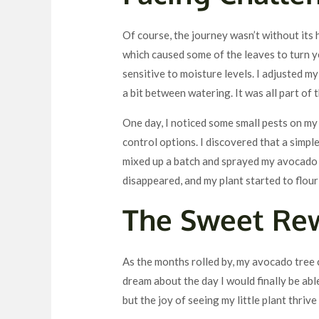
Of course, the journey wasn’t without its 
which caused some of the leaves to turn ye
sensitive to moisture levels. I adjusted m
a bit between watering. It was all part of 
One day, I noticed some small pests on my 
control options. I discovered that a simple
mixed up a batch and sprayed my avocado tr
disappeared, and my plant started to flour
The Sweet Re
As the months rolled by, my avocado tree c
dream about the day I would finally be ab
but the joy of seeing my little plant thrive