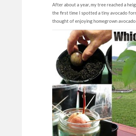
After about a year, my tree reached a heig
the first time I spotted a tiny avocado fo
thought of enjoying homegrown avocados i