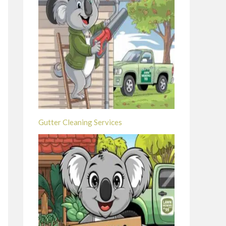
Gutter Cleaning Services