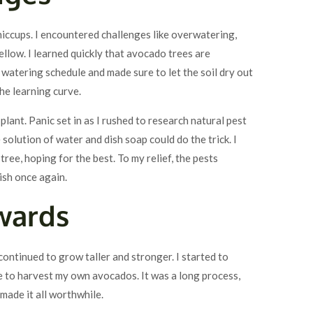
hiccups. I encountered challenges like overwatering,
llow. I learned quickly that avocado trees are
y watering schedule and made sure to let the soil dry out
the learning curve.
plant. Panic set in as I rushed to research natural pest
 solution of water and dish soap could do the trick. I
ee, hoping for the best. To my relief, the pests
ish once again.
wards
ontinued to grow taller and stronger. I started to
le to harvest my own avocados. It was a long process,
 made it all worthwhile.