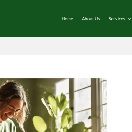
Home
About Us
Services