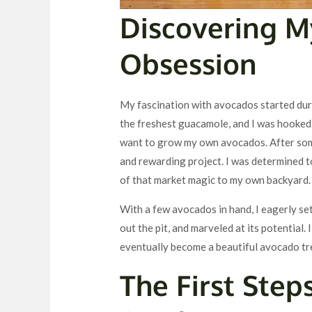
Discovering 
Obsession
My fascination with avocados started durin
the freshest guacamole, and I was hooked.
want to grow my own avocados. After some
and rewarding project. I was determined t
of that market magic to my own backyard.
With a few avocados in hand, I eagerly set
out the pit, and marveled at its potential.
eventually become a beautiful avocado tr
The First Step