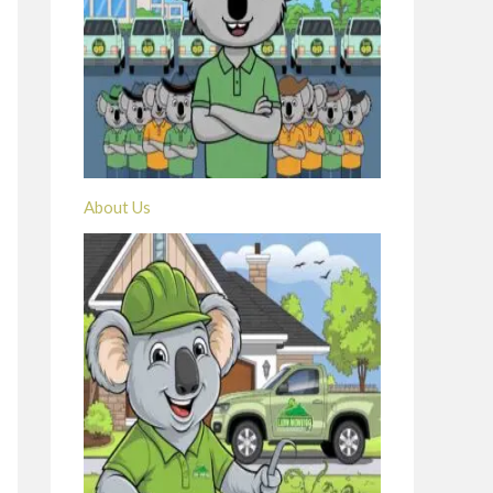
About Us