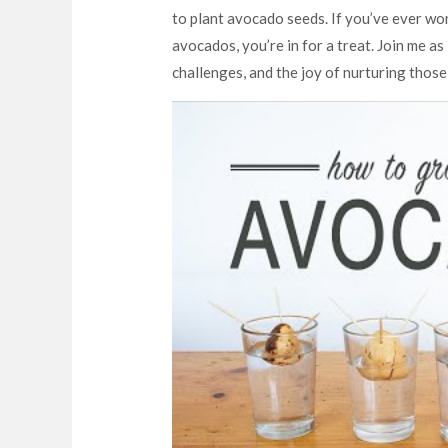
to plant avocado seeds. If you’ve ever w
avocados, you’re in for a treat. Join me as
challenges, and the joy of nurturing those 