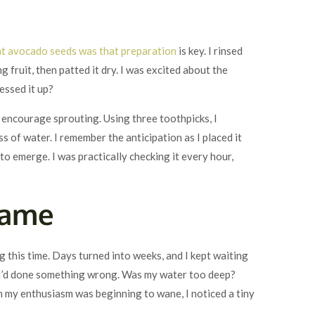
nt avocado seeds was that preparation
is key. I rinsed
 fruit, then patted it dry. I was excited about the
essed it up?
to encourage sprouting. Using three toothpicks, I
s of water. I remember the anticipation as I placed it
to emerge. I was practically checking it every hour,
Game
 this time. Days turned into weeks, and I kept waiting
if I’d done something wrong. Was my water too deep?
 my enthusiasm was beginning to wane, I noticed a tiny