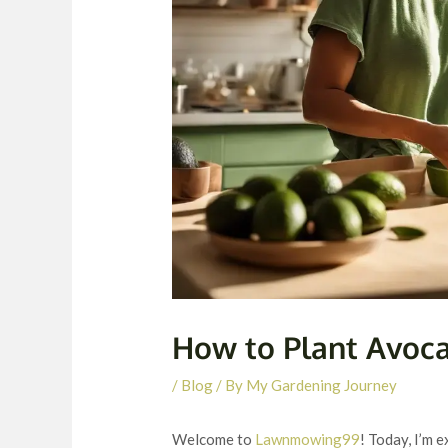
How to Plant Avoc
/
Blog
/ By
My Gardening Journey
Welcome to
Lawnmowing99
! Today, I’m 