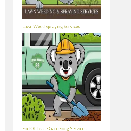
Lawn Weed Spraying Services
End Of Lease Gardening Services