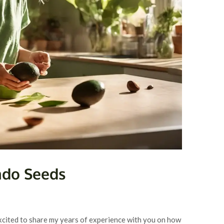
ado Seeds
excited to share my years of experience with you on how