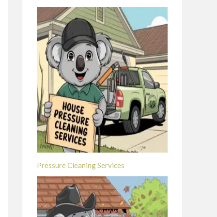
Pressure Cleaning Services