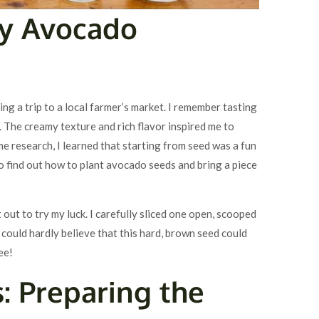
My Avocado
g a trip to a local farmer’s market. I remember tasting
 The creamy texture and rich flavor inspired me to
 research, I learned that starting from seed was a fun
o find out how to plant avocado seeds and bring a piece
 out to try my luck. I carefully sliced one open, scooped
 I could hardly believe that this hard, brown seed could
ee!
s: Preparing the