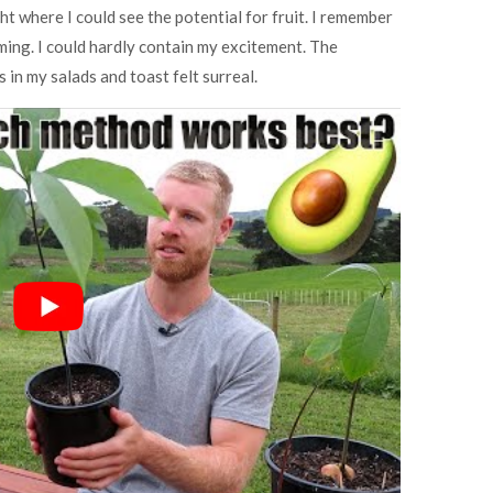
ht where I could see the potential for fruit. I remember
rming. I could hardly contain my excitement. The
n my salads and toast felt surreal.