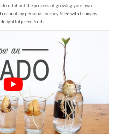
ondered about the process of growing your own
 I recount my personal journey filled with triumphs,
delightful green fruits.