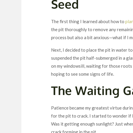
Seed
The first thing I learned about how to
pla
the pit thoroughly to remove any remaining
process but also a bit anxious—what if I m
Next, I decided to place the pit in water 
suspended the pit half-submerged in a glas
on my windowsill, waiting for those roots 
hoping to see some signs of life.
The Waiting 
Patience became my greatest virtue during
for the pit to crack. I started to wonder 
Was it getting enough sunlight? Just when
crack forming in the pit.