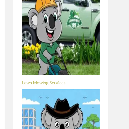
Lawn Mowing Services