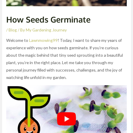
How Seeds Germinate
/
Blog
/ By
My Gardening Journey
Welcome to
Lawnmowing99
! Today, I want to share my years of
experience with you on how seeds germinate. If you’re curious
about the magic behind that tiny seed sprouting into a beautiful
plant, you’re in the right place. Let me take you through my
personal journey filled with successes, challenges, and the joy of
watching life unfold in my garden.