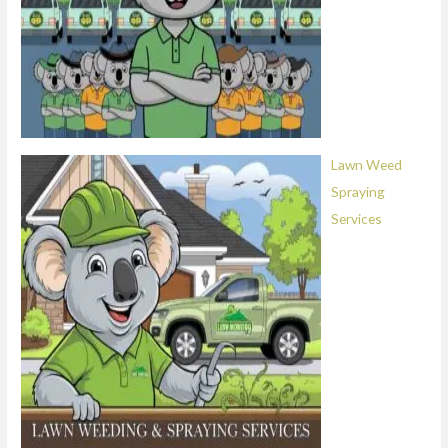
Lawn Weed
Spraying
Services