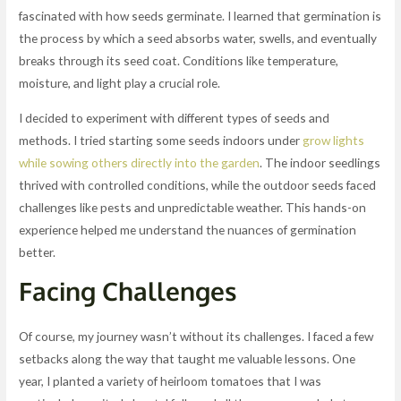
fascinated with how seeds germinate. I learned that germination is
the process by which a seed absorbs water, swells, and eventually
breaks through its seed coat. Conditions like temperature,
moisture, and light play a crucial role.
I decided to experiment with different types of seeds and
methods. I tried starting some seeds indoors under
grow lights
while sowing others directly into the garden
. The indoor seedlings
thrived with controlled conditions, while the outdoor seeds faced
challenges like pests and unpredictable weather. This hands-on
experience helped me understand the nuances of germination
better.
Facing Challenges
Of course, my journey wasn’t without its challenges. I faced a few
setbacks along the way that taught me valuable lessons. One
year, I planted a variety of heirloom tomatoes that I was