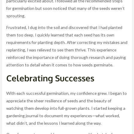
particularly excited about. I followed all the recommended steps
for germination but soon noticed that many of the seeds weren’t
sprouting.
Frustrated, I dug into the soil and discovered that I had planted
them too deep. I quickly learned that each seed has its own
requirements for planting depth. After correcting my mistakes and
replanting, I was relieved to see them thrive. This experience
reinforced the importance of doing thorough research and paying
attention to detail when it comes to how seeds germinate.
Celebrating Successes
With each successful germination, my confidence grew. I began to
appreciate the sheer resilience of seeds and the beauty of
watching them develop into full-grown plants. I started keeping a
gardening journal to document my experiences—what worked,
what didn’t, and the lessons I learned along the way.