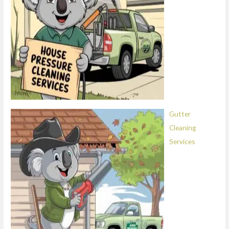
Gutter
Cleaning
Services