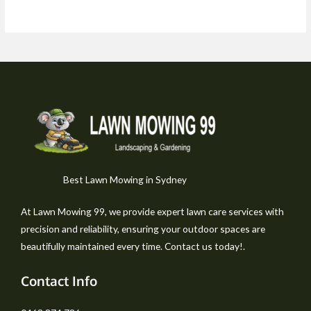
Best Lawn Mowing in Sydney
At Lawn Mowing 99, we provide expert lawn care services with
precision and reliability, ensuring your outdoor spaces are
beautifully maintained every time. Contact us today!.
Contact Info