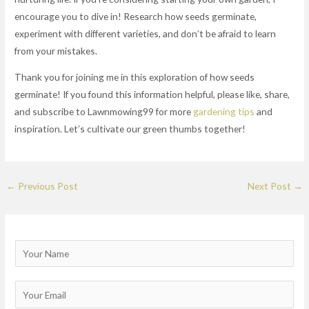
encourage you to dive in! Research how seeds germinate,
experiment with different varieties, and don’t be afraid to learn
from your mistakes.
Thank you for joining me in this exploration of how seeds
germinate! If you found this information helpful, please like, share,
and subscribe to Lawnmowing99 for more
gardening tips
and
inspiration. Let’s cultivate our green thumbs together!
←
Previous Post
Next Post
→
N
a
m
E
e
m