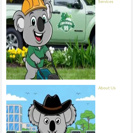
Services
About Us