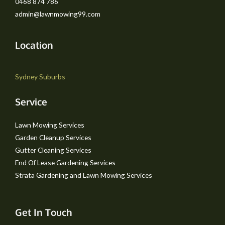
0468 874 786
admin@lawnmowing99.com
Location
Sydney Suburbs
Service
Lawn Mowing Services
Garden Cleanup Services
Gutter Cleaning Services
End Of Lease Gardening Services
Strata Gardening and Lawn Mowing Services
Get In Touch