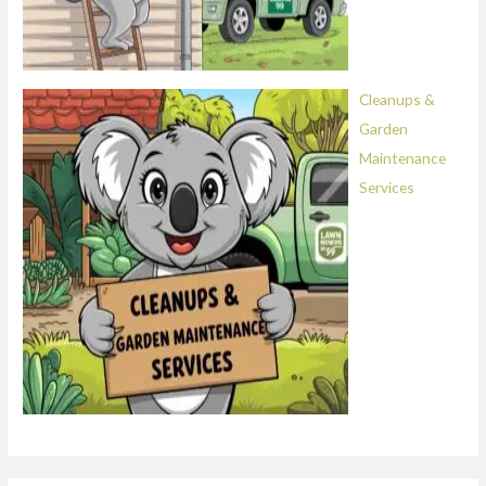
Cleanups &
Garden
Maintenance
Services