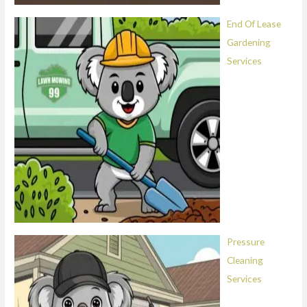
End Of Lease
Gardening
Services
Pressure
Cleaning
Services