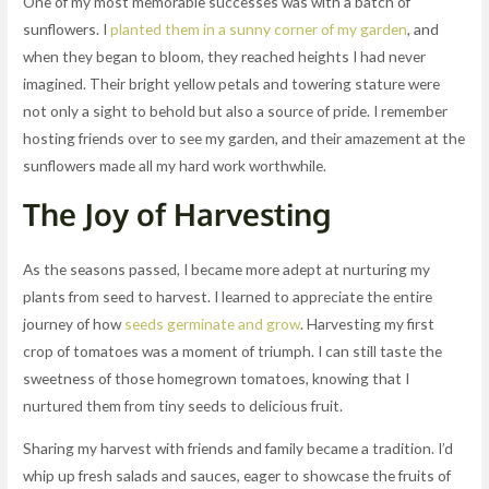
One of my most memorable successes was with a batch of
sunflowers. I
planted them in a sunny corner of my garden
, and
when they began to bloom, they reached heights I had never
imagined. Their bright yellow petals and towering stature were
not only a sight to behold but also a source of pride. I remember
hosting friends over to see my garden, and their amazement at the
sunflowers made all my hard work worthwhile.
The Joy of Harvesting
As the seasons passed, I became more adept at nurturing my
plants from seed to harvest. I learned to appreciate the entire
journey of how
seeds germinate and grow
. Harvesting my first
crop of tomatoes was a moment of triumph. I can still taste the
sweetness of those homegrown tomatoes, knowing that I
nurtured them from tiny seeds to delicious fruit.
Sharing my harvest with friends and family became a tradition. I’d
whip up fresh salads and sauces, eager to showcase the fruits of