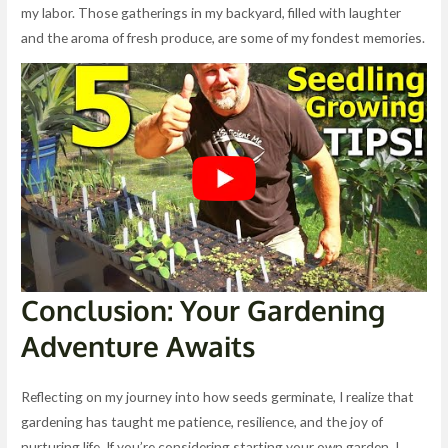
my labor. Those gatherings in my backyard, filled with laughter
and the aroma of fresh produce, are some of my fondest memories.
Conclusion: Your Gardening
Adventure Awaits
Reflecting on my journey into how seeds germinate, I realize that
gardening has taught me patience, resilience, and the joy of
nurturing life. If you’re considering starting your own garden, I