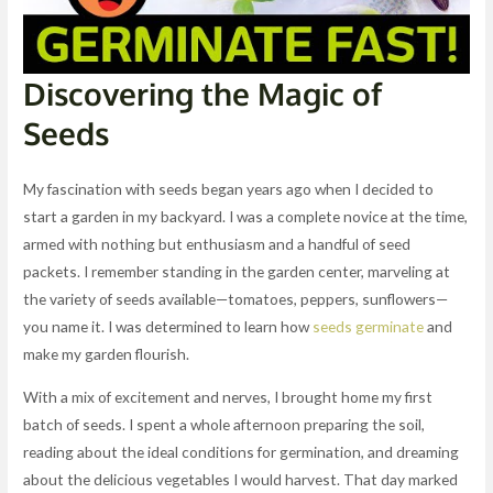
Discovering the Magic of
Seeds
My fascination with seeds began years ago when I decided to
start a garden in my backyard. I was a complete novice at the time,
armed with nothing but enthusiasm and a handful of seed
packets. I remember standing in the garden center, marveling at
the variety of seeds available—tomatoes, peppers, sunflowers—
you name it. I was determined to learn how
seeds germinate
and
make my garden flourish.
With a mix of excitement and nerves, I brought home my first
batch of seeds. I spent a whole afternoon preparing the soil,
reading about the ideal conditions for germination, and dreaming
about the delicious vegetables I would harvest. That day marked