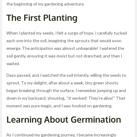
the beginning of my gardening adventure.
The First Planting
When I planted my seeds, I felt a surge of hope. I carefully tucked
each one into the soil, imagining the sprouts that would soon
emerge. The anticipation was almost unbearable! I watered the
soil gently, ensuring it was moist but not drenched, and then I
waited.
Days passed, and I watched the soil intently, willing the seeds to
sprout. To my delight, after about a week, tiny green shoots
began breaking through the surface. I remember jumping up and
down in my backyard, shouting, “It worked! They’re alive!” That
moment was pure magic, and I was hooked on gardening.
Learning About Germination
As I continued my gardening journey, I became increasingly