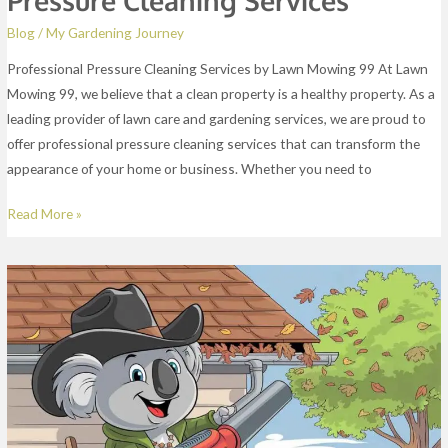
Blog
/
My Gardening Journey
Professional Pressure Cleaning Services by Lawn Mowing 99 At Lawn
Mowing 99, we believe that a clean property is a healthy property. As a
leading provider of lawn care and gardening services, we are proud to
offer professional pressure cleaning services that can transform the
appearance of your home or business. Whether you need to
Read More »
Gutter
Cleaning
Services