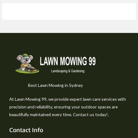
Best Lawn Mowing in Sydney
At Lawn Mowing 99, we provide expert lawn care services with
precision and reliability, ensuring your outdoor spaces are
beautifully maintained every time. Contact us today!.
Contact Info