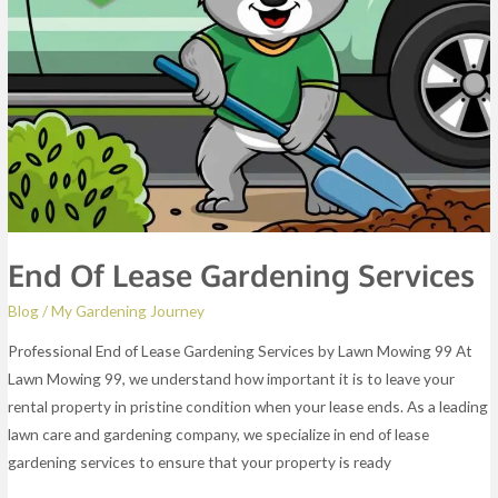
End Of Lease Gardening Services
Blog
/
My Gardening Journey
Professional End of Lease Gardening Services by Lawn Mowing 99 At
Lawn Mowing 99, we understand how important it is to leave your
rental property in pristine condition when your lease ends. As a leading
lawn care and gardening company, we specialize in end of lease
gardening services to ensure that your property is ready