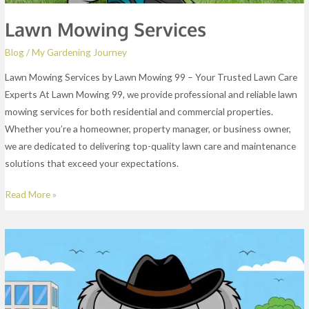
Lawn Mowing Services
Blog
/
My Gardening Journey
Lawn Mowing Services by Lawn Mowing 99 – Your Trusted Lawn Care
Experts At Lawn Mowing 99, we provide professional and reliable lawn
mowing services for both residential and commercial properties.
Whether you’re a homeowner, property manager, or business owner,
we are dedicated to delivering top-quality lawn care and maintenance
solutions that exceed your expectations.
Read More »
About
Us