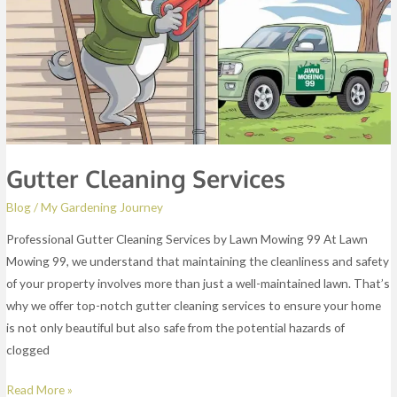
Gutter Cleaning Services
Blog
/
My Gardening Journey
Professional Gutter Cleaning Services by Lawn Mowing 99 At Lawn
Mowing 99, we understand that maintaining the cleanliness and safety
of your property involves more than just a well-maintained lawn. That’s
why we offer top-notch gutter cleaning services to ensure your home
is not only beautiful but also safe from the potential hazards of
clogged
Read More »