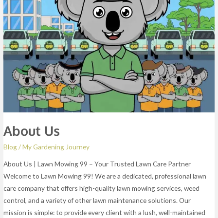
About Us
Blog
/
My Gardening Journey
About Us | Lawn Mowing 99 – Your Trusted Lawn Care Partner
Welcome to Lawn Mowing 99! We are a dedicated, professional lawn
care company that offers high-quality lawn mowing services, weed
control, and a variety of other lawn maintenance solutions. Our
mission is simple: to provide every client with a lush, well-maintained