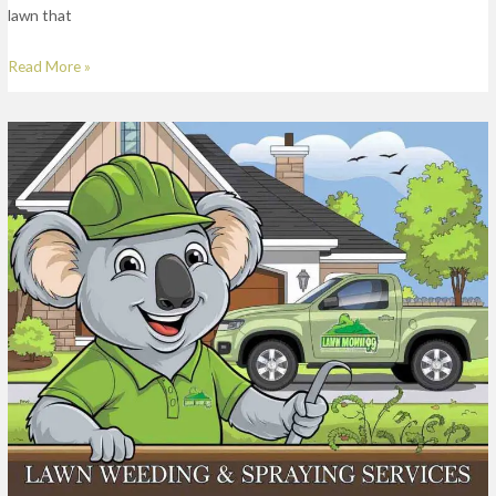
lawn that
Read More »
Lawn
Weed
Spraying
Services