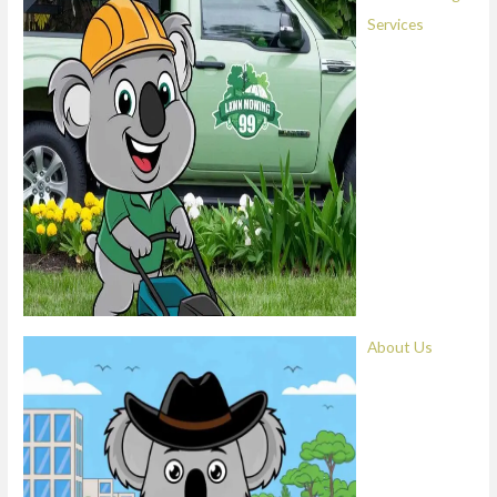
Services
About Us