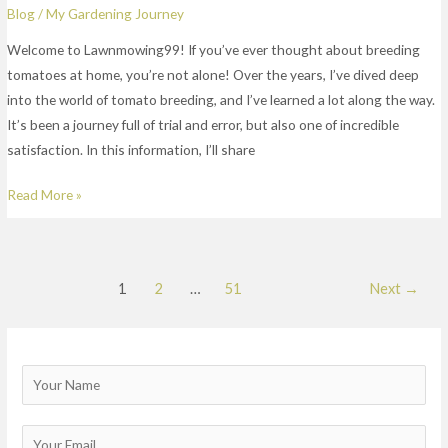
Blog
/
My Gardening Journey
Welcome to Lawnmowing99! If you’ve ever thought about breeding
tomatoes at home, you’re not alone! Over the years, I’ve dived deep
into the world of tomato breeding, and I’ve learned a lot along the way.
It’s been a journey full of trial and error, but also one of incredible
satisfaction. In this information, I’ll share
Read More »
1
2
…
51
Next
→
N
a
m
E