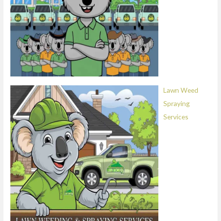
Lawn Weed
Spraying
Services