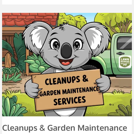
Cleanups
&
Garden
Maintenance
Services
Cleanups & Garden Maintenance