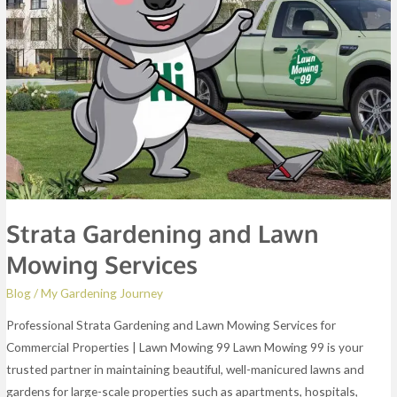
Services
Strata Gardening and Lawn
Mowing Services
Blog
/
My Gardening Journey
Professional Strata Gardening and Lawn Mowing Services for
Commercial Properties | Lawn Mowing 99 Lawn Mowing 99 is your
trusted partner in maintaining beautiful, well-manicured lawns and
gardens for large-scale properties such as apartments, hospitals,