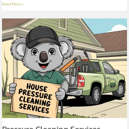
Read More »
Pressure
Cleaning
Services
Pressure Cleaning Services