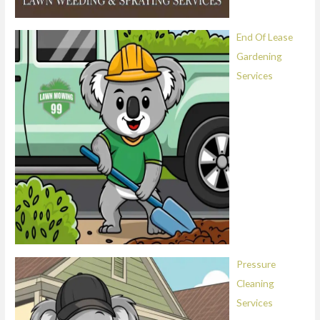
End Of Lease
Gardening
Services
Pressure
Cleaning
Services