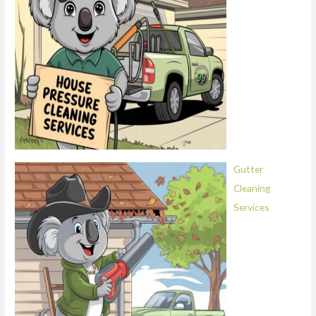
Gutter
Cleaning
Services