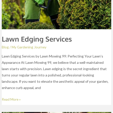
Lawn Edging Services
Blog
/
My Gardening Journey
Lawn Edging Services by Lawn Mowing 99: Perfecting Your Lawn’s
Appearance At Lawn Mowing 99, we believe that a well-maintained
lawn starts with precision. Lawn edging is the secret ingredient that
turns your regular lawn into a polished, professional-looking
landscape. If you want to elevate the aesthetic appeal of your garden,
enhance curb appeal, and
Read More »