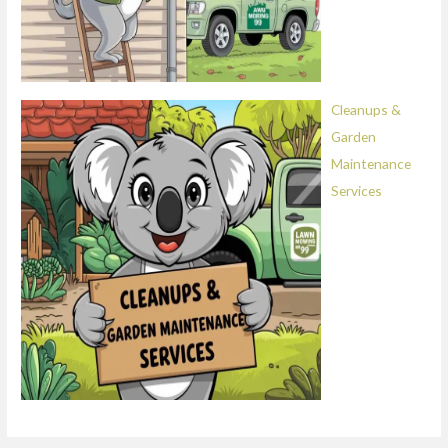
Cleanups &
Garden
Maintenance
Services