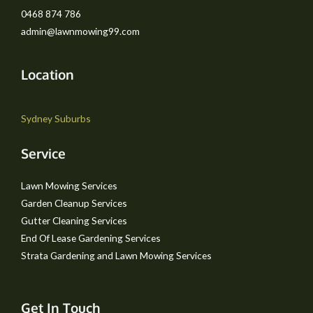
0468 874 786
admin@lawnmowing99.com
Location
Sydney Suburbs
Service
Lawn Mowing Services
Garden Cleanup Services
Gutter Cleaning Services
End Of Lease Gardening Services
Strata Gardening and Lawn Mowing Services
Get In Touch