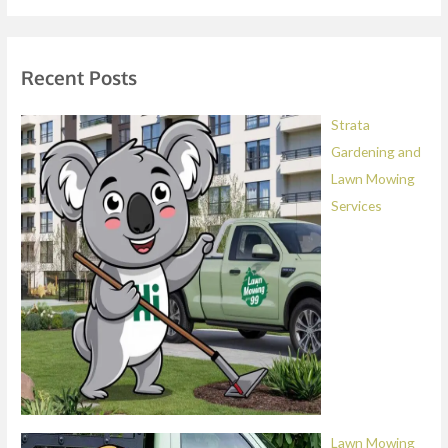
a
g
e
Recent Posts
*
Strata
Gardening and
Lawn Mowing
Services
Lawn Mowing