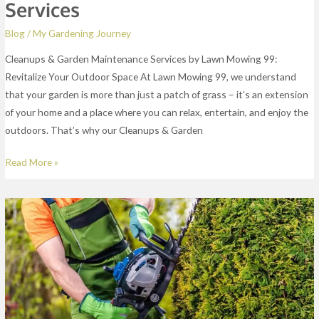
Services
Blog
/
My Gardening Journey
Cleanups & Garden Maintenance Services by Lawn Mowing 99:
Revitalize Your Outdoor Space At Lawn Mowing 99, we understand
that your garden is more than just a patch of grass – it’s an extension
of your home and a place where you can relax, entertain, and enjoy the
outdoors. That’s why our Cleanups & Garden
Read More »
Lawn
Edging
Services