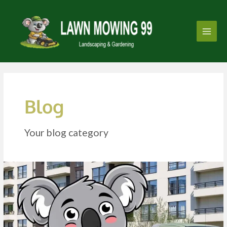
Skip
Post
Main
to
pagination
Men
content
Blog
Your blog category
Strata
Gardening
and
Lawn
Mowing