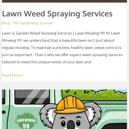
Lawn Weed Spraying Services
Blog
/
My Gardening Journey
Lawn & Garden Weed Spraying Services | Lawn Mowing 99 At Lawn
Mowing 99, we understand that a beautiful lawn isn’t just about
regular mowing. To maintain a pristine, healthy lawn, weed control is
just as important. That’s why we offer expert weed spraying services
tailored to meet the unique needs of your lawn and
Read More »
End
Of
Lease
Gardening
Services