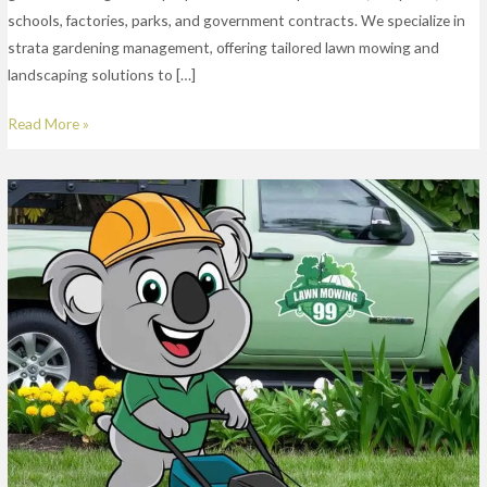
schools, factories, parks, and government contracts. We specialize in
strata gardening management, offering tailored lawn mowing and
landscaping solutions to […]
Read More »
Lawn
Mowing
Services