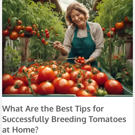
What
Are
the
Best
Tips
for
Successfully
Breeding
Tomatoes
at
Home?
What Are the Best Tips for
Successfully Breeding Tomatoes
at Home?