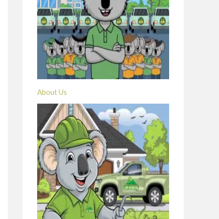
About Us