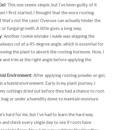
Gel
: This one seems simple, but I’ve been guilty of it
en I first started, I thought that the more rooting
ut that’s not the case! Overuse can actually hinder the
 or fungal growth. A little goes a long way.
y
: Another rookie mistake I made was skipping the
 always cut at a 45-degree angle, which is essential for
lowing the plant to absorb the rooting hormone. Now, I
fe and trim at the right angle before applying the
umid Environment
: After applying rooting powder or gel,
in a humid environment. Early in my plant journey, I
 my cuttings dried out before they had a chance to root.
ic bag or under a humidity dome to maintain moisture
e’s hard for me, but I’ve had to learn the hard way.
e and check every single day to see if roots have
 roots to form. Now, I give my cuttings the time they