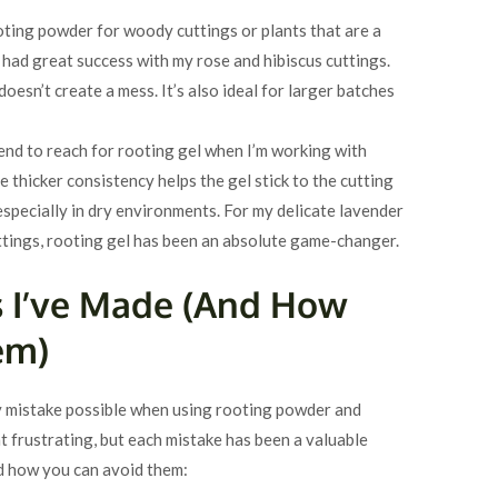
rooting powder for woody cuttings or plants that are a
e had great success with my rose and hibiscus cuttings.
doesn’t create a mess. It’s also ideal for larger batches
tend to reach for rooting gel when I’m working with
e thicker consistency helps the gel stick to the cutting
 especially in dry environments. For my delicate lavender
tings, rooting gel has been an absolute game-changer.
 I’ve Made (And How
em)
ry mistake possible when using rooting powder and
 frustrating, but each mistake has been a valuable
nd how you can avoid them: