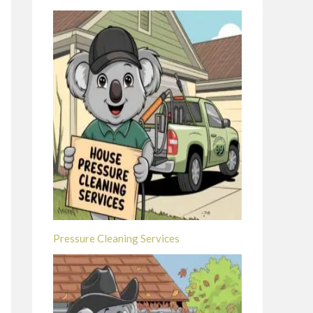
Pressure Cleaning Services