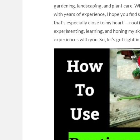
gardening, landscaping, and plant care. W
with years of experience, I hope you find s
that’s especially close to my heart — root
experimenting, learning, and honing my ski
experiences with you. So, let’s get right int