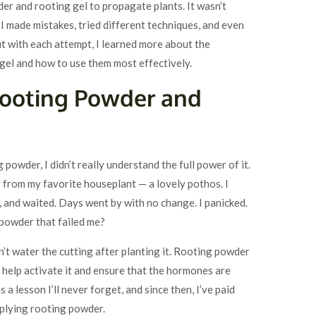
der and rooting gel to propagate plants. It wasn’t
I made mistakes, tried different techniques, and even
t with each attempt, I learned more about the
gel and how to use them most effectively.
Rooting Powder and
g powder, I didn’t really understand the full power of it.
g from my favorite houseplant — a lovely pothos. I
, and waited. Days went by with no change. I panicked.
 powder that failed me?
didn’t water the cutting after planting it. Rooting powder
help activate it and ensure that the hormones are
a lesson I’ll never forget, and since then, I’ve paid
pplying rooting powder.