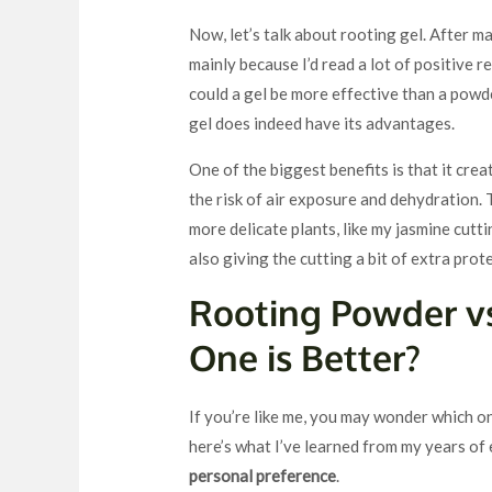
Now, let’s talk about rooting gel. After m
mainly because I’d read a lot of positive re
could a gel be more effective than a powd
gel does indeed have its advantages.
One of the biggest benefits is that it cre
the risk of air exposure and dehydration
more delicate plants, like my jasmine cutt
also giving the cutting a bit of extra prot
Rooting Powder vs
One is Better?
If you’re like me, you may wonder which o
here’s what I’ve learned from my years of
personal preference
.