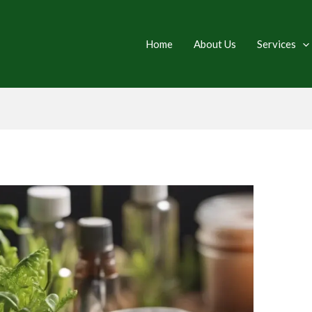
Home
About Us
Services