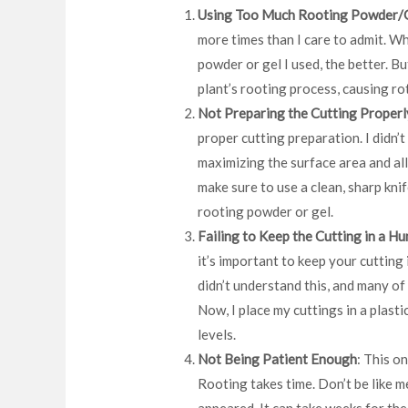
Using Too Much Rooting Powder/
more times than I care to admit. Wh
powder or gel I used, the better. B
plant’s rooting process, causing rot
Not Preparing the Cutting Properl
proper cutting preparation. I didn’t
maximizing the surface area and al
make sure to use a clean, sharp kni
rooting powder or gel.
Failing to Keep the Cutting in a H
it’s important to keep your cutting 
didn’t understand this, and many of
Now, I place my cuttings in a plast
levels.
Not Being Patient Enough
: This on
Rooting takes time. Don’t be like m
appeared. It can take weeks for the