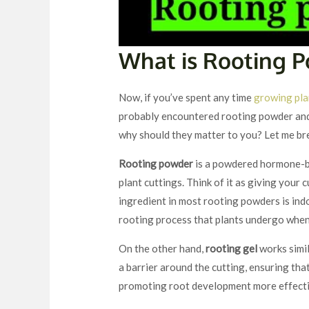
What is Rooting 
Now, if you’ve spent any time
growing pla
probably encountered rooting powder and 
why should they matter to you? Let me br
Rooting powder
is a powdered hormone-b
plant cuttings. Think of it as giving your 
ingredient in most rooting powders is indo
rooting process that plants undergo when
On the other hand,
rooting gel
works simil
a barrier around the cutting, ensuring th
promoting root development more effecti