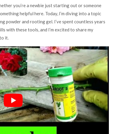
hether you’re a newbie just starting out or someone
omething helpful here. Today, I’m diving into a topic
ing powder and rooting gel. I’ve spent countless years
lls with these tools, and I’m excited to share my
o it.