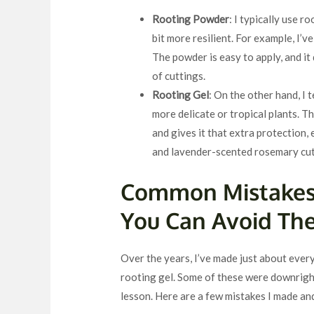
Rooting Powder
: I typically use 
bit more resilient. For example, I’v
The powder is easy to apply, and it 
of cuttings.
Rooting Gel
: On the other hand, I 
more delicate or tropical plants. Th
and gives it that extra protection,
and lavender-scented rosemary cut
Common Mistakes
You Can Avoid Th
Over the years, I’ve made just about eve
rooting gel. Some of these were downright
lesson. Here are a few mistakes I made a