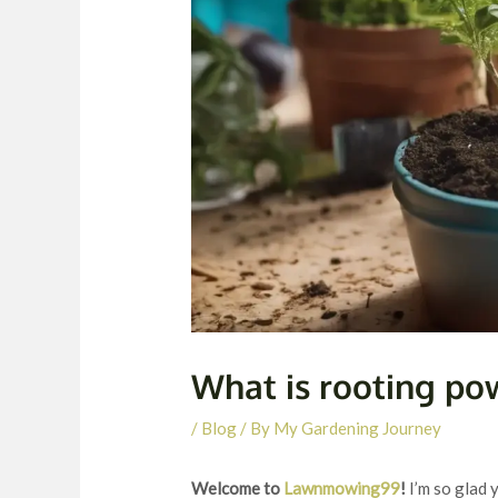
What is rooting po
/
Blog
/ By
My Gardening Journey
Welcome to
Lawnmowing99
!
I’m so glad 