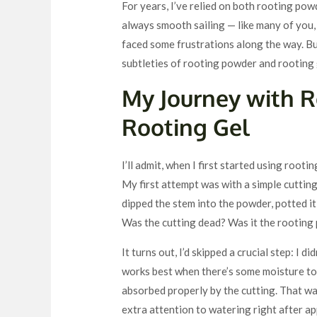
For years, I’ve relied on both rooting pow
always smooth sailing — like many of you, 
faced some frustrations along the way. Bu
subtleties of rooting powder and rooting 
My Journey with 
Rooting Gel
I’ll admit, when I first started using rootin
My first attempt was with a simple cuttin
dipped the stem into the powder, potted it
Was the cutting dead? Was it the rooting
It turns out, I’d skipped a crucial step: I 
works best when there’s some moisture to 
absorbed properly by the cutting. That was 
extra attention to watering right after a