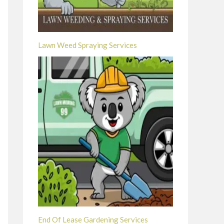
Lawn Weed Spraying Services
End Of Lease Gardening Services