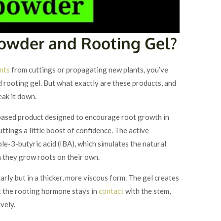
Powder and Rooting Gel?
nts
from cuttings or propagating new plants, you’ve
rooting gel. But what exactly are these products, and
eak it down.
ased product designed to encourage root growth in
cuttings a little boost of confidence. The active
le-3-butyric acid (IBA), which simulates the natural
 they grow roots on their own.
arly but in a thicker, more viscous form. The gel creates
at the rooting hormone stays in
contact
with the stem,
vely.