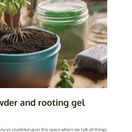
wder and rooting gel
you’ve stumbled upon this space where we talk all things