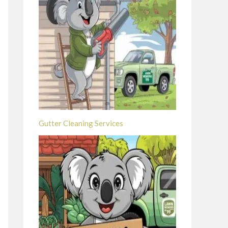
Gutter Cleaning Services