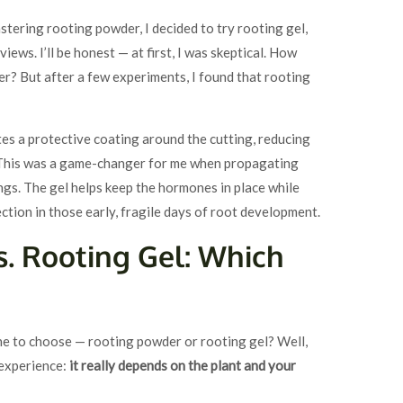
astering rooting powder, I decided to try rooting gel,
views. I’ll be honest — at first, I was skeptical. How
er? But after a few experiments, I found that rooting
ates a protective coating around the cutting, reducing
. This was a game-changer for me when propagating
ings. The gel helps keep the hormones in place while
ection in those early, fragile days of root development.
. Rooting Gel: Which
ne to choose — rooting powder or rooting gel? Well,
 experience:
it really depends on the plant and your