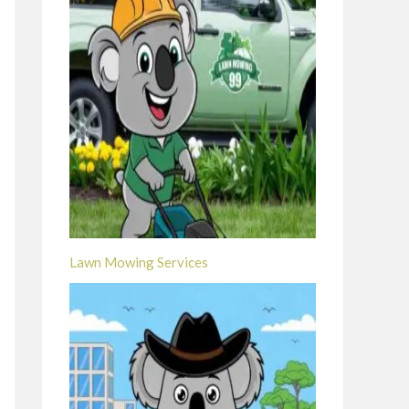
Lawn Mowing Services