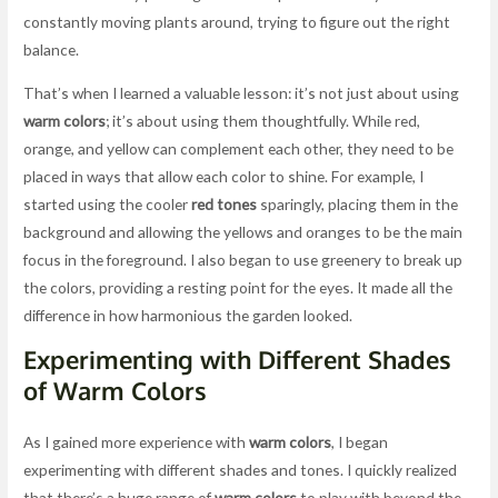
constantly moving plants around, trying to figure out the right
balance.
That’s when I learned a valuable lesson: it’s not just about using
warm colors
; it’s about using them thoughtfully. While red,
orange, and yellow can complement each other, they need to be
placed in ways that allow each color to shine. For example, I
started using the cooler
red tones
sparingly, placing them in the
background and allowing the yellows and oranges to be the main
focus in the foreground. I also began to use greenery to break up
the colors, providing a resting point for the eyes. It made all the
difference in how harmonious the garden looked.
Experimenting with Different Shades
of Warm Colors
As I gained more experience with
warm colors
, I began
experimenting with different shades and tones. I quickly realized
that there’s a huge range of
warm colors
to play with beyond the