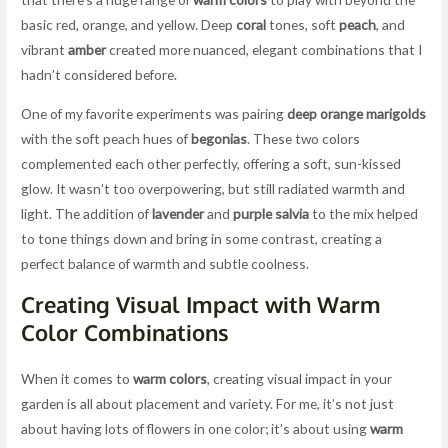
basic red, orange, and yellow. Deep
coral
tones, soft
peach
, and
vibrant
amber
created more nuanced, elegant combinations that I
hadn’t considered before.
One of my favorite experiments was pairing
deep orange marigolds
with the soft peach hues of
begonias
. These two colors
complemented each other perfectly, offering a soft, sun-kissed
glow. It wasn’t too overpowering, but still radiated warmth and
light. The addition of
lavender
and
purple salvia
to the mix helped
to tone things down and bring in some contrast, creating a
perfect balance of warmth and subtle coolness.
Creating Visual Impact with Warm
Color Combinations
When it comes to
warm colors
, creating visual impact in your
garden is all about placement and variety. For me, it’s not just
about having lots of flowers in one color; it’s about using
warm