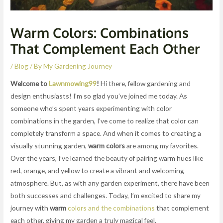
Warm Colors: Combinations
That Complement Each Other
/
Blog
/ By
My Gardening Journey
Welcome to
Lawnmowing99
!
Hi there, fellow gardening and
design enthusiasts! I’m so glad you’ve joined me today. As
someone who’s spent years experimenting with color
combinations in the garden, I’ve come to realize that color can
completely transform a space. And when it comes to creating a
visually stunning garden,
warm colors
are among my favorites.
Over the years, I’ve learned the beauty of pairing warm hues like
red, orange, and yellow to create a vibrant and welcoming
atmosphere. But, as with any garden experiment, there have been
both successes and challenges. Today, I’m excited to share my
journey with
warm
colors and the combinations
that complement
each other, giving my garden a truly magical feel.