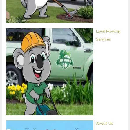
Lawn Mowing
Services
About Us