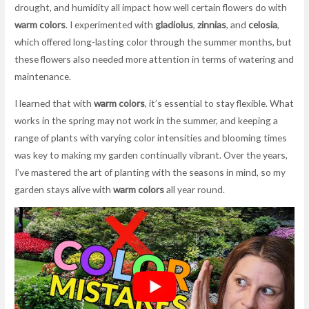
drought, and humidity all impact how well certain flowers do with
warm colors
. I experimented with
gladiolus
,
zinnias
, and
celosia
,
which offered long-lasting color through the summer months, but
these flowers also needed more attention in terms of watering and
maintenance.
I learned that with
warm colors
, it’s essential to stay flexible. What
works in the spring may not work in the summer, and keeping a
range of plants with varying color intensities and blooming times
was key to making my garden continually vibrant. Over the years,
I’ve mastered the art of planting with the seasons in mind, so my
garden stays alive with
warm colors
all year round.