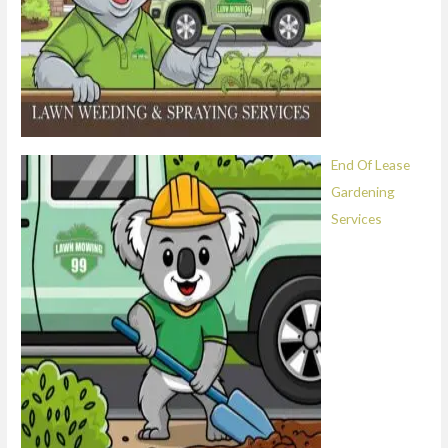
End Of Lease
Gardening
Services