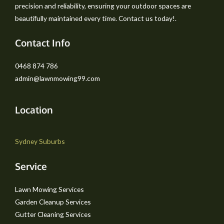
precision and reliability, ensuring your outdoor spaces are
beautifully maintained every time. Contact us today!.
Contact Info
0468 874 786
admin@lawnmowing99.com
Location
Sydney Suburbs
Service
Lawn Mowing Services
Garden Cleanup Services
Gutter Cleaning Services