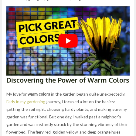
Discovering the Power of Warm Colors
My love for
warm colors
in the garden began quite unexpectedly.
Early in my gardening
journey, I focused a lot on the basics:
getting the soil right, choosing hardy plants, and making sure my
garden was functional. But one day, I walked past a neighbor’s
garden and was instantly struck by the stunning vibrancy of their
flower bed. The fiery red, golden yellow, and deep orange hues