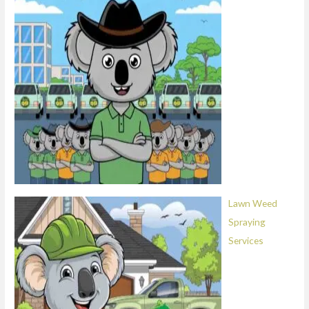
Lawn Weed
Spraying
Services