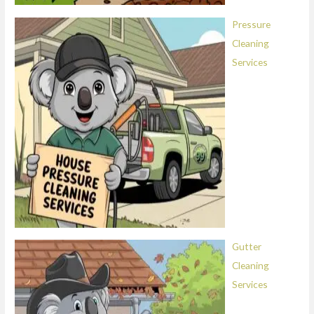
Pressure
Cleaning
Services
Gutter
Cleaning
Services