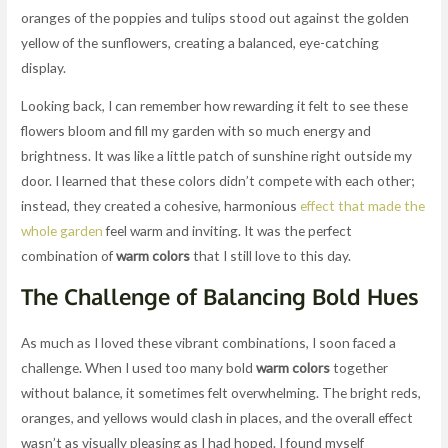
oranges of the poppies and tulips stood out against the golden
yellow of the sunflowers, creating a balanced, eye-catching
display.
Looking back, I can remember how rewarding it felt to see these
flowers bloom and fill my garden with so much energy and
brightness. It was like a little patch of sunshine right outside my
door. I learned that these colors didn’t compete with each other;
instead, they created a cohesive, harmonious
effect that made the
whole garden
feel warm and inviting. It was the perfect
combination of
warm colors
that I still love to this day.
The Challenge of Balancing Bold Hues
As much as I loved these vibrant combinations, I soon faced a
challenge. When I used too many bold
warm colors
together
without balance, it sometimes felt overwhelming. The bright reds,
oranges, and yellows would clash in places, and the overall effect
wasn’t as visually pleasing as I had hoped. I found myself