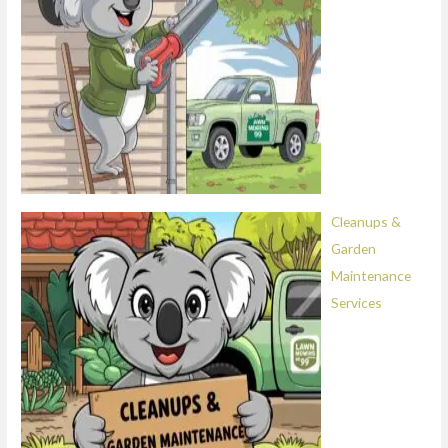
Cleanups &
Garden
Maintenance
Services