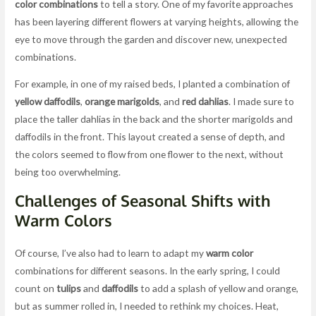
color combinations
to tell a story. One of my favorite approaches
has been layering different flowers at varying heights, allowing the
eye to move through the garden and discover new, unexpected
combinations.
For example, in one of my raised beds, I planted a combination of
yellow daffodils
,
orange marigolds
, and
red dahlias
. I made sure to
place the taller dahlias in the back and the shorter marigolds and
daffodils in the front. This layout created a sense of depth, and
the colors seemed to flow from one flower to the next, without
being too overwhelming.
Challenges of Seasonal Shifts with
Warm Colors
Of course, I’ve also had to learn to adapt my
warm color
combinations for different seasons. In the early spring, I could
count on
tulips
and
daffodils
to add a splash of yellow and orange,
but as summer rolled in, I needed to rethink my choices. Heat,