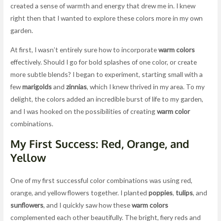
created a sense of warmth and energy that drew me in. I knew
right then that I wanted to explore these colors more in my own
garden.
At first, I wasn’t entirely sure how to incorporate
warm colors
effectively. Should I go for bold splashes of one color, or create
more subtle blends? I began to experiment, starting small with a
few
marigolds
and
zinnias
, which I knew thrived in my area. To my
delight, the colors added an incredible burst of life to my garden,
and I was hooked on the possibilities of creating
warm color
combinations.
My First Success: Red, Orange, and
Yellow
One of my first successful color combinations was using red,
orange, and yellow flowers together. I planted
poppies
,
tulips
, and
sunflowers
, and I quickly saw how these
warm colors
complemented each other beautifully. The bright, fiery reds and