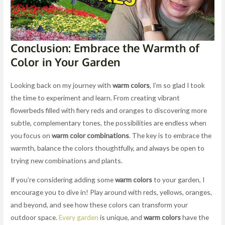
Conclusion: Embrace the Warmth of
Color in Your Garden
Looking back on my journey with
warm colors
, I’m so glad I took
the time to experiment and learn. From creating vibrant
flowerbeds filled with fiery reds and oranges to discovering more
subtle, complementary tones, the possibilities are endless when
you focus on
warm color combinations
. The key is to embrace the
warmth, balance the colors thoughtfully, and always be open to
trying new combinations and plants.
If you’re considering adding some
warm colors
to your garden, I
encourage you to dive in! Play around with reds, yellows, oranges,
and beyond, and see how these colors can transform your
outdoor space.
Every garden
is unique, and
warm colors
have the