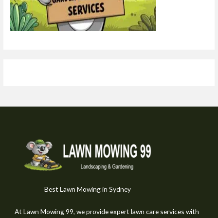
Best Lawn Mowing in Sydney
At Lawn Mowing 99, we provide expert lawn care services with