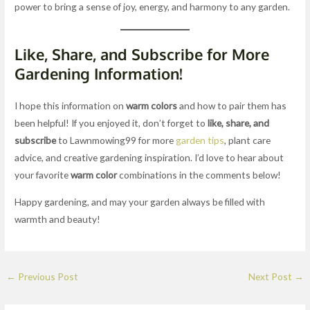
power to bring a sense of joy, energy, and harmony to any garden.
Like, Share, and Subscribe for More
Gardening Information!
I hope this information on
warm colors
and how to pair them has
been helpful! If you enjoyed it, don’t forget to
like, share, and
subscribe
to Lawnmowing99 for more
garden tips
, plant care
advice, and creative gardening inspiration. I’d love to hear about
your favorite
warm color
combinations in the comments below!
Happy gardening, and may your garden always be filled with
warmth and beauty!
←
Previous Post
Next Post
→