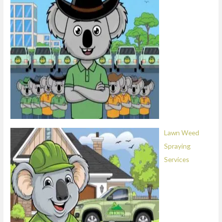
Lawn Weed
Spraying
Services