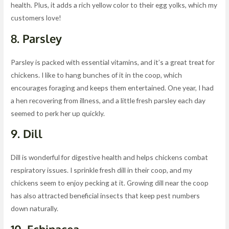
health. Plus, it adds a rich yellow color to their egg yolks, which my
customers love!
8.
Parsley
Parsley is packed with essential vitamins, and it’s a great treat for
chickens. I like to hang bunches of it in the coop, which
encourages foraging and keeps them entertained. One year, I had
a hen recovering from illness, and a little fresh parsley each day
seemed to perk her up quickly.
9.
Dill
Dill is wonderful for digestive health and helps chickens combat
respiratory issues. I sprinkle fresh dill in their coop, and my
chickens seem to enjoy pecking at it. Growing dill near the coop
has also attracted beneficial insects that keep pest numbers
down naturally.