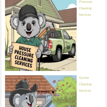
Pressure
Cleaning
Services
Gutter
Cleaning
Services