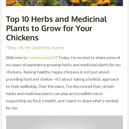
Top 10 Herbs and Medicinal
Plants to Grow for Your
Chickens
/
Blog
/ By
My Gardening Journey
Welcome to
Lawnmowing99
! Today, I’m excited to share some of
my years of experience growing herbs and medicinal plants for my
chickens. Raising healthy, happy chickens is not just about
providing food and shelter—it’s about taking a holistic approach
to their wellbeing. Over the years, I’ve discovered that certain
herbs and medicinal plants can play an incredible role in
supporting my flock’s health, and I want to share what’s worked
for me.