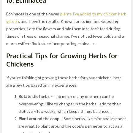
10.
Echinacea
Echinacea is one of the newer
plants I’ve added to my chicken herb
garden
, and I love the results. Known for its immune-boosting
properties, I dry the flowers and mix them into their feed during
times of stress or seasonal change. I’ve noticed fewer colds and a
more resilient flock since incorporating echinacea.
Practical Tips for Growing Herbs for
Chickens
If you’re thinking of growing these herbs for your chickens, here
are a few tips based on my experiences:
Rotate the herbs
– Too much of any one herb can be
overpowering. I like to change up the herbs I add to their
diet every few weeks, which keeps things balanced.
Plant around the coop
– Some herbs, like mint and lavender,
are great to plant around the coop’s perimeter to act as a