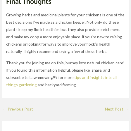
Final Thoughts
Growing herbs and medicinal plants for your chickens is one of the
best decisions I’ve made as a chicken keeper. Not only do these
plants keep my flock healthier, but they also provide enrichment
and make my coop a more enjoyable place. If you’re new to raising
chickens or looking for ways to improve your flock’s health
naturally, I highly recommend trying a few of these herbs.
Thank you for joining me on this journey into natural chicken care!
If you found this information helpful, please like, share, and
subscribe to Lawnmowing99 for more
tips and insights into all
things gardening
and backyard farming.
←
Previous Post
Next Post
→