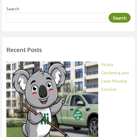
e
Search
s
Search
s
a
g
e
Recent Posts
*
Strata
Gardening and
Lawn Mowing
Services