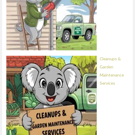
Cleanups &
Garden
Maintenance
Services