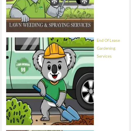
End Of Lease
Gardening
Services