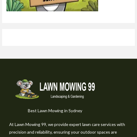
Best Lawn Mowing in Sydney
At Lawn Mowing 99, we provide expert lawn care services with
precision and reliability, ensuring your outdoor spaces are