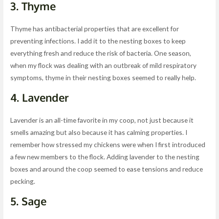
3.
Thyme
Thyme has antibacterial properties that are excellent for
preventing infections. I add it to the nesting boxes to keep
everything fresh and reduce the risk of bacteria. One season,
when my flock was dealing with an outbreak of mild respiratory
symptoms, thyme in their nesting boxes seemed to really help.
4.
Lavender
Lavender is an all-time favorite in my coop, not just because it
smells amazing but also because it has calming properties. I
remember how stressed my chickens were when I first introduced
a few new members to the flock. Adding lavender to the nesting
boxes and around the coop seemed to ease tensions and reduce
pecking.
5.
Sage