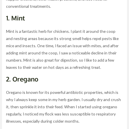
conventional treatments.
1.
Mint
Mint is a fantastic herb for chickens. I plant it around the coop
and nesting areas because its strong smell helps repel pests like
mice and insects. One time, I faced an issue with mites, and after
adding mint around the coop, I saw a noticeable decline in their
numbers. Mint is also great for digestion, so I like to add a few
leaves to their water on hot days as a refreshing treat.
2.
Oregano
Oregano is known for its powerful antibiotic properties, which is
why I always keep some in my herb garden. I usually dry and crush
it, then sprinkle it into their feed. When I started using oregano
regularly, I noticed my flock was less susceptible to respiratory
illnesses, especially during colder months.