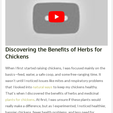
Discovering the Benefits of Herbs for
Chickens
When I first started raising chickens, I was focused mainly on the
basics—feed, water, a safe coop, and some free-ranging time. It
wasn’t until I noticed issues like mites and respiratory problems
that I looked into
natural ways
to keep my chickens healthy.
That’s when I discovered the benefits of herbs and medicinal
plants for chickens
. At first, I was unsure if these plants would
really make a difference, but as I experimented, I noticed healthier,
happier chickens, fewer health problems, and less need for