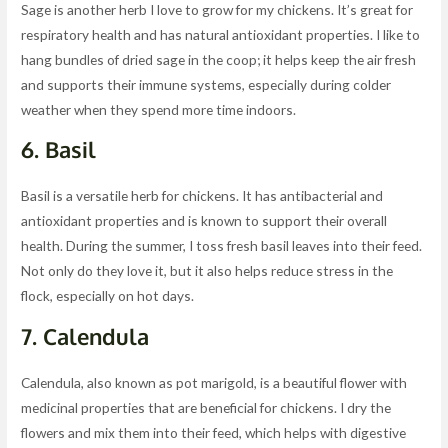
Sage is another herb I love to grow for my chickens. It’s great for
respiratory health and has natural antioxidant properties. I like to
hang bundles of dried sage in the coop; it helps keep the air fresh
and supports their immune systems, especially during colder
weather when they spend more time indoors.
6.
Basil
Basil is a versatile herb for chickens. It has antibacterial and
antioxidant properties and is known to support their overall
health. During the summer, I toss fresh basil leaves into their feed.
Not only do they love it, but it also helps reduce stress in the
flock, especially on hot days.
7.
Calendula
Calendula, also known as pot marigold, is a beautiful flower with
medicinal properties that are beneficial for chickens. I dry the
flowers and mix them into their feed, which helps with digestive