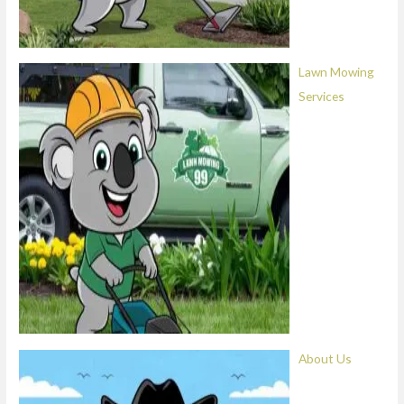
Lawn Mowing
Services
About Us