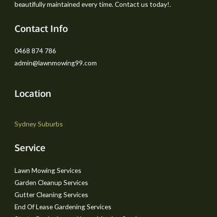
beautifully maintained every time. Contact us today!.
Contact Info
0468 874 786
admin@lawnmowing99.com
Location
Sydney Suburbs
Service
Lawn Mowing Services
Garden Cleanup Services
Gutter Cleaning Services
End Of Lease Gardening Services