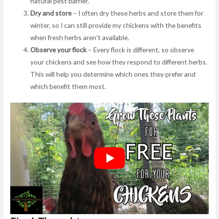
natural pest barrier.
Dry and store
– I often dry these herbs and store them for
winter, so I can still provide my chickens with the benefits
when fresh herbs aren’t available.
Observe your flock
– Every flock is different, so observe
your chickens and see how they respond to different herbs.
This will help you determine which ones they prefer and
which benefit them most.