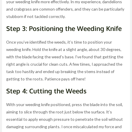
your weeding knife more effectively. In my experience, dandelions
and crabgrass are common offenders, and they can be particularly
stubborn if not tackled correctly.
Step 3: Positioning the Weeding Knife
Once you’ve identified the weeds, it’s time to position your
weeding knife. Hold the knife at a slight angle, about 30 degrees,
with the blade facing the weed’s base. I’ve found that getting the
right angle is crucial for clean cuts. A few times, I approached the
task too hastily and ended up breaking the stems instead of
getting to the roots. Patience pays off here!
Step 4: Cutting the Weeds
With your weeding knife positioned, press the blade into the soil,
aiming to slice through the root just below the surface. It’s
essential to apply enough pressure to penetrate the soil without
damaging surrounding plants. I once miscalculated my force and