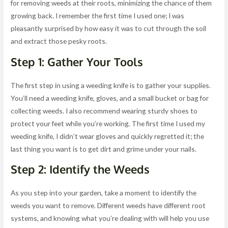
for removing weeds at their roots, minimizing the chance of them
growing back. I remember the first time I used one; I was
pleasantly surprised by how easy it was to cut through the soil
and extract those pesky roots.
Step 1: Gather Your Tools
The first step in using a weeding knife is to gather your supplies.
You’ll need a weeding knife, gloves, and a small bucket or bag for
collecting weeds. I also recommend wearing sturdy shoes to
protect your feet while you’re working. The first time I used my
weeding knife, I didn’t wear gloves and quickly regretted it; the
last thing you want is to get dirt and grime under your nails.
Step 2: Identify the Weeds
As you step into your garden, take a moment to identify the
weeds you want to remove. Different weeds have different root
systems, and knowing what you’re dealing with will help you use