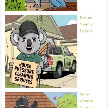
Pressure
Cleaning
Services
Gutter
Cleaning
Services