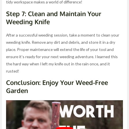
tidy workspace makes a world of difference!
Step 7: Clean and Maintain Your
Weeding Knife
After a successful weeding session, take a moment to clean your
weeding knife. Remove any dirt and debris, and store it in a dry
place. Proper maintenance will extend the life of your tool and
ensure it’s ready for your next weeding adventure. I learned this
the hard way when I left my knife out in the rain once, and it
rusted!
Conclusion: Enjoy Your Weed-Free
Garden