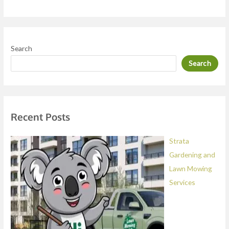
r
M
e
Search
s
Search
s
a
g
e
Recent Posts
*
Strata
Gardening and
Lawn Mowing
Services