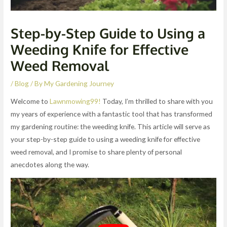
Step-by-Step Guide to Using a
Weeding Knife for Effective
Weed Removal
/
Blog
/ By
My Gardening Journey
Welcome to
Lawnmowing99!
Today, I’m thrilled to share with you
my years of experience with a fantastic tool that has transformed
my gardening routine: the weeding knife. This article will serve as
your step-by-step guide to using a weeding knife for effective
weed removal, and I promise to share plenty of personal
anecdotes along the way.