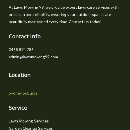
At Lawn Mowing 99, we provide expert lawn care services with
precision and reliability, ensuring your outdoor spaces are
beautifully maintained every time. Contact us today!.
Contact Info
0468 874 786
admin@lawnmowing99.com
Location
Sydney Suburbs
Service
Lawn Mowing Services
Garden Cleanup Services