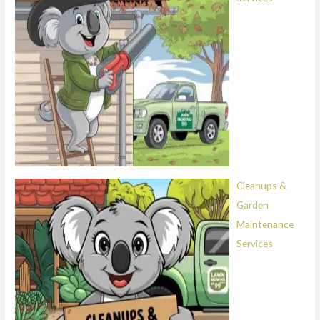
Cleanups &
Garden
Maintenance
Services