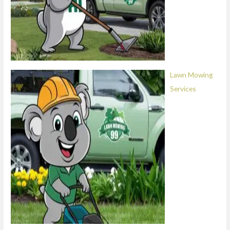
Lawn Mowing
Services