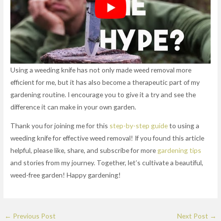
Using a weeding knife has not only made weed removal more
efficient for me, but it has also become a therapeutic part of my
gardening routine. I encourage you to give it a try and see the
difference it can make in your own garden.
Thank you for joining me for this
step-by-step guide
to using a
weeding knife for effective weed removal! If you found this article
helpful, please like, share, and subscribe for more
gardening tips
and stories from my journey. Together, let’s cultivate a beautiful,
weed-free garden! Happy gardening!
←
Previous Post
Next Post
→