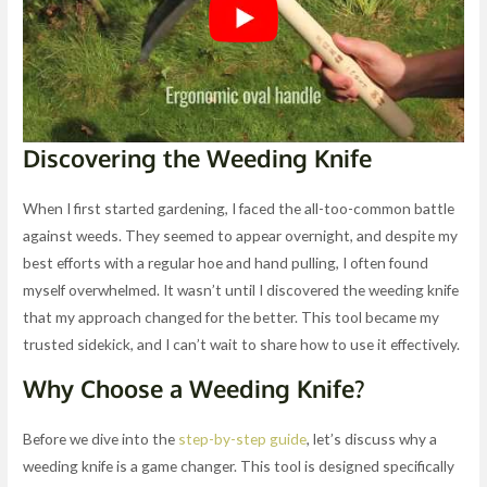
Discovering the Weeding Knife
When I first started gardening, I faced the all-too-common battle
against weeds. They seemed to appear overnight, and despite my
best efforts with a regular hoe and hand pulling, I often found
myself overwhelmed. It wasn’t until I discovered the weeding knife
that my approach changed for the better. This tool became my
trusted sidekick, and I can’t wait to share how to use it effectively.
Why Choose a Weeding Knife?
Before we dive into the
step-by-step guide
, let’s discuss why a
weeding knife is a game changer. This tool is designed specifically