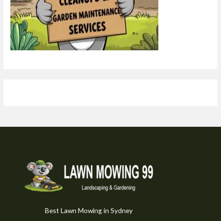
Best Lawn Mowing in Sydney