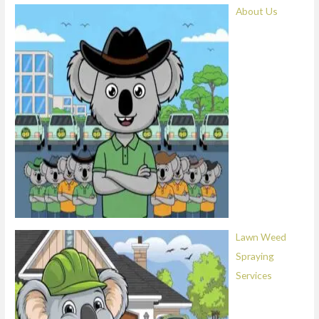
About Us
Lawn Weed
Spraying
Services