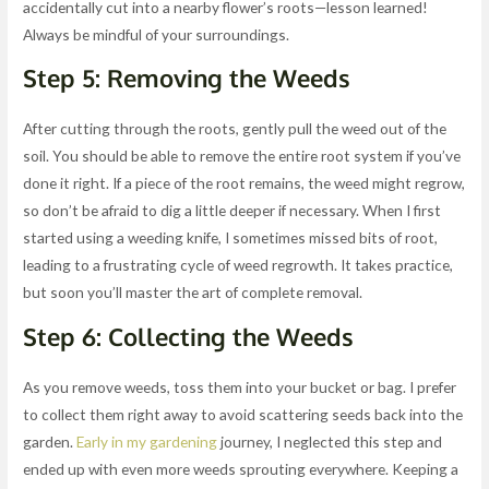
accidentally cut into a nearby flower’s roots—lesson learned!
Always be mindful of your surroundings.
Step 5: Removing the Weeds
After cutting through the roots, gently pull the weed out of the
soil. You should be able to remove the entire root system if you’ve
done it right. If a piece of the root remains, the weed might regrow,
so don’t be afraid to dig a little deeper if necessary. When I first
started using a weeding knife, I sometimes missed bits of root,
leading to a frustrating cycle of weed regrowth. It takes practice,
but soon you’ll master the art of complete removal.
Step 6: Collecting the Weeds
As you remove weeds, toss them into your bucket or bag. I prefer
to collect them right away to avoid scattering seeds back into the
garden.
Early in my gardening
journey, I neglected this step and
ended up with even more weeds sprouting everywhere. Keeping a