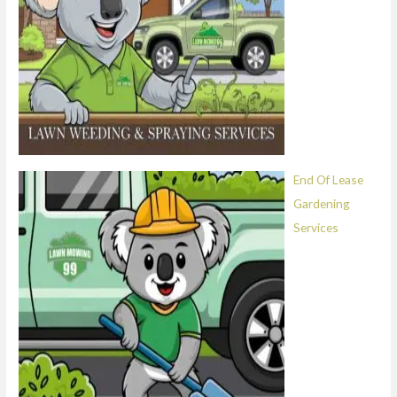
End Of Lease
Gardening
Services