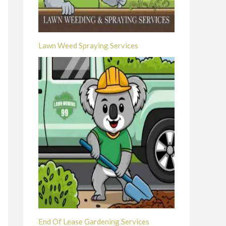
Lawn Weed Spraying Services
End Of Lease Gardening Services