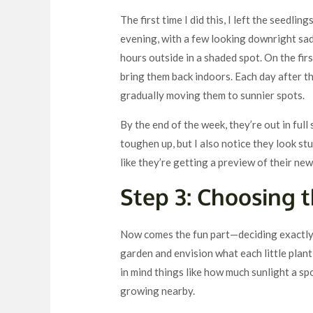
The first time I did this, I left the seedli
evening, with a few looking downright sad. 
hours outside in a shaded spot. On the fir
bring them back indoors. Each day after th
gradually moving them to sunnier spots.
By the end of the week, they’re out in full
toughen up, but I also notice they look stu
like they’re getting a preview of their new
Step 3: Choosing 
Now comes the fun part—deciding exactly w
garden and envision what each little plant 
in mind things like how much sunlight a spo
growing nearby.