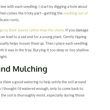
 time with each seedling. I start by digging a hole about
. Then comes the tricky part—getting the
seedling out of
icate roots.
gs by their leaves rather than the stems
. If you damage
 can lead to a sad end for a young plant. Gently tipping
ually helps loosen them up. Then I place each seedling
pth it was in the tray. Burying it too deep or too shallow
right.
and Mulching
ve them a good watering to help settle the soil around
 I thought I’d watered enough, only to come back to
 the soil is thoroughly moist, especially during those