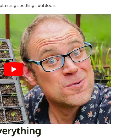
planting seedlings outdoors.
Everything