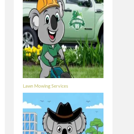
Lawn Mowing Services