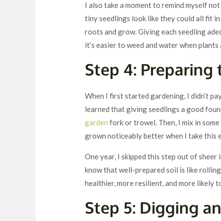
I also take a moment to remind myself not
tiny seedlings look like they could all fit 
roots and grow. Giving each seedling ade
it’s easier to weed and water when plants
Step 4: Preparing 
When I first started gardening, I didn’t pa
learned that giving seedlings a good found
garden
fork or trowel. Then, I mix in so
grown noticeably better when I take this e
One year, I skipped this step out of sheer
know that well-prepared soil is like rollin
healthier, more resilient, and more likely t
Step 5: Digging a