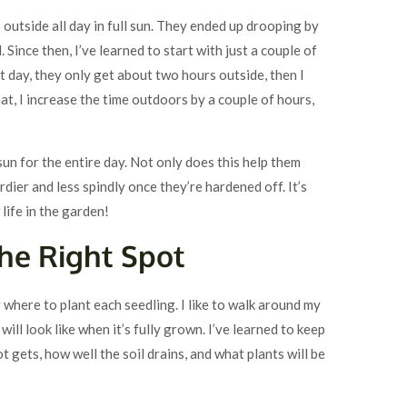
ngs outside all day in full sun. They ended up drooping by
Since then, I’ve learned to start with just a couple of
st day, they only get about two hours outside, then I
at, I increase the time outdoors by a couple of hours,
 sun for the entire day. Not only does this help them
rdier and less spindly once they’re hardened off. It’s
 life in the garden!
the Right Spot
here to plant each seedling. I like to walk around my
will look like when it’s fully grown. I’ve learned to keep
t gets, how well the soil drains, and what plants will be