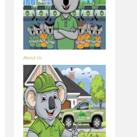
About Us