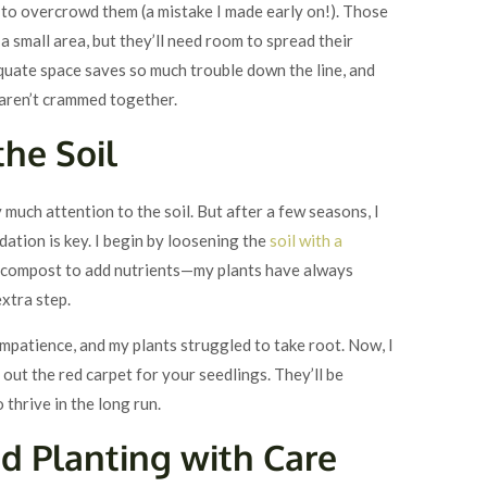
 to overcrowd them (a mistake I made early on!). Those
in a small area, but they’ll need room to spread their
quate space saves so much trouble down the line, and
 aren’t crammed together.
the Soil
y much attention to the soil. But after a few seasons, I
ation is key. I begin by loosening the
soil with a
me compost to add nutrients—my plants have always
xtra step.
 impatience, and my plants struggled to take root. Now, I
g out the red carpet for your seedlings. They’ll be
o thrive in the long run.
nd Planting with Care