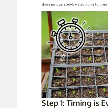
share my own step-by-step guide to trans
Step 1: Timing is 