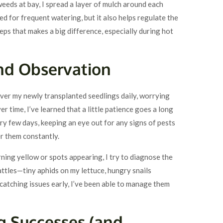
weeds at bay, I spread a layer of mulch around each
ed for frequent watering, but it also helps regulate the
steps that makes a big difference, especially during hot
and Observation
over my newly transplanted seedlings daily, worrying
er time, I’ve learned that a little patience goes a long
ery few days, keeping an eye out for any signs of pests
er them constantly.
urning yellow or spots appearing, I try to diagnose the
battles—tiny aphids on my lettuce, hungry snails
atching issues early, I’ve been able to manage them
ng Successes (and