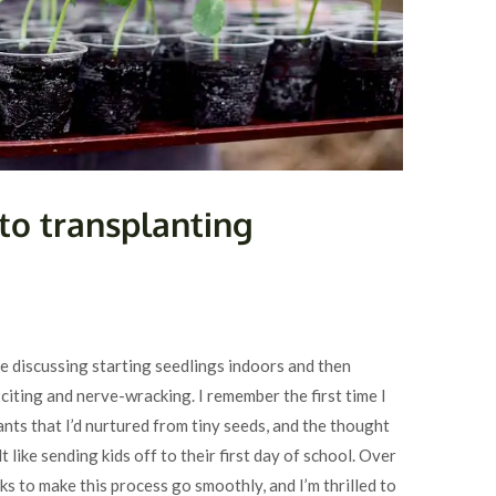
to transplanting
 discussing starting seedlings indoors and then
citing and nerve-wracking. I remember the first time I
ants that I’d nurtured from tiny seeds, and the thought
 like sending kids off to their first day of school. Over
icks to make this process go smoothly, and I’m thrilled to