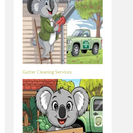
Gutter Cleaning Services