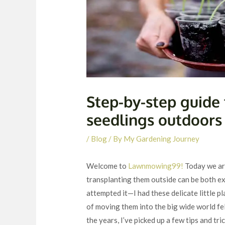
Step-by-step guide 
seedlings outdoors
/
Blog
/ By
My Gardening Journey
Welcome to
Lawnmowing99!
Today we are
transplanting them outside can be both ex
attempted it—I had these delicate little pl
of moving them into the big wide world felt
the years, I’ve picked up a few tips and tr