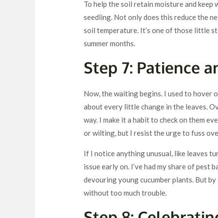
To help the soil retain moisture and keep 
seedling. Not only does this reduce the ne
soil temperature. It’s one of those little 
summer months.
Step 7: Patience 
Now, the waiting begins. I used to hover 
about every little change in the leaves. Ov
way. I make it a habit to check on them ev
or wilting, but I resist the urge to fuss ov
If I notice anything unusual, like leaves t
issue early on. I’ve had my share of pest 
devouring young cucumber plants. But by c
without too much trouble.
Step 8: Celebrati