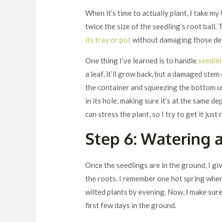
When it’s time to actually plant, I take my
twice the size of the seedling’s root ball
its tray or pot
without damaging those del
One thing I’ve learned is to handle
seedlin
a leaf, it’ll grow back, but a damaged stem
the container and squeezing the bottom us
in its hole, making sure it’s at the same de
can stress the plant, so I try to get it just 
Step 6: Watering 
Once the seedlings are in the ground, I gi
the roots. I remember one hot spring when
wilted plants by evening. Now, I make sure
first few days in the ground.