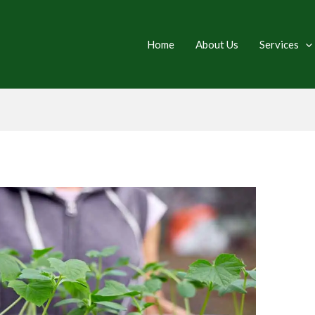
Home
About Us
Services