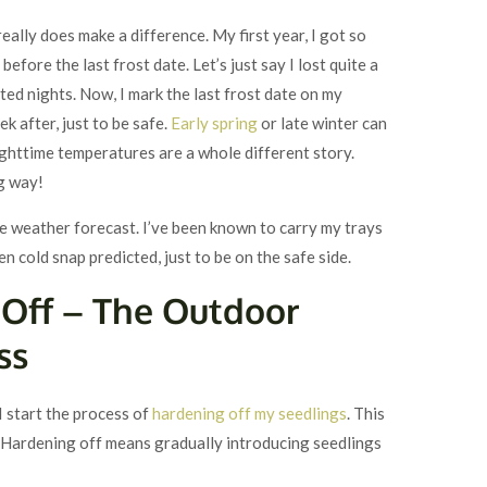
really does make a difference. My first year, I got so
efore the last frost date. Let’s just say I lost quite a
cted nights. Now, I mark the last frost date on my
ek after, just to be safe.
Early spring
or late winter can
ighttime temperatures are a whole different story.
ng way!
the weather forecast. I’ve been known to carry my trays
en cold snap predicted, just to be on the safe side.
 Off – The Outdoor
ss
I start the process of
hardening off my seedlings
. This
us. Hardening off means gradually introducing seedlings