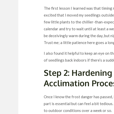
The first lesson I learned was that timing 
excited that I moved my seedlings outside b
few little plants to the chillier-than-expe
calendar and try to wait until at least a we
be deceivingly warm during the day, but n
Trust me; a little patience here goes a lo
I also found it helpful to keep an eye on 
of seedlings back indoors if there’s a sudd
Step 2: Hardening
Acclimation Proce
Once I know the frost danger has passed, 
part is essential but can feel a bit tedio
to outdoor conditions over a week or so.