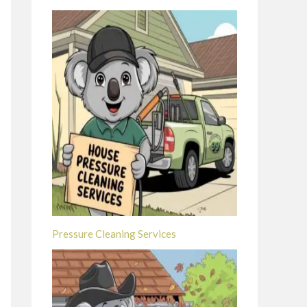
Pressure Cleaning Services