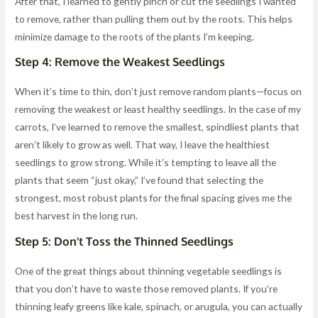
After that, I learned to gently pinch or cut the seedlings I wanted
to remove, rather than pulling them out by the roots. This helps
minimize damage to the roots of the plants I’m keeping.
Step 4: Remove the Weakest Seedlings
When it’s time to thin, don’t just remove random plants—focus on
removing the weakest or least healthy seedlings. In the case of my
carrots, I’ve learned to remove the smallest, spindliest plants that
aren’t likely to grow as well. That way, I leave the healthiest
seedlings to grow strong. While it’s tempting to leave all the
plants that seem “just okay,” I’ve found that selecting the
strongest, most robust plants for the final spacing gives me the
best harvest in the long run.
Step 5: Don’t Toss the Thinned Seedlings
One of the great things about thinning vegetable seedlings is
that you don’t have to waste those removed plants. If you’re
thinning leafy greens like kale, spinach, or arugula, you can actually