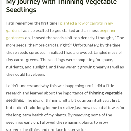
My Journey with Thinning Vegetable
Seedlings
I still remember the first time I
planted a row of carrots in my
garden
. I was so excited to get started and, as most
beginner
gardeners
do, I sowed the seeds a bit too densely. I thought, “The
more seeds, the more carrots, right?” Unfortunately, by the time
those seeds sprouted, I realized I had a crowded, tangled mess of
tiny carrot greens. The seedlings were competing for space,
nutrients, and sunlight, and they weren’t growing nearly as well as
they could have been.
I didn’t understand why this was happening until I did a little
research and learned about the importance of
thinning vegetable
seedlings
. The idea of thinning felt a bit counterintuitive at first,
but it didn’t take long for me to realize just how essential it was for
the long-term health of my plants. By removing some of the
seedlings early on, I allowed the remaining plants to grow
stronger, healthier, and produce better yields.