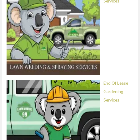
Services
End Of Lease
Gardening
Services