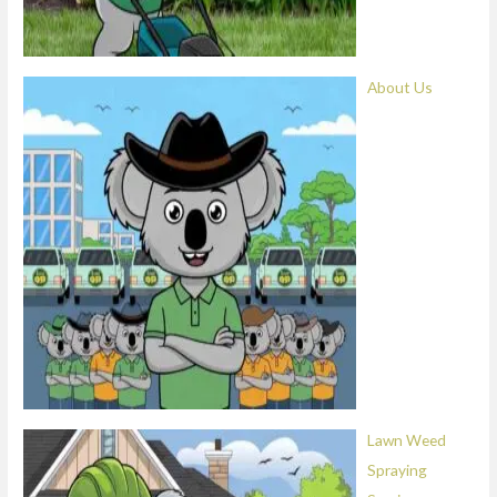
About Us
Lawn Weed
Spraying