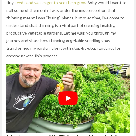
tiny
seeds and was eager to see them grow
. Why would I want to
pull some of them out? I was under the misconception that
thinning meant I was “losing” plants, but over time, I’ve come to
understand that thinning is a vital part of creating healthy,
productive vegetable gardens. Let me walk you through my
journey and share how
thinning vegetable seedlings
has
transformed my garden, along with step-by-step guidance for
anyone new to this process.