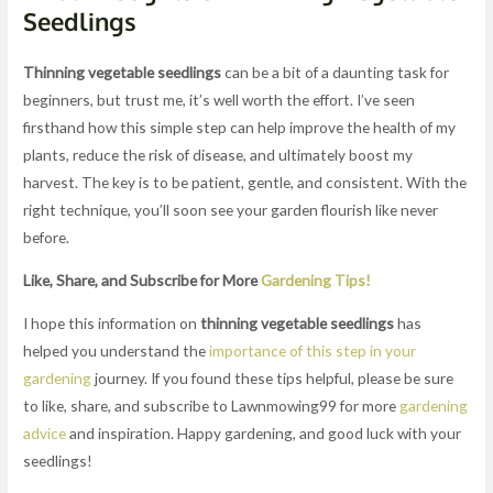
Seedlings
Thinning vegetable seedlings
can be a bit of a daunting task for
beginners, but trust me, it’s well worth the effort. I’ve seen
firsthand how this simple step can help improve the health of my
plants, reduce the risk of disease, and ultimately boost my
harvest. The key is to be patient, gentle, and consistent. With the
right technique, you’ll soon see your garden flourish like never
before.
Like, Share, and Subscribe for More
Gardening Tips!
I hope this information on
thinning vegetable seedlings
has
helped you understand the
importance of this step in your
gardening
journey. If you found these tips helpful, please be sure
to like, share, and subscribe to Lawnmowing99 for more
gardening
advice
and inspiration. Happy gardening, and good luck with your
seedlings!