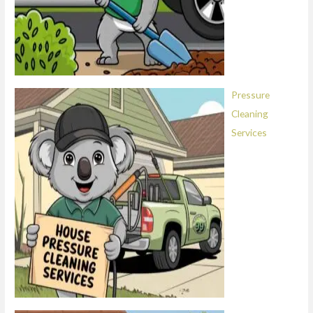
Pressure
Cleaning
Services