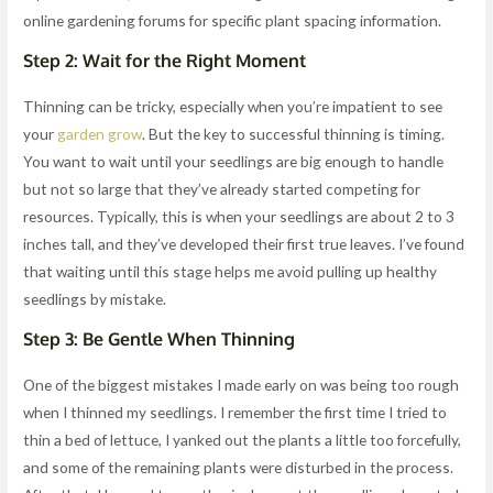
online gardening forums for specific plant spacing information.
Step 2: Wait for the Right Moment
Thinning can be tricky, especially when you’re impatient to see
your
garden grow
. But the key to successful thinning is timing.
You want to wait until your seedlings are big enough to handle
but not so large that they’ve already started competing for
resources. Typically, this is when your seedlings are about 2 to 3
inches tall, and they’ve developed their first true leaves. I’ve found
that waiting until this stage helps me avoid pulling up healthy
seedlings by mistake.
Step 3: Be Gentle When Thinning
One of the biggest mistakes I made early on was being too rough
when I thinned my seedlings. I remember the first time I tried to
thin a bed of lettuce, I yanked out the plants a little too forcefully,
and some of the remaining plants were disturbed in the process.