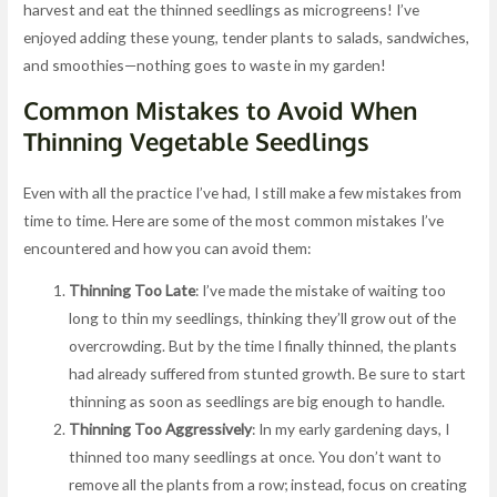
harvest and eat the thinned seedlings as microgreens! I’ve
enjoyed adding these young, tender plants to salads, sandwiches,
and smoothies—nothing goes to waste in my garden!
Common Mistakes to Avoid When
Thinning Vegetable Seedlings
Even with all the practice I’ve had, I still make a few mistakes from
time to time. Here are some of the most common mistakes I’ve
encountered and how you can avoid them:
Thinning Too Late
: I’ve made the mistake of waiting too
long to thin my seedlings, thinking they’ll grow out of the
overcrowding. But by the time I finally thinned, the plants
had already suffered from stunted growth. Be sure to start
thinning as soon as seedlings are big enough to handle.
Thinning Too Aggressively
: In my early gardening days, I
thinned too many seedlings at once. You don’t want to
remove all the plants from a row; instead, focus on creating