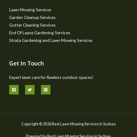
Lawn Mowing Services
Garden Cleanup Services
Gutter Cleaning Services
End Of Lease Gardening Services
Strata Gardening and Lawn Mowing Services
Get In Touch
Expert lawn care for flawless outdoor spaces!
Copyright © 2026 Best Lawn Mowing Services in Sydney
Powered by Best Lawn Mowing Services in Sydney