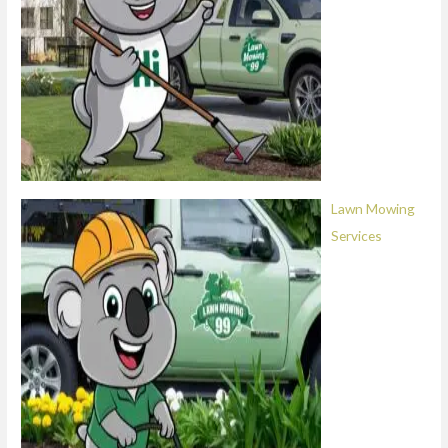
Lawn Mowing
Services