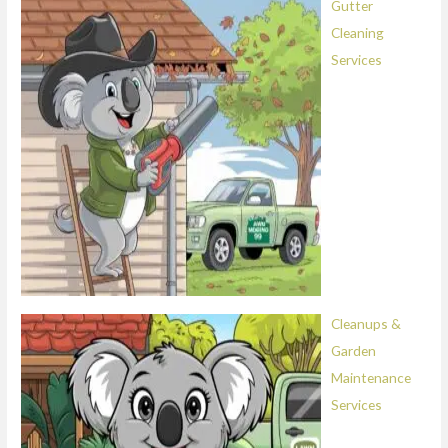
Gutter
Cleaning
Services
Cleanups &
Garden
Maintenance
Services