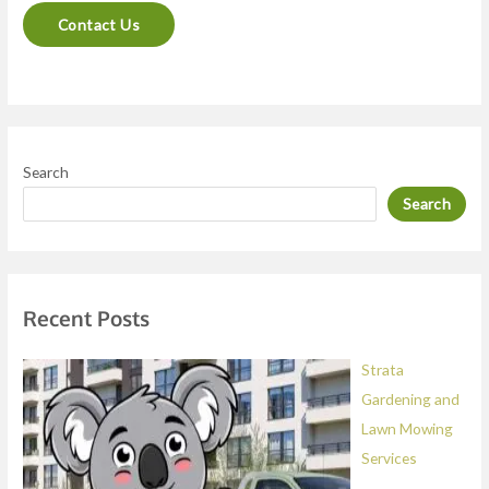
n
Contact Us
t
o
r
M
e
Search
s
Search
s
a
g
e
Recent Posts
*
Strata
Gardening and
Lawn Mowing
Services