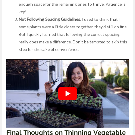
enough space for the remaining ones to thrive. Patience is
key!
Not Following Spacing Guidelines
: I used to think that if
some plants were a little closer together, they’d still do fine.
But I quickly learned that following the correct spacing
really does make a difference. Don’t be tempted to skip this
step for the sake of convenience.
Final Thoughts on Thinning Vegetable