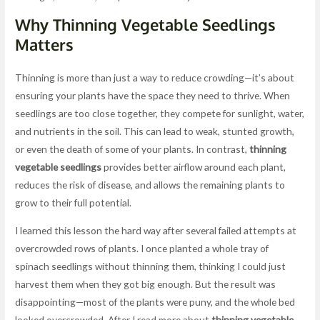
Why Thinning Vegetable Seedlings
Matters
Thinning is more than just a way to reduce crowding—it’s about
ensuring your plants have the space they need to thrive. When
seedlings are too close together, they compete for sunlight, water,
and nutrients in the soil. This can lead to weak, stunted growth,
or even the death of some of your plants. In contrast,
thinning
vegetable seedlings
provides better airflow around each plant,
reduces the risk of disease, and allows the remaining plants to
grow to their full potential.
I learned this lesson the hard way after several failed attempts at
overcrowded rows of plants. I once planted a whole tray of
spinach seedlings without thinning them, thinking I could just
harvest them when they got big enough. But the result was
disappointing—most of the plants were puny, and the whole bed
looked overcrowded. After I read more about
thinning vegetable