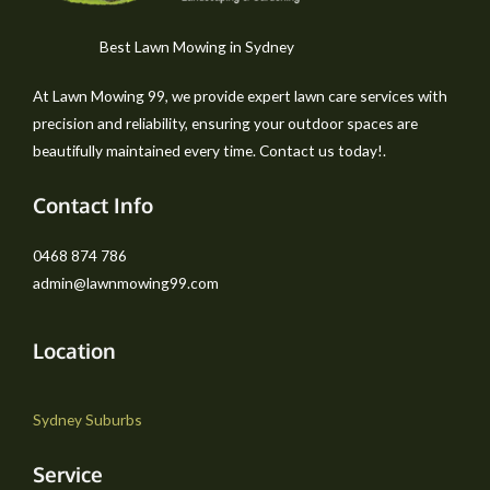
Best Lawn Mowing in Sydney
At Lawn Mowing 99, we provide expert lawn care services with
precision and reliability, ensuring your outdoor spaces are
beautifully maintained every time. Contact us today!.
Contact Info
0468 874 786
admin@lawnmowing99.com
Location
Sydney Suburbs
Service