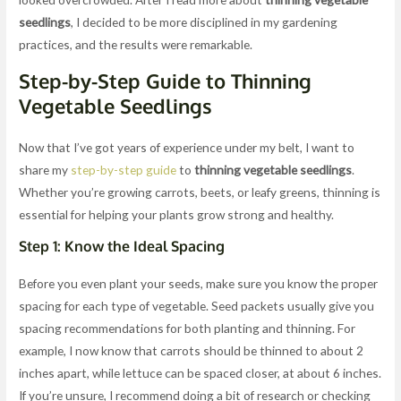
seedlings
, I decided to be more disciplined in my gardening
practices, and the results were remarkable.
Step-by-Step Guide to Thinning
Vegetable Seedlings
Now that I’ve got years of experience under my belt, I want to
share my
step-by-step guide
to
thinning vegetable seedlings
.
Whether you’re growing carrots, beets, or leafy greens, thinning is
essential for helping your plants grow strong and healthy.
Step 1: Know the Ideal Spacing
Before you even plant your seeds, make sure you know the proper
spacing for each type of vegetable. Seed packets usually give you
spacing recommendations for both planting and thinning. For
example, I now know that carrots should be thinned to about 2
inches apart, while lettuce can be spaced closer, at about 6 inches.
If you’re unsure, I recommend doing a bit of research or checking