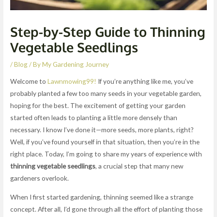
Step-by-Step Guide to Thinning
Vegetable Seedlings
/
Blog
/ By
My Gardening Journey
Welcome to
Lawnmowing99!
If you’re anything like me, you’ve
probably planted a few too many seeds in your vegetable garden,
hoping for the best. The excitement of getting your garden
started often leads to planting a little more densely than
necessary. I know I’ve done it—more seeds, more plants, right?
Well, if you’ve found yourself in that situation, then you’re in the
right place. Today, I’m going to share my years of experience with
thinning vegetable seedlings
, a crucial step that many new
gardeners overlook.
When I first started gardening, thinning seemed like a strange
concept. After all, I’d gone through all the effort of planting those