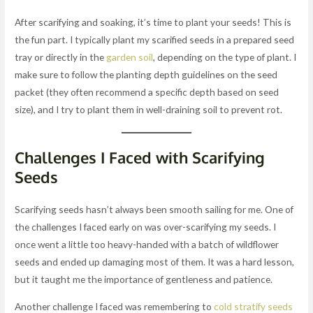
After scarifying and soaking, it’s time to plant your seeds! This is
the fun part. I typically plant my scarified seeds in a prepared seed
tray or directly in the
garden soil
, depending on the type of plant. I
make sure to follow the planting depth guidelines on the seed
packet (they often recommend a specific depth based on seed
size), and I try to plant them in well-draining soil to prevent rot.
Challenges I Faced with Scarifying
Seeds
Scarifying seeds hasn’t always been smooth sailing for me. One of
the challenges I faced early on was over-scarifying my seeds. I
once went a little too heavy-handed with a batch of wildflower
seeds and ended up damaging most of them. It was a hard lesson,
but it taught me the importance of gentleness and patience.
Another challenge I faced was remembering to
cold stratify seeds