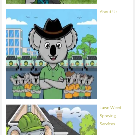
About Us
Lawn Weed
Spraying
Services