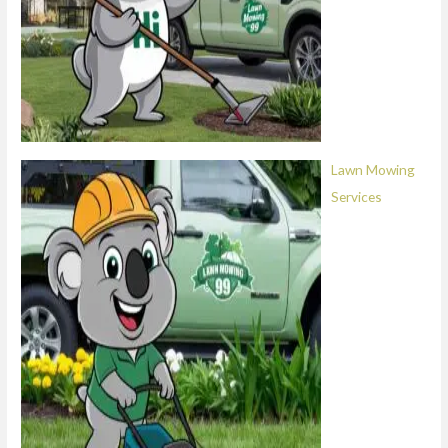
Lawn Mowing
Services