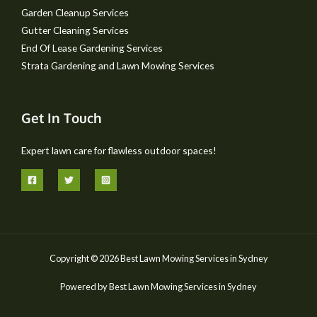
Garden Cleanup Services
Gutter Cleaning Services
End Of Lease Gardening Services
Strata Gardening and Lawn Mowing Services
Get In Touch
Expert lawn care for flawless outdoor spaces!
Copyright © 2026 Best Lawn Mowing Services in Sydney
Powered by Best Lawn Mowing Services in Sydney