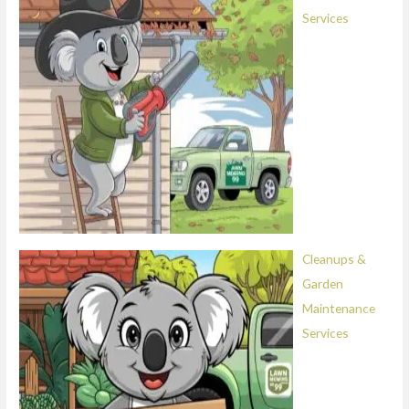
Services
Cleanups &
Garden
Maintenance
Services