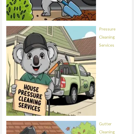
Pressure
Cleaning
Services
Gutter
Cleaning