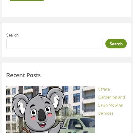
o
r
M
e
Search
s
Search
s
a
g
e
Recent Posts
*
Strata
Gardening and
Lawn Mowing
Services