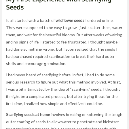
Seeds
It all started with a batch of
wildflower seeds
I ordered online.
They were supposed to be easy to grow—just scatter them, water
them, and wait for the beautiful blooms. But after weeks of waiting
and no signs of life, I started to feel frustrated. I thought maybe I
had done something wrong, but I soon realized that the seeds I
had purchased required scarification to break their hard outer
shells and encourage germination.
I had never heard of scarifying before. In fact, I had to do some
serious research to figure out what this method involved. At first,
I was a bit intimidated by the idea of “scarifying” seeds. I thought
it might be a complicated process, but after trying it out for the
first time, I realized how simple and effective it could be.
Scarifying seeds at home
involves breaking or softening the tough
outer coating of seeds to allow water to penetrate and kickstart
the germination process. It’s a common practice for seeds with