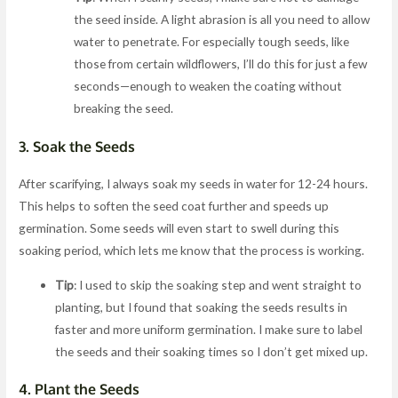
the seed inside. A light abrasion is all you need to allow
water to penetrate. For especially tough seeds, like
those from certain wildflowers, I’ll do this for just a few
seconds—enough to weaken the coating without
breaking the seed.
3.
Soak the Seeds
After scarifying, I always soak my seeds in water for 12-24 hours.
This helps to soften the seed coat further and speeds up
germination. Some seeds will even start to swell during this
soaking period, which lets me know that the process is working.
Tip
: I used to skip the soaking step and went straight to
planting, but I found that soaking the seeds results in
faster and more uniform germination. I make sure to label
the seeds and their soaking times so I don’t get mixed up.
4.
Plant the Seeds