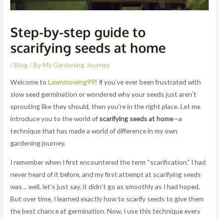
Step-by-step guide to
scarifying seeds at home
/
Blog
/ By
My Gardening Journey
Welcome to
Lawnmowing99
! If you’ve ever been frustrated with
slow seed germination or wondered why your seeds just aren’t
sprouting like they should, then you’re in the right place. Let me
introduce you to the world of
scarifying seeds at home
—a
technique that has made a world of difference in my own
gardening journey.
I remember when I first encountered the term “scarification.” I had
never heard of it before, and my first attempt at scarifying seeds
was… well, let’s just say, it didn’t go as smoothly as I had hoped.
But over time, I learned exactly how to scarify seeds to give them
the best chance at germination. Now, I use this technique every