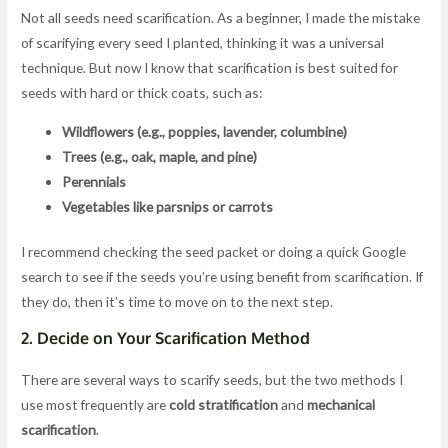
Not all seeds need scarification. As a beginner, I made the mistake
of scarifying every seed I planted, thinking it was a universal
technique. But now I know that scarification is best suited for
seeds with hard or thick coats, such as:
Wildflowers (e.g., poppies, lavender, columbine)
Trees (e.g., oak, maple, and pine)
Perennials
Vegetables like parsnips or carrots
I recommend checking the seed packet or doing a quick Google
search to see if the seeds you’re using benefit from scarification. If
they do, then it’s time to move on to the next step.
2.
Decide on Your Scarification Method
There are several ways to scarify seeds, but the two methods I
use most frequently are
cold stratification
and
mechanical
scarification
.