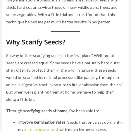
thick, hard coatings—like those of many wildflowers, trees, and
some vegetables. With a little trial and error, I found that this
technique helped me get much better results in my garden.
Why Scarify Seeds?
So why bother scarifying seeds in the first place? Well, not all
seeds are created equal. Some seeds have a naturally hard outer
shell, often to protect them in the wild. In nature, these seeds
would be scarified by natural processes like passing through an
animal’s digestive tract, exposure to fire, or abrasion from the soil.
But when we’re planting them at home, we have to help them
along a little bit.
Through
scarifying seeds at home
, I’ve been able to:
Improve germination rates
: Seeds that once sat dormant in
my
garden now sprout
with much higher success.