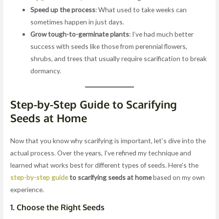
Speed up the process
: What used to take weeks can
sometimes happen in just days.
Grow tough-to-germinate plants
: I’ve had much better
success with seeds like those from perennial flowers,
shrubs, and trees that usually require scarification to break
dormancy.
Step-by-Step Guide to Scarifying
Seeds at Home
Now that you know why scarifying is important, let’s dive into the
actual process. Over the years, I’ve refined my technique and
learned what works best for different types of seeds. Here’s the
step-by-step guide
to scarifying seeds at home
based on my own
experience.
1.
Choose the Right Seeds