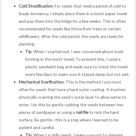
Cold Stratification
: For seeds that need a period of cold to
break dormancy, I simply place them in a moist paper towel
and pop them into the fridge for a few weeks. This is often
recommended for seeds like those from trees or certain
wildflowers. After the cold period, the seeds are ready for
planting.
Tip
: When I started out, I was concerned about mold
forming in the moist towel. To prevent this, I used a
plastic sandwich bag and made sure to check the towel
every few days to make sure it stayed damp but not wet.
Mechanical Scarification
: This is the method I use most
often for seeds that have a hard outer coating. It involves
physically scarring the seed’s outer layer to allow water to
enter. I do this by gently rubbing the seeds between two
pieces of sandpaper or using a
nail file
to nick the hard
surface. Be gentle—this is a step where I learned to be
patient and careful.
Tip
: When I scarify seeds, I make sure not to damage