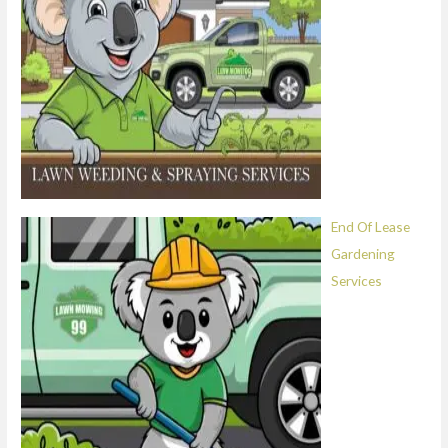
End Of Lease
Gardening
Services