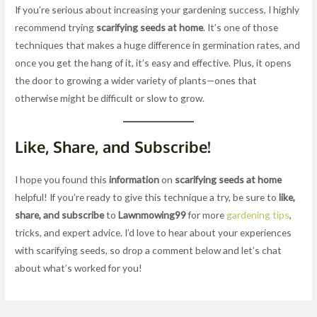
If you’re serious about increasing your gardening success, I highly
recommend trying
scarifying seeds at home
. It’s one of those
techniques that makes a huge difference in germination rates, and
once you get the hang of it, it’s easy and effective. Plus, it opens
the door to growing a wider variety of plants—ones that
otherwise might be difficult or slow to grow.
Like, Share, and Subscribe!
I hope you found this
information
on
scarifying seeds at home
helpful! If you’re ready to give this technique a try, be sure to
like,
share, and subscribe
to
Lawnmowing99
for more
gardening tips
,
tricks, and expert advice. I’d love to hear about your experiences
with scarifying seeds, so drop a comment below and let’s chat
about what’s worked for you!