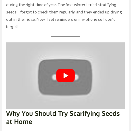
during the right time of year. The first winter I tried stratifying
seeds, I forgot to check them regularly, and they ended up drying
out in the fridge. Now, I set reminders on my phone so I don’t
forget!
Why You Should Try Scarifying Seeds
at Home