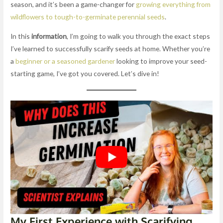
season, and it’s been a game-changer for
growing everything from
wildflowers to tough-to-germinate perennial seeds
.
In this
information
, I’m going to walk you through the exact steps
I’ve learned to successfully scarify seeds at home. Whether you’re
a
beginner or a seasoned gardener
looking to improve your seed-
starting game, I’ve got you covered. Let’s dive in!
My First Experience with Scarifying