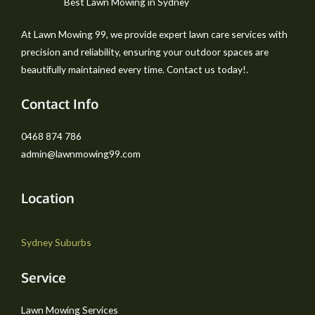
Best Lawn Mowing in Sydney
At Lawn Mowing 99, we provide expert lawn care services with
precision and reliability, ensuring your outdoor spaces are
beautifully maintained every time. Contact us today!.
Contact Info
0468 874 786
admin@lawnmowing99.com
Location
Sydney Suburbs
Service
Lawn Mowing Services