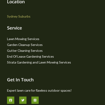
Location
Sydney Suburbs
Service
Lawn Mowing Services
Garden Cleanup Services
Gutter Cleaning Services
End Of Lease Gardening Services
Strata Gardening and Lawn Mowing Services
Get In Touch
Expert lawn care for flawless outdoor spaces!