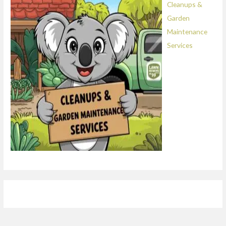
Cleanups &
Garden
Maintenance
Services