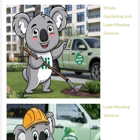
Strata
Gardening and
Lawn Mowing
Services
Lawn Mowing
Services