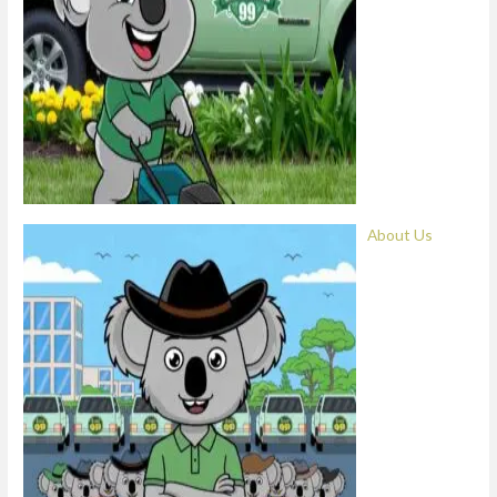
About Us