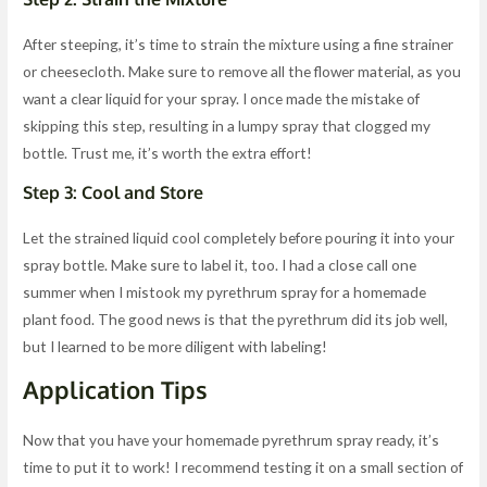
After steeping, it’s time to strain the mixture using a fine strainer
or cheesecloth. Make sure to remove all the flower material, as you
want a clear liquid for your spray. I once made the mistake of
skipping this step, resulting in a lumpy spray that clogged my
bottle. Trust me, it’s worth the extra effort!
Step 3: Cool and Store
Let the strained liquid cool completely before pouring it into your
spray bottle. Make sure to label it, too. I had a close call one
summer when I mistook my pyrethrum spray for a homemade
plant food. The good news is that the pyrethrum did its job well,
but I learned to be more diligent with labeling!
Application Tips
Now that you have your homemade pyrethrum spray ready, it’s
time to put it to work! I recommend testing it on a small section of