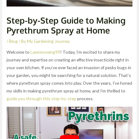
Step-by-Step Guide to Making
Pyrethrum Spray at Home
/
Blog
/ By
My Gardening Journey
Welcome to
Lawnmowing99
! Today, I’m excited to share my
journey and expertise on creating an effective insecticide right in
your own kitchen. If you’ve ever faced an invasion of pesky bugs in
your garden, you might be searching for a natural solution. That’s
where pyrethrum spray comes into play. Over the years, I’ve honed
my skills in making pyrethrum spray at home, and I’m thrilled to
guide you through this step-by-step
process.