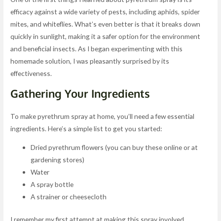
efficacy against a wide variety of pests, including aphids, spider
mites, and whiteflies. What’s even better is that it breaks down
quickly in sunlight, making it a safer option for the environment
and beneficial insects. As I began experimenting with this
homemade solution, I was pleasantly surprised by its
effectiveness.
Gathering Your Ingredients
To make pyrethrum spray at home, you’ll need a few essential
ingredients. Here’s a simple list to get you started:
Dried pyrethrum flowers (you can buy these online or at
gardening stores)
Water
A spray bottle
A strainer or cheesecloth
I remember my first attempt at making this spray involved