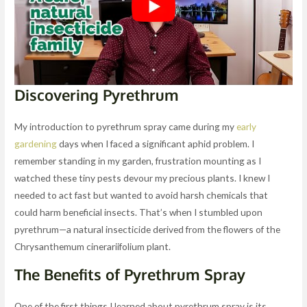
Discovering Pyrethrum
My introduction to pyrethrum spray came during my
early
gardening
days when I faced a significant aphid problem. I
remember standing in my garden, frustration mounting as I
watched these tiny pests devour my precious plants. I knew I
needed to act fast but wanted to avoid harsh chemicals that
could harm beneficial insects. That’s when I stumbled upon
pyrethrum—a natural insecticide derived from the flowers of the
Chrysanthemum cinerariifolium plant.
The Benefits of Pyrethrum Spray
One of the first things I learned about pyrethrum spray is its