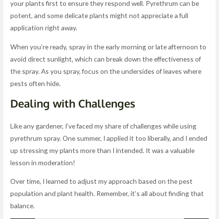
your plants first to ensure they respond well. Pyrethrum can be
potent, and some delicate plants might not appreciate a full
application right away.
When you’re ready, spray in the early morning or late afternoon to
avoid direct sunlight, which can break down the effectiveness of
the spray. As you spray, focus on the undersides of leaves where
pests often hide.
Dealing with Challenges
Like any gardener, I’ve faced my share of challenges while using
pyrethrum spray. One summer, I applied it too liberally, and I ended
up stressing my plants more than I intended. It was a valuable
lesson in moderation!
Over time, I learned to adjust my approach based on the pest
population and plant health. Remember, it’s all about finding that
balance.