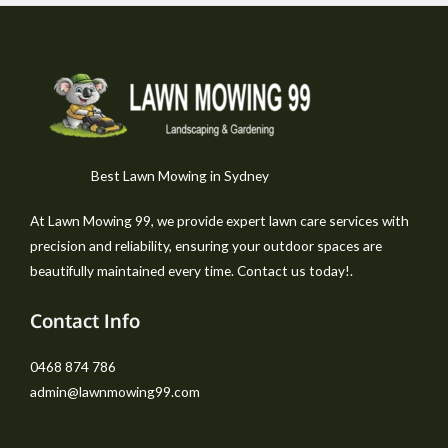
Best Lawn Mowing in Sydney
At Lawn Mowing 99, we provide expert lawn care services with
precision and reliability, ensuring your outdoor spaces are
beautifully maintained every time. Contact us today!.
Contact Info
0468 874 786
admin@lawnmowing99.com