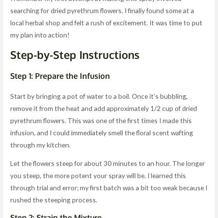
searching for dried pyrethrum flowers. I finally found some at a
local herbal shop and felt a rush of excitement. It was time to put
my plan into action!
Step-by-Step Instructions
Step 1: Prepare the Infusion
Start by bringing a pot of water to a boil. Once it’s bubbling,
remove it from the heat and add approximately 1/2 cup of dried
pyrethrum flowers. This was one of the first times I made this
infusion, and I could immediately smell the floral scent wafting
through my kitchen.
Let the flowers steep for about 30 minutes to an hour. The longer
you steep, the more potent your spray will be. I learned this
through trial and error; my first batch was a bit too weak because I
rushed the steeping process.
Step 2: Strain the Mixture