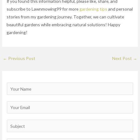
If you found this information helpful, please like, share, and
subscribe to Lawnmowing99 for more
gardening tips
and personal
stories from my gardening journey. Together, we can cultivate
beautiful gardens while embracing natural solutions! Happy
gardening!
←
Previous Post
Next Post
→
N
a
m
E
e
m
a
S
i
u
l