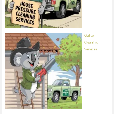
Gutter
Cleaning
Services