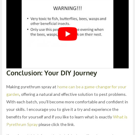
Conclusion: Your DIY Journey
Making pyrethrum spray at
home can be a game-changer for your
garden
, offering a natural and effective solution to pest problems.
With each batch, you’ll become more comfortable and confident in
your skills. I encourage you to give it a try and experience the
benefits for yourself and if you like to learn what is exactly
What is
Pyrethrum Spray
please click the link.