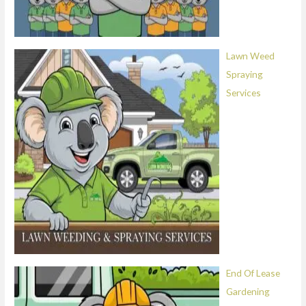
Lawn Weed
Spraying
Services
End Of Lease
Gardening