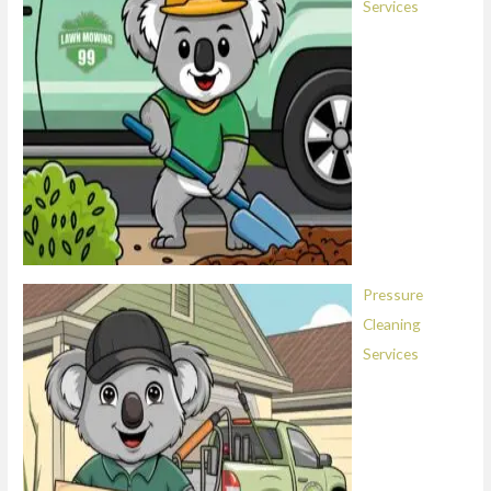
Services
Pressure
Cleaning
Services