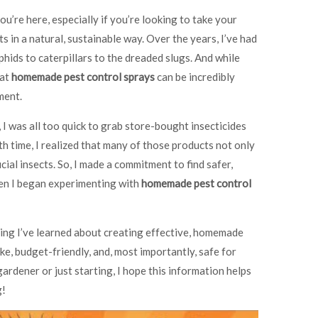
you’re here, especially if you’re looking to take your
s in a natural, sustainable way. Over the years, I’ve had
phids to caterpillars to the dreaded slugs. And while
hat
homemade pest control sprays
can be incredibly
ment.
 I was all too quick to grab store-bought insecticides
h time, I realized that many of those products not only
cial insects. So, I made a commitment to find safer,
hen I began experimenting with
homemade pest control
thing I’ve learned about creating effective, homemade
ke, budget-friendly, and, most importantly, safe for
rdener or just starting, I hope this information helps
g!