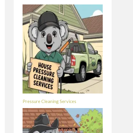
Pressure Cleaning Services