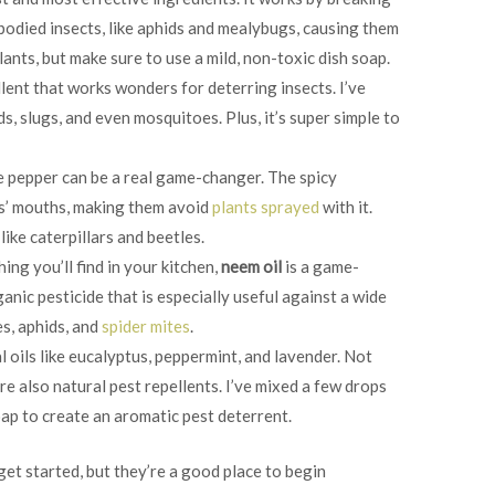
bodied insects, like aphids and mealybugs, causing them
plants, but make sure to use a mild, non-toxic dish soap.
ellent that works wonders for deterring insects. I’ve
s, slugs, and even mosquitoes. Plus, it’s super simple to
e pepper can be a real game-changer. The spicy
ts’ mouths, making them avoid
plants sprayed
with it.
like caterpillars and beetles.
ing you’ll find in your kitchen,
neem oil
is a game-
ganic pesticide that is especially useful against a wide
es, aphids, and
spider mites
.
al oils like eucalyptus, peppermint, and lavender. Not
re also natural pest repellents. I’ve mixed a few drops
oap to create an aromatic pest deterrent.
get started, but they’re a good place to begin