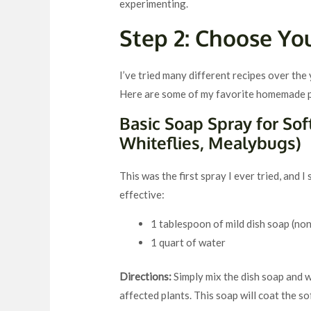
experimenting.
Step 2: Choose Yo
I’ve tried many different recipes over the
Here are some of my favorite homemade pe
Basic Soap Spray for Sof
Whiteflies, Mealybugs)
This was the first spray I ever tried, and I s
effective:
1 tablespoon of mild dish soap (non
1 quart of water
Directions:
Simply mix the dish soap and wa
affected plants. This soap will coat the s