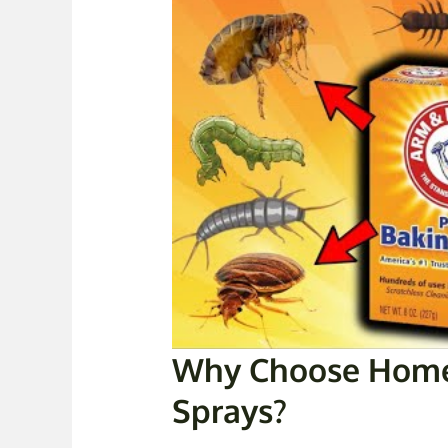
Why Choose Home
Sprays?