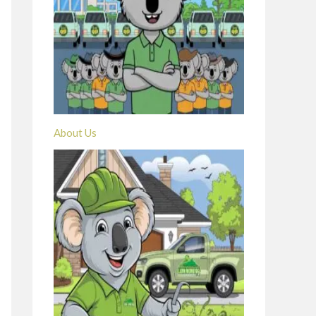
About Us