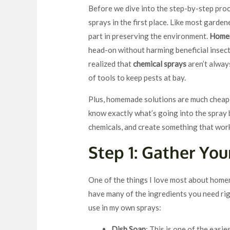
Before we dive into the step-by-step proc
sprays in the first place. Like most garden
part in preserving the environment.
Homem
head-on without harming beneficial insects
realized that
chemical sprays
aren’t alway
of tools to keep pests at bay.
Plus, homemade solutions are much cheaper
know exactly what’s going into the spray b
chemicals, and create something that wor
Step 1: Gather You
One of the things I love most about home
have many of the ingredients you need rig
use in my own sprays:
Dish Soap
: This is one of the easi