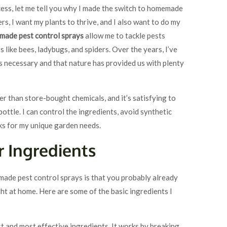
ess, let me tell you why I made the switch to homemade
ers, I want my plants to thrive, and I also want to do my
ade pest control sprays
allow me to tackle pests
 like bees, ladybugs, and spiders. Over the years, I’ve
s necessary and that nature has provided us with plenty
 than store-bought chemicals, and it’s satisfying to
ottle. I can control the ingredients, avoid synthetic
ks for my unique garden needs.
r Ingredients
made pest control sprays is that you probably already
ht at home. Here are some of the basic ingredients I
est and most effective ingredients. It works by breaking