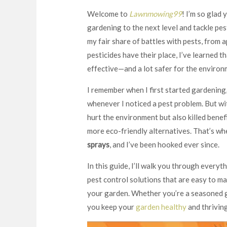
Welcome to
Lawnmowing99
! I’m so glad 
gardening to the next level and tackle pest
my fair share of battles with pests, from a
pesticides have their place, I’ve learned t
effective—and a lot safer for the environ
I remember when I first started gardening,
whenever I noticed a pest problem. But wit
hurt the environment but also killed benefi
more eco-friendly alternatives. That’s w
sprays
, and I’ve been hooked ever since.
In this guide, I’ll walk you through every
pest control solutions that are easy to ma
your garden. Whether you’re a seasoned ga
you keep your
garden healthy
and thrivin