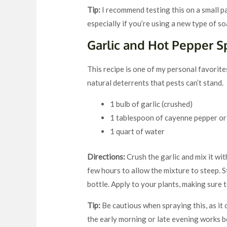
Tip:
I recommend testing this on a small par
especially if you’re using a new type of so
Garlic and Hot Pepper S
This recipe is one of my personal favorites
natural deterrents that pests can’t stand.
1 bulb of garlic (crushed)
1 tablespoon of cayenne pepper or
1 quart of water
Directions:
Crush the garlic and mix it wit
few hours to allow the mixture to steep. St
bottle. Apply to your plants, making sure 
Tip:
Be cautious when spraying this, as it c
the early morning or late evening works be