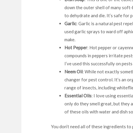
down the outer shell of many soft-
to dehydrate and die. It’s safe for 
Garlic
: Garlic is a natural pest rep
used garlic sprays to ward off aphid
make.
Hot Pepper
: Hot pepper or cayenn
compounds in peppers irritate pes
I’ve used this successfully on pests 
Neem Oil
: While not exactly someth
changer for pest control. It’s an or
range of insects, including whitefli
Essential Oils
: I love using essenti
only do they smell great, but they a
of these oils with water and dish s
You don’t need all of these ingredients to 