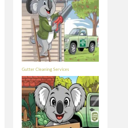
Gutter Cleaning Services