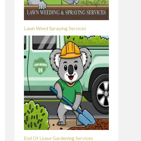
Lawn Weed Spraying Services
End Of Lease Gardening Services