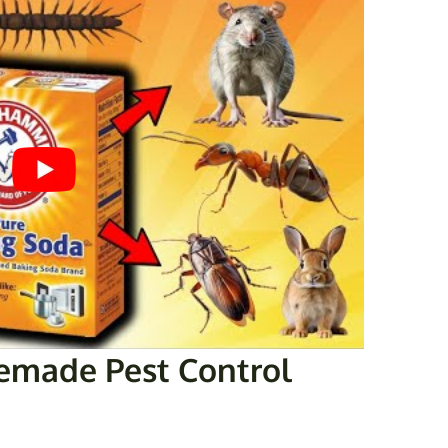
made Pest Control