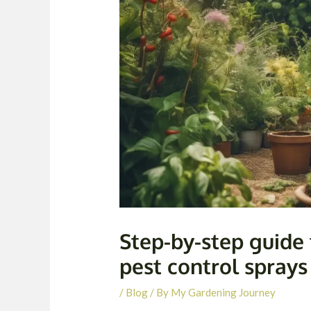
Step-by-step guid
pest control sprays
/
Blog
/ By
My Gardening Journey