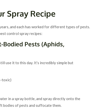
ur Spray Recipe
 years, and each has worked for different types of pests.
st control spray recipes:
t-Bodied Pests (Aphids,
till use it to this day. It’s incredibly simple but
-toxic)
ter in a spray bottle, and spray directly onto the
oft bodies of pests and suffocate them.