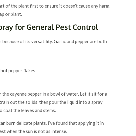
t of the plant first to ensure it doesn’t cause any harm,
ap or plant.
pray for General Pest Control
 because of its versatility. Garlic and pepper are both
 hot pepper flakes
h the cayenne pepper in a bowl of water. Let it sit for a
rain out the solids, then pour the liquid into a spray
to coat the leaves and stems.
an burn delicate plants. I’ve found that applying it in
st when the sun is not as intense.