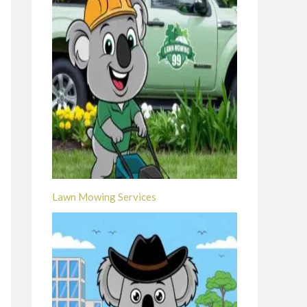
Lawn Mowing Services