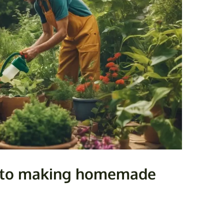
e to making homemade