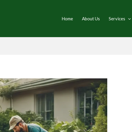
Home
About Us
Services