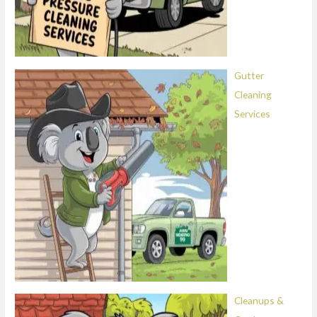
Gutter
Cleaning
Services
Cleanups &