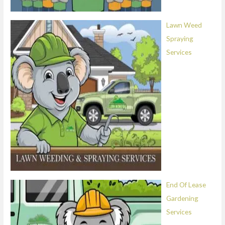
Lawn Weed
Spraying
Services
End Of Lease
Gardening
Services