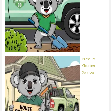
Pressure
Cleaning
Services