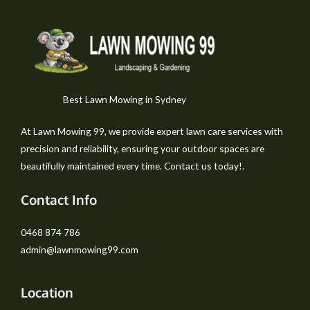
Best Lawn Mowing in Sydney
At Lawn Mowing 99, we provide expert lawn care services with
precision and reliability, ensuring your outdoor spaces are
beautifully maintained every time. Contact us today!.
Contact Info
0468 874 786
admin@lawnmowing99.com
Location