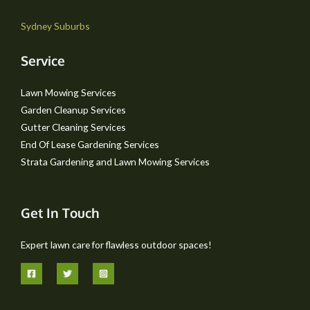
Sydney Suburbs
Service
Lawn Mowing Services
Garden Cleanup Services
Gutter Cleaning Services
End Of Lease Gardening Services
Strata Gardening and Lawn Mowing Services
Get In Touch
Expert lawn care for flawless outdoor spaces!