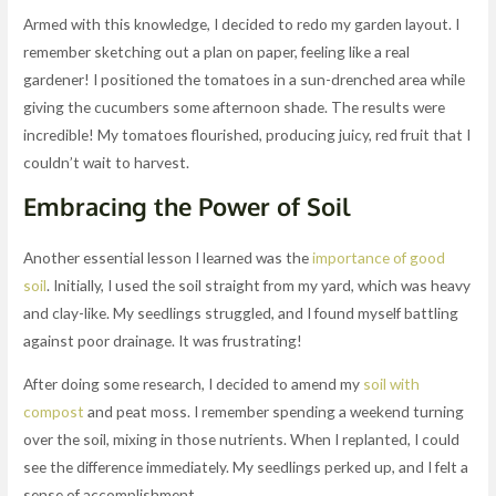
Armed with this knowledge, I decided to redo my garden layout. I
remember sketching out a plan on paper, feeling like a real
gardener! I positioned the tomatoes in a sun-drenched area while
giving the cucumbers some afternoon shade. The results were
incredible! My tomatoes flourished, producing juicy, red fruit that I
couldn’t wait to harvest.
Embracing the Power of Soil
Another essential lesson I learned was the
importance of good
soil
. Initially, I used the soil straight from my yard, which was heavy
and clay-like. My seedlings struggled, and I found myself battling
against poor drainage. It was frustrating!
After doing some research, I decided to amend my
soil with
compost
and peat moss. I remember spending a weekend turning
over the soil, mixing in those nutrients. When I replanted, I could
see the difference immediately. My seedlings perked up, and I felt a
sense of accomplishment.