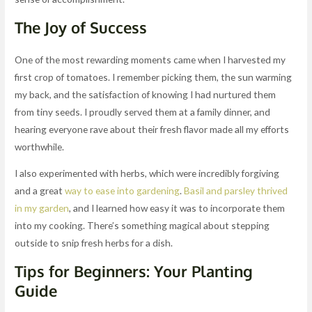
The Joy of Success
One of the most rewarding moments came when I harvested my
first crop of tomatoes. I remember picking them, the sun warming
my back, and the satisfaction of knowing I had nurtured them
from tiny seeds. I proudly served them at a family dinner, and
hearing everyone rave about their fresh flavor made all my efforts
worthwhile.
I also experimented with herbs, which were incredibly forgiving
and a great
way to ease into gardening
.
Basil and parsley thrived
in my garden
, and I learned how easy it was to incorporate them
into my cooking. There’s something magical about stepping
outside to snip fresh herbs for a dish.
Tips for Beginners: Your Planting
Guide