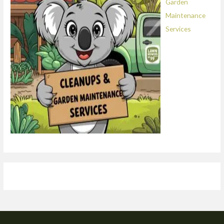
Garden
Maintenance
Services