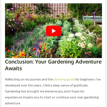
Conclusion: Your Gardening Adventure
Awaits
Reflecting on my journey and the
planting guide
for beginners I’ve
developed over the years, I feel a deep sense of gratitude.
Gardening has brought me immense joy, and I hope my
experiences inspire you to start or continue your own gardening
adventure.