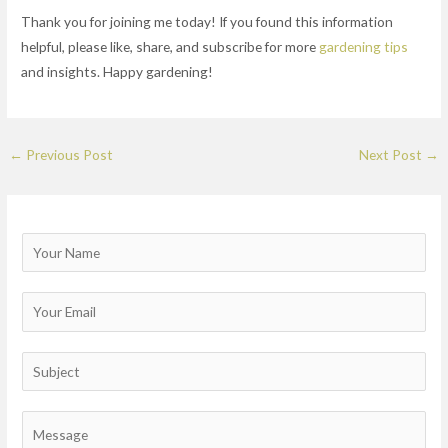
Thank you for joining me today! If you found this information
helpful, please like, share, and subscribe for more
gardening tips
and insights. Happy gardening!
←
Previous Post
Next Post
→
N
a
m
E
e
m
a
S
i
u
l
b
C
*
j