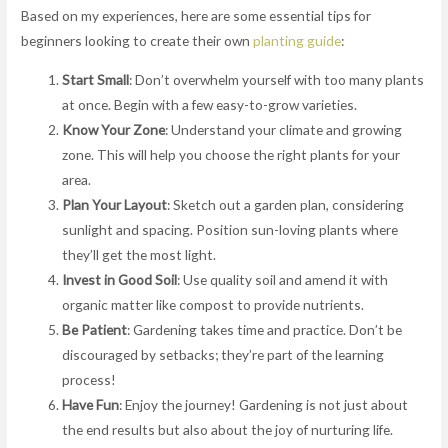
Based on my experiences, here are some essential tips for
beginners looking to create their own
planting guide
:
Start Small
: Don’t overwhelm yourself with too many plants
at once. Begin with a few easy-to-grow varieties.
Know Your Zone
: Understand your climate and growing
zone. This will help you choose the right plants for your
area.
Plan Your Layout
: Sketch out a garden plan, considering
sunlight and spacing. Position sun-loving plants where
they’ll get the most light.
Invest in Good Soil
: Use quality soil and amend it with
organic matter like compost to provide nutrients.
Be Patient
: Gardening takes time and practice. Don’t be
discouraged by setbacks; they’re part of the learning
process!
Have Fun
: Enjoy the journey! Gardening is not just about
the end results but also about the joy of nurturing life.