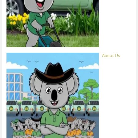
About Us