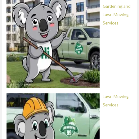
Gardening and
Lawn Mowing
Services
Lawn Mowing
Services