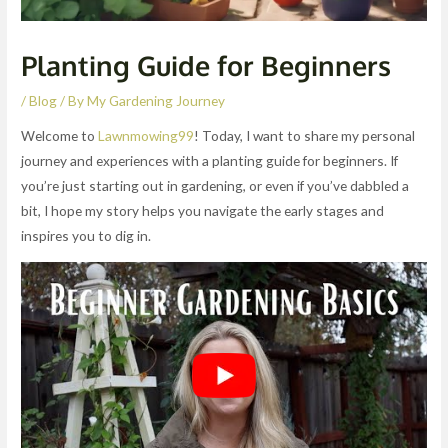
Planting Guide for Beginners
/
Blog
/ By
My Gardening Journey
Welcome to
Lawnmowing99
! Today, I want to share my personal
journey and experiences with a planting guide for beginners. If
you’re just starting out in gardening, or even if you’ve dabbled a
bit, I hope my story helps you navigate the early stages and
inspires you to dig in.