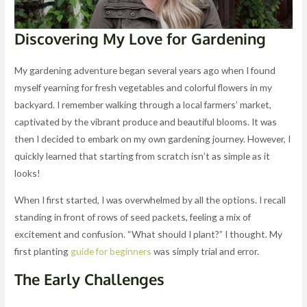
Discovering My Love for Gardening
My gardening adventure began several years ago when I found
myself yearning for fresh vegetables and colorful flowers in my
backyard. I remember walking through a local farmers’ market,
captivated by the vibrant produce and beautiful blooms. It was
then I decided to embark on my own gardening journey. However, I
quickly learned that starting from scratch isn’t as simple as it
looks!
When I first started, I was overwhelmed by all the options. I recall
standing in front of rows of seed packets, feeling a mix of
excitement and confusion. “What should I plant?” I thought. My
first planting
guide for beginners
was simply trial and error.
The Early Challenges