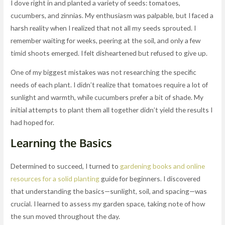
I dove right in and planted a variety of seeds: tomatoes,
cucumbers, and zinnias. My enthusiasm was palpable, but I faced a
harsh reality when I realized that not all my seeds sprouted. I
remember waiting for weeks, peering at the soil, and only a few
timid shoots emerged. I felt disheartened but refused to give up.
One of my biggest mistakes was not researching the specific
needs of each plant. I didn’t realize that tomatoes require a lot of
sunlight and warmth, while cucumbers prefer a bit of shade. My
initial attempts to plant them all together didn’t yield the results I
had hoped for.
Learning the Basics
Determined to succeed, I turned to
gardening books and online
resources for a solid planting
guide for beginners. I discovered
that understanding the basics—sunlight, soil, and spacing—was
crucial. I learned to assess my garden space, taking note of how
the sun moved throughout the day.