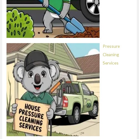
Pressure
Cleaning
Services