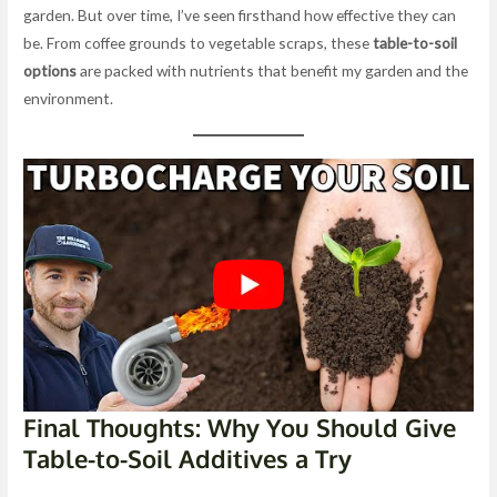
garden. But over time, I’ve seen firsthand how effective they can
be. From coffee grounds to vegetable scraps, these
table-to-soil
options
are packed with nutrients that benefit my garden and the
environment.
Final Thoughts: Why You Should Give
Table-to-Soil Additives a Try