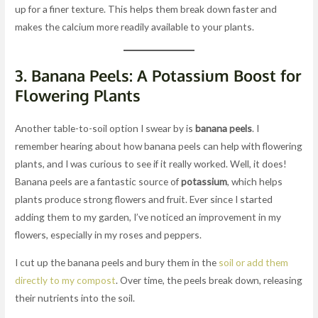
up for a finer texture. This helps them break down faster and
makes the calcium more readily available to your plants.
3.
Banana Peels: A Potassium Boost for
Flowering Plants
Another table-to-soil option I swear by is
banana peels
. I
remember hearing about how banana peels can help with flowering
plants, and I was curious to see if it really worked. Well, it does!
Banana peels are a fantastic source of
potassium
, which helps
plants produce strong flowers and fruit. Ever since I started
adding them to my garden, I’ve noticed an improvement in my
flowers, especially in my roses and peppers.
I cut up the banana peels and bury them in the
soil or add them
directly to my compost
. Over time, the peels break down, releasing
their nutrients into the soil.