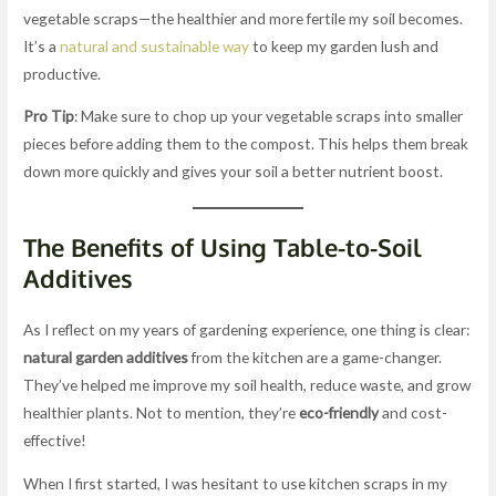
vegetable scraps—the healthier and more fertile my soil becomes.
It’s a
natural and sustainable way
to keep my garden lush and
productive.
Pro Tip
: Make sure to chop up your vegetable scraps into smaller
pieces before adding them to the compost. This helps them break
down more quickly and gives your soil a better nutrient boost.
The Benefits of Using Table-to-Soil
Additives
As I reflect on my years of gardening experience, one thing is clear:
natural garden additives
from the kitchen are a game-changer.
They’ve helped me improve my soil health, reduce waste, and grow
healthier plants. Not to mention, they’re
eco-friendly
and cost-
effective!
When I first started, I was hesitant to use kitchen scraps in my