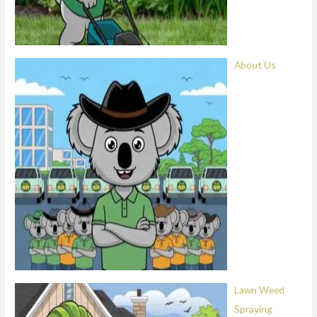
About Us
Lawn Weed
Spraying