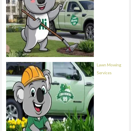
Lawn Mowing
Services