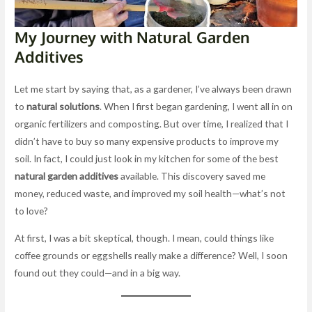
My Journey with Natural Garden
Additives
Let me start by saying that, as a gardener, I’ve always been drawn
to
natural solutions
. When I first began gardening, I went all in on
organic fertilizers and composting. But over time, I realized that I
didn’t have to buy so many expensive products to improve my
soil. In fact, I could just look in my kitchen for some of the best
natural garden additives
available. This discovery saved me
money, reduced waste, and improved my soil health—what’s not
to love?
At first, I was a bit skeptical, though. I mean, could things like
coffee grounds or eggshells really make a difference? Well, I soon
found out they could—and in a big way.