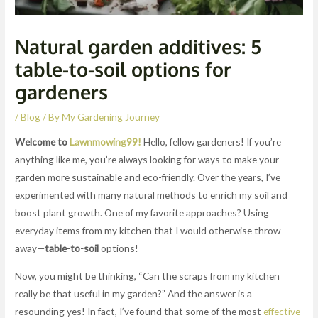
Natural garden additives: 5
table-to-soil options for
gardeners
/
Blog
/ By
My Gardening Journey
Welcome to
Lawnmowing99!
Hello, fellow gardeners! If you’re
anything like me, you’re always looking for ways to make your
garden more sustainable and eco-friendly. Over the years, I’ve
experimented with many natural methods to enrich my soil and
boost plant growth. One of my favorite approaches? Using
everyday items from my kitchen that I would otherwise throw
away—
table-to-soil
options!
Now, you might be thinking, “Can the scraps from my kitchen
really be that useful in my garden?” And the answer is a
resounding yes! In fact, I’ve found that some of the most
effective