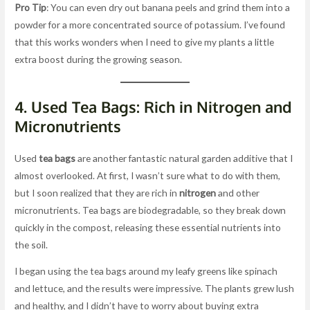
Pro Tip
: You can even dry out banana peels and grind them into a
powder for a more concentrated source of potassium. I’ve found
that this works wonders when I need to give my plants a little
extra boost during the growing season.
4.
Used Tea Bags: Rich in Nitrogen and
Micronutrients
Used
tea bags
are another fantastic natural garden additive that I
almost overlooked. At first, I wasn’t sure what to do with them,
but I soon realized that they are rich in
nitrogen
and other
micronutrients. Tea bags are biodegradable, so they break down
quickly in the compost, releasing these essential nutrients into
the soil.
I began using the tea bags around my leafy greens like spinach
and lettuce, and the results were impressive. The plants grew lush
and healthy, and I didn’t have to worry about buying extra