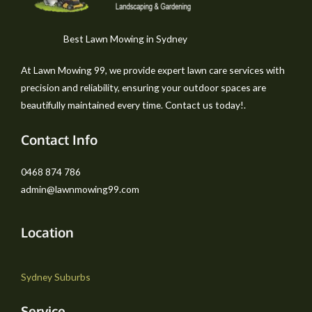
Best Lawn Mowing in Sydney
At Lawn Mowing 99, we provide expert lawn care services with
precision and reliability, ensuring your outdoor spaces are
beautifully maintained every time. Contact us today!.
Contact Info
0468 874 786
admin@lawnmowing99.com
Location
Sydney Suburbs
Service