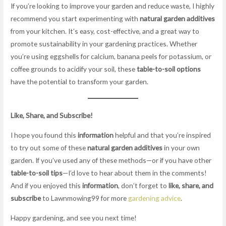
If you’re looking to improve your garden and reduce waste, I highly
recommend you start experimenting with
natural garden additives
from your kitchen. It’s easy, cost-effective, and a great way to
promote sustainability in your gardening practices. Whether
you’re using eggshells for calcium, banana peels for potassium, or
coffee grounds to acidify your soil, these
table-to-soil options
have the potential to transform your garden.
Like, Share, and Subscribe!
I hope you found this
information
helpful and that you’re inspired
to try out some of these
natural garden additives
in your own
garden. If you’ve used any of these methods—or if you have other
table-to-soil tips
—I’d love to hear about them in the comments!
And if you enjoyed this
information
, don’t forget to
like, share, and
subscribe
to Lawnmowing99 for more
gardening advice
.
Happy gardening, and see you next time!