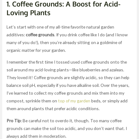
1.
Coffee Grounds: A Boost for Acid-
Loving Plants
Let’s start with one of my all-time favorite natural garden
additives:
coffee grounds
. If you drink coffee like I do (and I know
many of you do!), then you’re already sitting on a goldmine of
organic matter for your garden.
I remember the first time I tossed used coffee grounds onto the
soil around my acid-loving plants—like blueberries and azaleas.
They loved it! Coffee grounds are slightly acidic, so they can help
balance soil pH, especially if you have alkaline soil. Over the years,
I’ve learned to collect my coffee grounds and mix them into my
compost, sprinkle them on
top of my garden
beds, or simply add
them around plants that prefer acidic conditions.
Pro Tip
: Be careful not to overdo it, though. Too many coffee
grounds can make the soil too acidic, and you don’t want that. I
always add them in moderation.