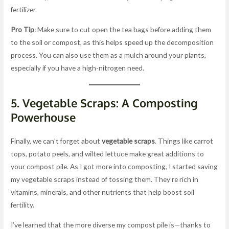
fertilizer.
Pro Tip
: Make sure to cut open the tea bags before adding them
to the soil or compost, as this helps speed up the decomposition
process. You can also use them as a mulch around your plants,
especially if you have a high-nitrogen need.
5.
Vegetable Scraps: A Composting
Powerhouse
Finally, we can’t forget about
vegetable scraps
. Things like carrot
tops, potato peels, and wilted lettuce make great additions to
your compost pile. As I got more into composting, I started saving
my vegetable scraps instead of tossing them. They’re rich in
vitamins, minerals, and other nutrients that help boost soil
fertility.
I’ve learned that the more diverse my compost pile is—thanks to