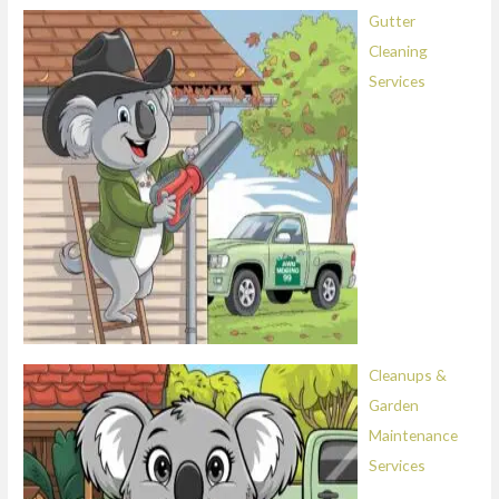
Gutter
Cleaning
Services
Cleanups &
Garden
Maintenance
Services