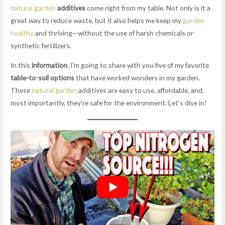
natural garden
additives
come right from my table. Not only is it a
great way to reduce waste, but it also helps me keep my
garden
healthy
and thriving—without the use of harsh chemicals or
synthetic fertilizers.
In this
information
, I’m going to share with you five of my favorite
table-to-soil options
that have worked wonders in my garden.
These
natural garden
additives are easy to use, affordable, and,
most importantly, they’re safe for the environment. Let’s dive in!