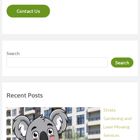
n
Contact Us
t
o
r
M
e
Search
s
Search
s
a
g
e
Recent Posts
*
Strata
Gardening and
Lawn Mowing
Services