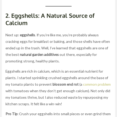
2.
Eggshells: A Natural Source of
Calcium
Next up:
eggshells
. If you’re like me, you’re probably always
cracking eggs for breakfast or baking, and those shells have often
ended up in the trash. Well, I’ve learned that eggshells are one of
the best
natural garden additives
out there, especially for
promoting strong, healthy plants.
Eggshells are rich in calcium, which is an essential nutrient for
plants. I started sprinkling crushed eggshells around the base of
my tomato plants to prevent
blossom end rot
(a
common problem
with tomatoes when they don’t get enough calcium). Not only did
my tomatoes thrive, but I also reduced waste by repurposing my
kitchen scraps. It felt like a win-win!
Pro Tip
: Crush your eggshells into small pieces or even grind them