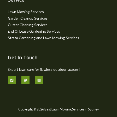
Lawn Mowing Services
Garden Cleanup Services
Gutter Cleaning Services
End Of Lease Gardening Services
Strata Gardening and Lawn Mowing Services
Get In Touch
Expert lawn care for flawless outdoor spaces!
Copyright © 2026 Best Lawn Mowing Services in Sydney