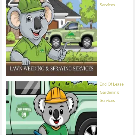
Services
End Of Lease
Gardening
Services