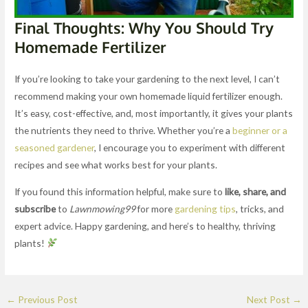
Final Thoughts: Why You Should Try
Homemade Fertilizer
If you’re looking to take your gardening to the next level, I can’t
recommend making your own homemade liquid fertilizer enough.
It’s easy, cost-effective, and, most importantly, it gives your plants
the nutrients they need to thrive. Whether you’re a
beginner or a
seasoned gardener
, I encourage you to experiment with different
recipes and see what works best for your plants.
If you found this information helpful, make sure to
like, share, and
subscribe
to
Lawnmowing99
for more
gardening tips
, tricks, and
expert advice. Happy gardening, and here’s to healthy, thriving
plants!
←
Previous Post
Next Post
→