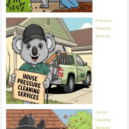
Pressure
Cleaning
Services
Gutter
Cleaning
Services