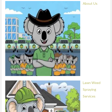
About Us
Lawn Weed
Spraying
Services