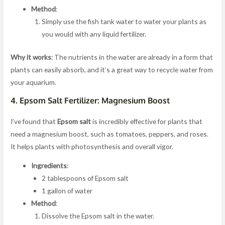
Method
:
Simply use the fish tank water to water your plants as
you would with any liquid fertilizer.
Why it works
: The nutrients in the water are already in a form that
plants can easily absorb, and it’s a great way to recycle water from
your aquarium.
4.
Epsom Salt Fertilizer: Magnesium Boost
I’ve found that
Epsom salt
is incredibly effective for plants that
need a magnesium boost, such as tomatoes, peppers, and roses.
It helps plants with photosynthesis and overall vigor.
Ingredients
:
2 tablespoons of Epsom salt
1 gallon of water
Method
:
Dissolve the Epsom salt in the water.