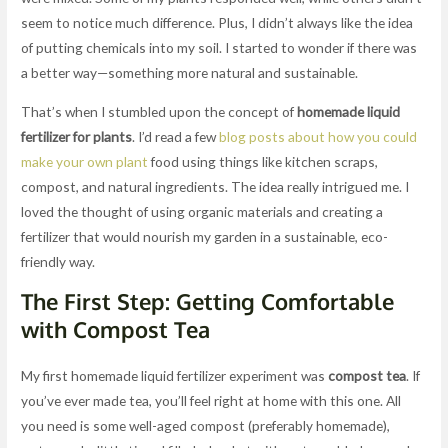
seem to notice much difference. Plus, I didn’t always like the idea
of putting chemicals into my soil. I started to wonder if there was
a better way—something more natural and sustainable.
That’s when I stumbled upon the concept of
homemade liquid
fertilizer for plants
. I’d read a few
blog posts about how you could
make your own plant
food using things like kitchen scraps,
compost, and natural ingredients. The idea really intrigued me. I
loved the thought of using organic materials and creating a
fertilizer that would nourish my garden in a sustainable, eco-
friendly way.
The First Step: Getting Comfortable
with Compost Tea
My first homemade liquid fertilizer experiment was
compost tea
. If
you’ve ever made tea, you’ll feel right at home with this one. All
you need is some well-aged compost (preferably homemade),