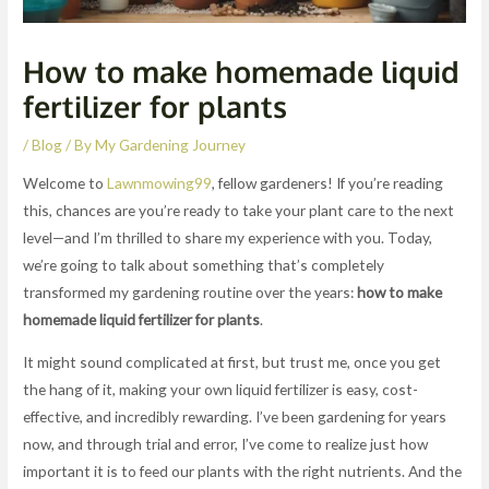
How to make homemade liquid
fertilizer for plants
/
Blog
/ By
My Gardening Journey
Welcome to
Lawnmowing99
, fellow gardeners! If you’re reading
this, chances are you’re ready to take your plant care to the next
level—and I’m thrilled to share my experience with you. Today,
we’re going to talk about something that’s completely
transformed my gardening routine over the years:
how to make
homemade liquid fertilizer for plants
.
It might sound complicated at first, but trust me, once you get
the hang of it, making your own liquid fertilizer is easy, cost-
effective, and incredibly rewarding. I’ve been gardening for years
now, and through trial and error, I’ve come to realize just how
important it is to feed our plants with the right nutrients. And the