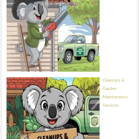
Cleanups &
Garden
Maintenance
Services