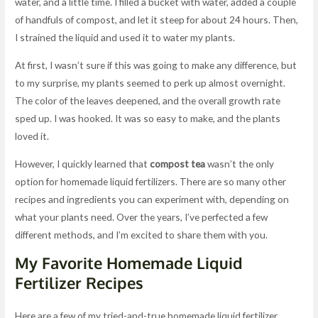
water, and a little time. I filled a bucket with water, added a couple
of handfuls of compost, and let it steep for about 24 hours. Then,
I strained the liquid and used it to water my plants.
At first, I wasn’t sure if this was going to make any difference, but
to my surprise, my plants seemed to perk up almost overnight.
The color of the leaves deepened, and the overall growth rate
sped up. I was hooked. It was so easy to make, and the plants
loved it.
However, I quickly learned that
compost tea
wasn’t the only
option for homemade liquid fertilizers. There are so many other
recipes and ingredients you can experiment with, depending on
what your plants need. Over the years, I’ve perfected a few
different methods, and I’m excited to share them with you.
My Favorite Homemade Liquid
Fertilizer Recipes
Here are a few of my tried-and-true homemade liquid fertilizer