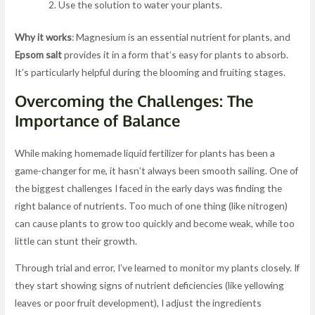
Use the solution to water your plants.
Why it works
: Magnesium is an essential nutrient for plants, and
Epsom salt
provides it in a form that’s easy for plants to absorb.
It’s particularly helpful during the blooming and fruiting stages.
Overcoming the Challenges: The
Importance of Balance
While making homemade liquid fertilizer for plants has been a
game-changer for me, it hasn’t always been smooth sailing. One of
the biggest challenges I faced in the early days was finding the
right balance of nutrients. Too much of one thing (like nitrogen)
can cause plants to grow too quickly and become weak, while too
little can stunt their growth.
Through trial and error, I’ve learned to monitor my plants closely. If
they start showing signs of nutrient deficiencies (like yellowing
leaves or poor fruit development), I adjust the ingredients