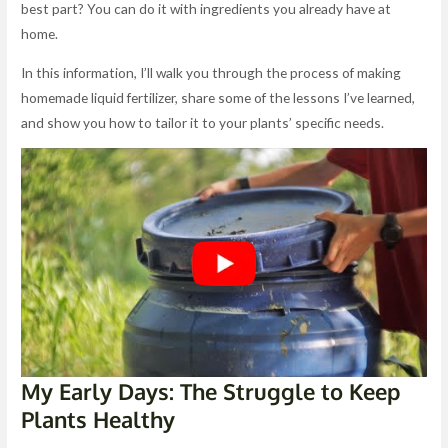
best part? You can do it with ingredients you already have at
home.
In this information, I’ll walk you through the process of making
homemade liquid fertilizer, share some of the lessons I’ve learned,
and show you how to tailor it to your plants’ specific needs.
My Early Days: The Struggle to Keep
Plants Healthy