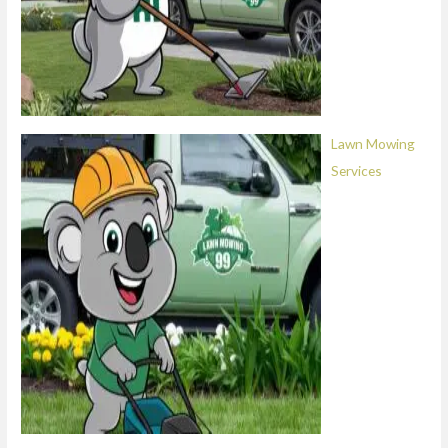
Lawn Mowing
Services