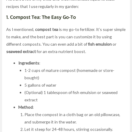
recipes that I use regularly in my garden:
1.
Compost Tea: The Easy Go-To
As I mentioned,
compost tea
is my go-to fertilizer. It’s super simple
to make, and the best part is you can customize it by using
different composts. You can even add a bit of
fish emulsion
or
seaweed extract
for an extra nutrient boost.
Ingredients
:
1-2 cups of mature compost (homemade or store-
bought)
5 gallons of water
(Optional) 1 tablespoon of fish emulsion or seaweed
extract
Method
:
Place the compost in a cloth bag or an old pillowcase,
and submerge it in the water.
Let it steep for 24-48 hours, stirring occasionally.