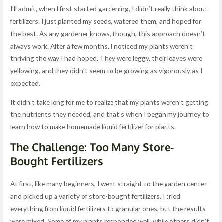
I’ll admit, when I first started gardening, I didn’t really think about
fertilizers. I just planted my seeds, watered them, and hoped for
the best. As any gardener knows, though, this approach doesn’t
always work. After a few months, I noticed my plants weren’t
thriving the way I had hoped. They were leggy, their leaves were
yellowing, and they didn’t seem to be growing as vigorously as I
expected.
It didn’t take long for me to realize that my plants weren’t getting
the nutrients they needed, and that’s when I began my journey to
learn how to make homemade liquid fertilizer for plants.
The Challenge: Too Many Store-
Bought Fertilizers
At first, like many beginners, I went straight to the garden center
and picked up a variety of store-bought fertilizers. I tried
everything from liquid fertilizers to granular ones, but the results
were mixed. Some of my plants responded well, while others didn’t