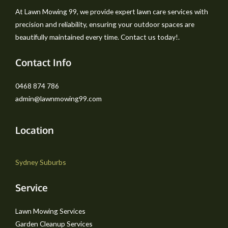
At Lawn Mowing 99, we provide expert lawn care services with
precision and reliability, ensuring your outdoor spaces are
beautifully maintained every time. Contact us today!.
Contact Info
0468 874 786
admin@lawnmowing99.com
Location
Sydney Suburbs
Service
Lawn Mowing Services
Garden Cleanup Services