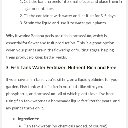
Cut the banana peels into small pieces and place them in
a jar or container.
Fill the container with water and let it sit for 3-5 days.
Strain the liquid and use it to water your plants.
Why it works
: Banana peels are rich in potassium, which is
essential for flower and fruit production. This is a great option
when your plants are in the flowering or fruiting stage, helping
them produce bigger, better yields.
3.
Fish Tank Water Fertilizer: Nutrient-Rich and Free
If you have a fish tank, you’re sitting on a liquid goldmine for your
garden. Fish tank water is rich in nutrients like nitrogen,
phosphorus, and potassium—all of which plants love. I’ve been
using fish tank water as a homemade liquid fertilizer for years, and
my plants thrive on it.
Ingredients
:
Fish tank water (no chemicals added, of course!)