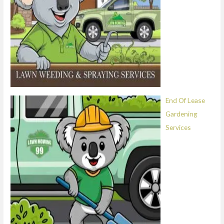
End Of Lease
Gardening
Services