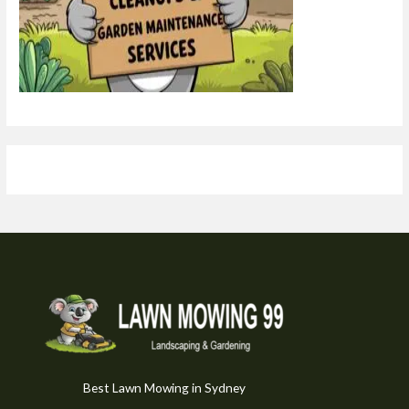
Best Lawn Mowing in Sydney