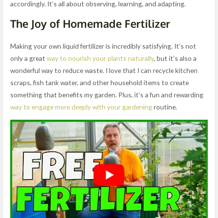
accordingly. It’s all about observing, learning, and adapting.
The Joy of Homemade Fertilizer
Making your own liquid fertilizer is incredibly satisfying. It’s not
only a great
way to nourish your plants naturally
, but it’s also a
wonderful way to reduce waste. I love that I can recycle kitchen
scraps, fish tank water, and other household items to create
something that benefits my garden. Plus, it’s a fun and rewarding
way to engage more deeply with your gardening
routine.