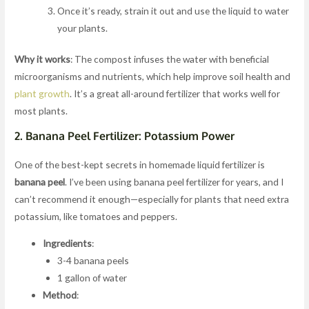
Once it’s ready, strain it out and use the liquid to water
your plants.
Why it works
: The compost infuses the water with beneficial
microorganisms and nutrients, which help improve soil health and
plant growth
. It’s a great all-around fertilizer that works well for
most plants.
2.
Banana Peel Fertilizer: Potassium Power
One of the best-kept secrets in homemade liquid fertilizer is
banana peel
. I’ve been using banana peel fertilizer for years, and I
can’t recommend it enough—especially for plants that need extra
potassium, like tomatoes and peppers.
Ingredients
:
3-4 banana peels
1 gallon of water
Method
: