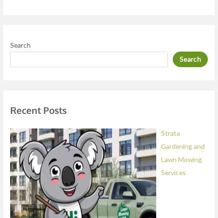
r
M
e
Search
s
Search
s
a
g
e
Recent Posts
*
Strata
Gardening and
Lawn Mowing
Services