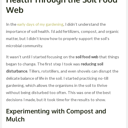
Web
In the
early days of my gardening
, I didn’t understand the
importance of soil health. I’d add fertilizers, compost, and organic
matter, but I didn’t know how to properly support the soil’s
microbial community.
It wasn’t until I started focusing on the
soil food web
that things
began to change. The first step I took was
reducing soil
disturbance
. Tillers, rototillers, and even shovels can disrupt the
delicate balance of life in the soil. I started practicing no-till
gardening, which allows the organisms in the soil to thrive
without being disturbed too often. This was one of the best
decisions I made, but it took time for the results to show.
Experimenting with Compost and
Mulch