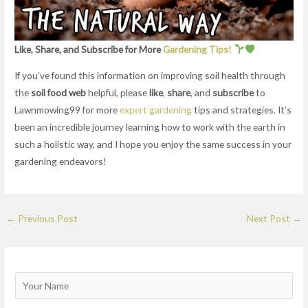
Like, Share, and Subscribe for More
Gardening Tips!
If you’ve found this information on improving soil health through
the
soil food web
helpful, please
like
,
share
, and
subscribe
to
Lawnmowing99 for more
expert gardening
tips and strategies. It’s
been an incredible journey learning how to work with the earth in
such a holistic way, and I hope you enjoy the same success in your
gardening endeavors!
←
Previous Post
Next Post
→
N
a