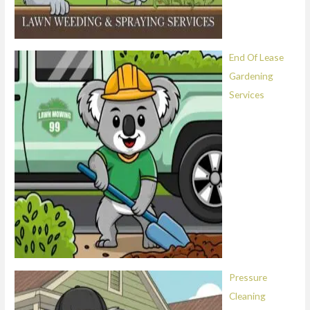
End Of Lease
Gardening
Services
Pressure
Cleaning