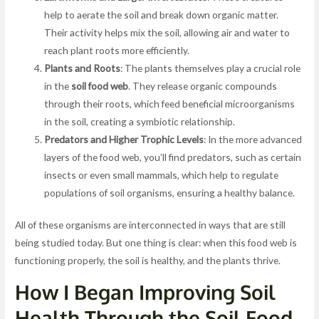
help to aerate the soil and break down organic matter.
Their activity helps mix the soil, allowing air and water to
reach plant roots more efficiently.
Plants and Roots
: The plants themselves play a crucial role
in the
soil food web
. They release organic compounds
through their roots, which feed beneficial microorganisms
in the soil, creating a symbiotic relationship.
Predators and Higher Trophic Levels
: In the more advanced
layers of the food web, you’ll find predators, such as certain
insects or even small mammals, which help to regulate
populations of soil organisms, ensuring a healthy balance.
All of these organisms are interconnected in ways that are still
being studied today. But one thing is clear: when this food web is
functioning properly, the soil is healthy, and the plants thrive.
How I Began Improving Soil
Health Through the Soil Food