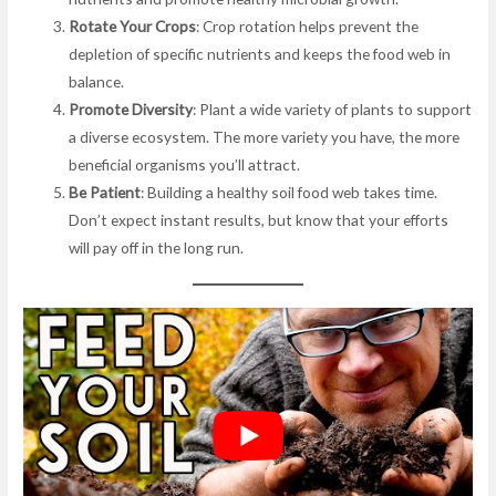
Rotate Your Crops
: Crop rotation helps prevent the
depletion of specific nutrients and keeps the food web in
balance.
Promote Diversity
: Plant a wide variety of plants to support
a diverse ecosystem. The more variety you have, the more
beneficial organisms you’ll attract.
Be Patient
: Building a healthy soil food web takes time.
Don’t expect instant results, but know that your efforts
will pay off in the long run.