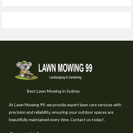
Best Lawn Mowing in Sydney
At Lawn Mowing 99, we provide expert lawn care services with
precision and reliability, ensuring your outdoor spaces are
beautifully maintained every time. Contact us today!.