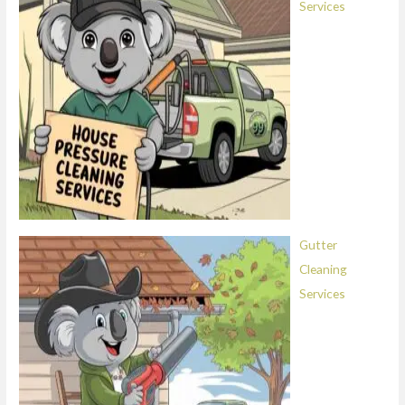
Services
Gutter
Cleaning
Services