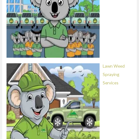
Lawn Weed
Spraying
Services