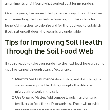
amendments until I found what worked best for my garden.
Over the years, I’ve learned that patience is key. The soil food web
isn’t something that can be fixed overnight. It takes time for
beneficial microbes to colonize and for the food web to establish
itself. But once it does, the rewards are undeniable.
Tips for Improving Soil Health
Through the Soil Food Web
If you’re ready to take your garden to the next level, here are some
tips I’ve learned through years of experience:
Minimize Soil Disturbance
: Avoid tilling and disturbing the
soil whenever possible. Tilling disrupts the delicate
microbial network in the soil.
Use Organic Matter
: Add compost, mulch, and organic
fertilizers to feed the soil’s organisms. These will provide
nutrients and promote healthy microbial growth.