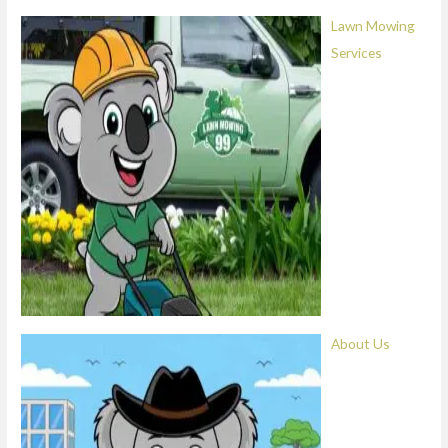
Lawn Mowing
Services
About Us