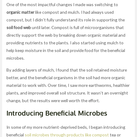
One of the most impactful changes I made was switching to
organic matter
like compost and mulch. I had always used
compost, but I didn’t fully understand its role in supporting the
soil food web
until later. Compost is full of microorganisms that
directly support the web by breaking down organic material and
providing nutrients to the plants. I also started using mulch to
help keep moisture in the soil and provide food for the beneficial
microbes.
By adding layers of mulch, I found that the soil retained moisture
better, and the beneficial organisms in the soil had more organic
material to work with. Over time, I saw more earthworms, healthier
plants, and improved overall soil structure. It wasn’t an overnight
change, but the results were well worth the effort.
Introducing Beneficial Microbes
In some of my more nutrient-deprived beds, I began introducing
beneficial
soil microbes through products like compost
tea or