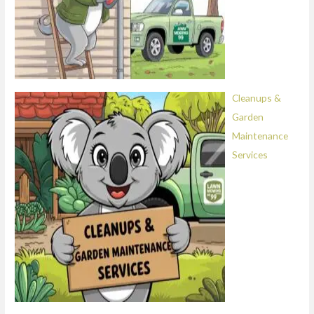
Cleanups &
Garden
Maintenance
Services