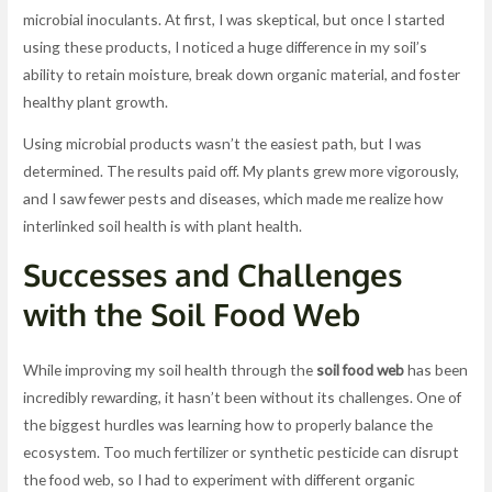
microbial inoculants. At first, I was skeptical, but once I started
using these products, I noticed a huge difference in my soil’s
ability to retain moisture, break down organic material, and foster
healthy plant growth.
Using microbial products wasn’t the easiest path, but I was
determined. The results paid off. My plants grew more vigorously,
and I saw fewer pests and diseases, which made me realize how
interlinked soil health is with plant health.
Successes and Challenges
with the Soil Food Web
While improving my soil health through the
soil food web
has been
incredibly rewarding, it hasn’t been without its challenges. One of
the biggest hurdles was learning how to properly balance the
ecosystem. Too much fertilizer or synthetic pesticide can disrupt
the food web, so I had to experiment with different organic