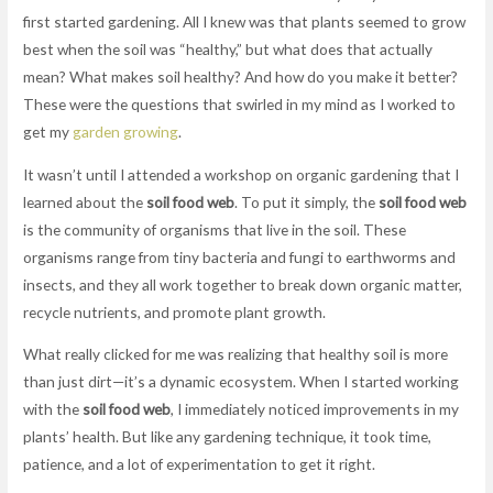
first started gardening. All I knew was that plants seemed to grow
best when the soil was “healthy,” but what does that actually
mean? What makes soil healthy? And how do you make it better?
These were the questions that swirled in my mind as I worked to
get my
garden growing
.
It wasn’t until I attended a workshop on organic gardening that I
learned about the
soil food web
. To put it simply, the
soil food web
is the community of organisms that live in the soil. These
organisms range from tiny bacteria and fungi to earthworms and
insects, and they all work together to break down organic matter,
recycle nutrients, and promote plant growth.
What really clicked for me was realizing that healthy soil is more
than just dirt—it’s a dynamic ecosystem. When I started working
with the
soil food web
, I immediately noticed improvements in my
plants’ health. But like any gardening technique, it took time,
patience, and a lot of experimentation to get it right.