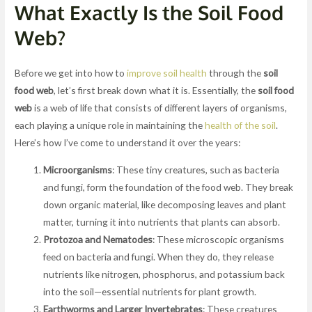
What Exactly Is the Soil Food
Web?
Before we get into how to
improve soil health
through the
soil
food web
, let’s first break down what it is. Essentially, the
soil food
web
is a web of life that consists of different layers of organisms,
each playing a unique role in maintaining the
health of the soil
.
Here’s how I’ve come to understand it over the years:
Microorganisms
: These tiny creatures, such as bacteria
and fungi, form the foundation of the food web. They break
down organic material, like decomposing leaves and plant
matter, turning it into nutrients that plants can absorb.
Protozoa and Nematodes
: These microscopic organisms
feed on bacteria and fungi. When they do, they release
nutrients like nitrogen, phosphorus, and potassium back
into the soil—essential nutrients for plant growth.
Earthworms and Larger Invertebrates
: These creatures