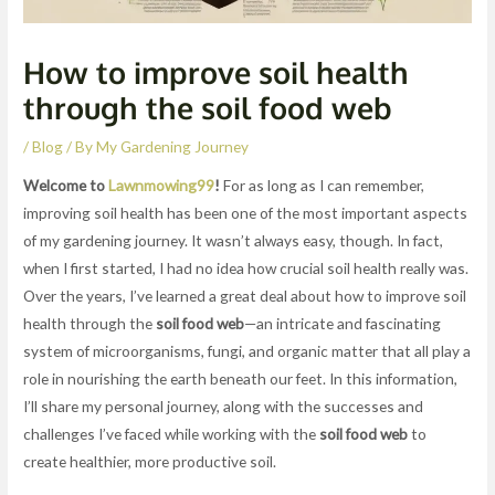
How to improve soil health
through the soil food web
/
Blog
/ By
My Gardening Journey
Welcome to
Lawnmowing99
!
For as long as I can remember,
improving soil health has been one of the most important aspects
of my gardening journey. It wasn’t always easy, though. In fact,
when I first started, I had no idea how crucial soil health really was.
Over the years, I’ve learned a great deal about how to improve soil
health through the
soil food web
—an intricate and fascinating
system of microorganisms, fungi, and organic matter that all play a
role in nourishing the earth beneath our feet. In this information,
I’ll share my personal journey, along with the successes and
challenges I’ve faced while working with the
soil food web
to
create healthier, more productive soil.