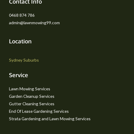
Contact Info
0468 874 786
admin@lawnmowing99.com
Location
Sydney Suburbs
Service
Lawn Mowing Services
Garden Cleanup Services
Gutter Cleaning Services
End Of Lease Gardening Services
Strata Gardening and Lawn Mowing Services