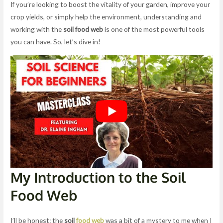
If you’re looking to boost the vitality of your garden, improve your
crop yields, or simply help the environment, understanding and
working with the
soil food web
is one of the most powerful tools
you can have. So, let’s dive in!
My Introduction to the Soil
Food Web
I’ll be honest: the
soil
food web
was a bit of a mystery to me when I