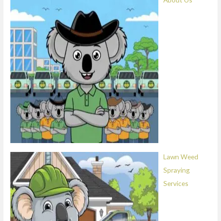
Lawn Weed
Spraying
Services