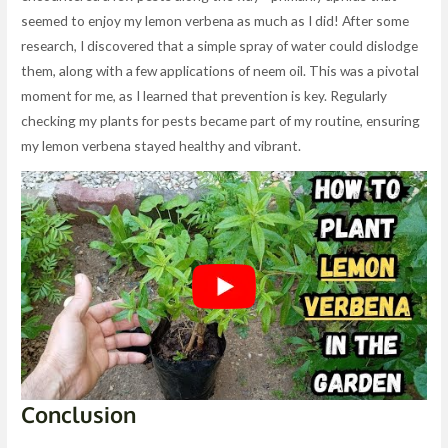
seemed to enjoy my lemon verbena as much as I did! After some
research, I discovered that a simple spray of water could dislodge
them, along with a few applications of neem oil. This was a pivotal
moment for me, as I learned that prevention is key. Regularly
checking my plants for pests became part of my routine, ensuring
my lemon verbena stayed healthy and vibrant.
Conclusion