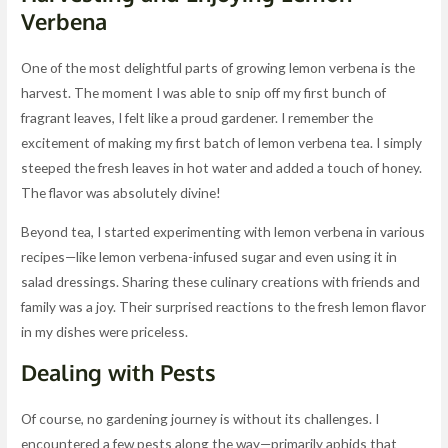
Verbena
One of the most delightful parts of growing lemon verbena is the
harvest. The moment I was able to snip off my first bunch of
fragrant leaves, I felt like a proud gardener. I remember the
excitement of making my first batch of lemon verbena tea. I simply
steeped the fresh leaves in hot water and added a touch of honey.
The flavor was absolutely divine!
Beyond tea, I started experimenting with lemon verbena in various
recipes—like lemon verbena-infused sugar and even using it in
salad dressings. Sharing these culinary creations with friends and
family was a joy. Their surprised reactions to the fresh lemon flavor
in my dishes were priceless.
Dealing with Pests
Of course, no gardening journey is without its challenges. I
encountered a few pests along the way—primarily aphids that