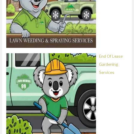
End Of Lease
Gardening
Services