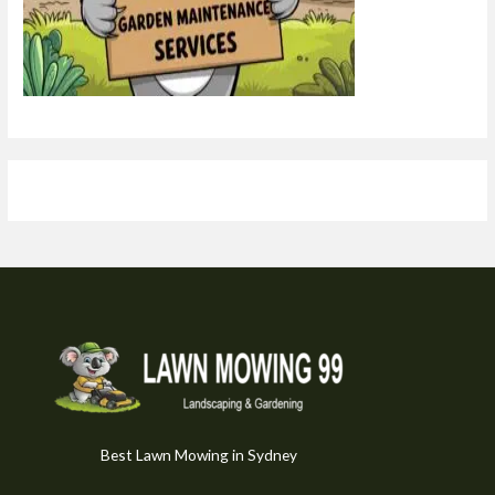
Best Lawn Mowing in Sydney