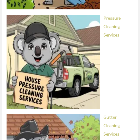
Pressure
Cleaning
Services
Gutter
Cleaning
Services