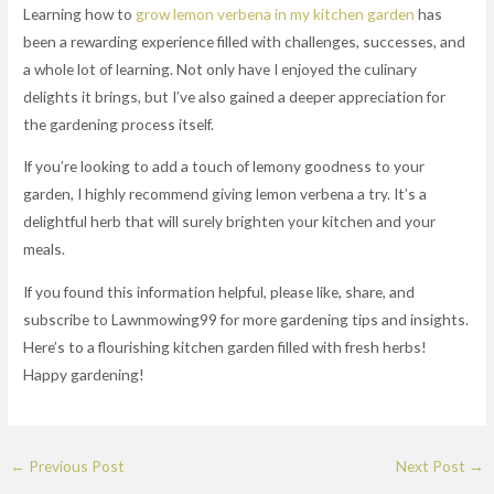
Learning how to
grow lemon verbena in my kitchen garden
has
been a rewarding experience filled with challenges, successes, and
a whole lot of learning. Not only have I enjoyed the culinary
delights it brings, but I’ve also gained a deeper appreciation for
the gardening process itself.
If you’re looking to add a touch of lemony goodness to your
garden, I highly recommend giving lemon verbena a try. It’s a
delightful herb that will surely brighten your kitchen and your
meals.
If you found this information helpful, please like, share, and
subscribe to Lawnmowing99 for more gardening tips and insights.
Here’s to a flourishing kitchen garden filled with fresh herbs!
Happy gardening!
←
Previous Post
Next Post
→