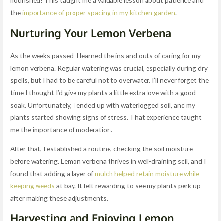
flourished! This taught me a valuable lesson about patience and
the
importance of proper spacing in my kitchen garden
.
Nurturing Your Lemon Verbena
As the weeks passed, I learned the ins and outs of caring for my
lemon verbena. Regular watering was crucial, especially during dry
spells, but I had to be careful not to overwater. I’ll never forget the
time I thought I’d give my plants a little extra love with a good
soak. Unfortunately, I ended up with waterlogged soil, and my
plants started showing signs of stress. That experience taught
me the importance of moderation.
After that, I established a routine, checking the soil moisture
before watering. Lemon verbena thrives in well-draining soil, and I
found that adding a layer of
mulch helped retain moisture while
keeping weeds
at bay. It felt rewarding to see my plants perk up
after making these adjustments.
Harvesting and Enjoying Lemon