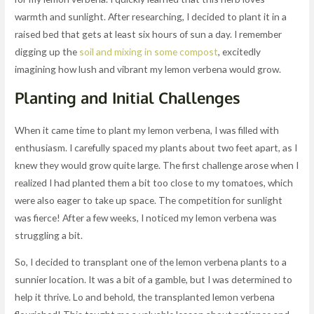
warmth and sunlight. After researching, I decided to plant it in a
raised bed that gets at least six hours of sun a day. I remember
digging up the
soil and mixing in some compost
, excitedly
imagining how lush and vibrant my lemon verbena would grow.
Planting and Initial Challenges
When it came time to plant my lemon verbena, I was filled with
enthusiasm. I carefully spaced my plants about two feet apart, as I
knew they would grow quite large. The first challenge arose when I
realized I had planted them a bit too close to my tomatoes, which
were also eager to take up space. The competition for sunlight
was fierce! After a few weeks, I noticed my lemon verbena was
struggling a bit.
So, I decided to transplant one of the lemon verbena plants to a
sunnier location. It was a bit of a gamble, but I was determined to
help it thrive. Lo and behold, the transplanted lemon verbena