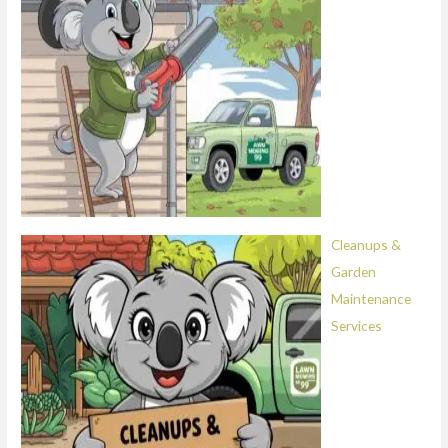
Cleanups &
Garden
Maintenance
Services