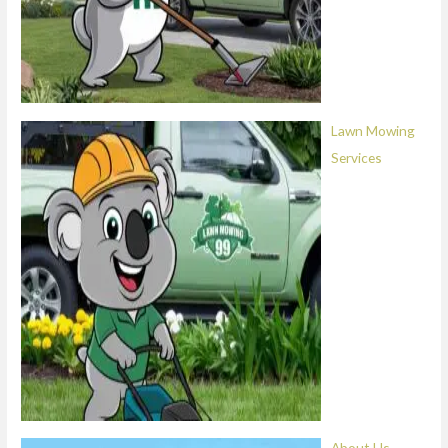
Lawn Mowing
Services
About Us