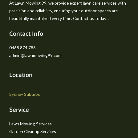
At Lawn Mowing 99, we provide expert lawn care services with
precision and reliability, ensuring your outdoor spaces are
beautifully maintained every time. Contact us today!.
Contact Info
0468 874 786
admin@lawnmowing99.com
Location
Sydney Suburbs
Service
Lawn Mowing Services
Garden Cleanup Services