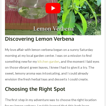
Discovering Lemon Verbena
My love affair with lemon verbena began on a sunny Saturday
morning at my local garden center. I was on a mission to find
something new for my
kitchen garden
, and the moment I laid eyes
on those vibrant green leaves, I knew I had to give it a try. The
sweet, lemony aroma was intoxicating, and I could already
envision the fresh herbal teas and desserts I could create.
Choosing the Right Spot
The first step in my adventure was to choose the right location
for my lemon verbena. I quickly learned that this herb loves