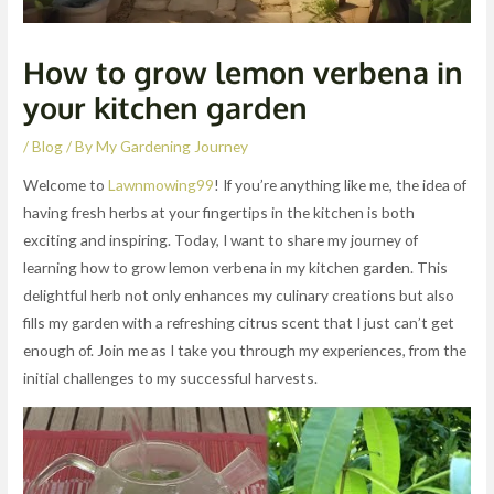
How to grow lemon verbena in
your kitchen garden
/
Blog
/ By
My Gardening Journey
Welcome to
Lawnmowing99
! If you’re anything like me, the idea of
having fresh herbs at your fingertips in the kitchen is both
exciting and inspiring. Today, I want to share my journey of
learning how to grow lemon verbena in my kitchen garden. This
delightful herb not only enhances my culinary creations but also
fills my garden with a refreshing citrus scent that I just can’t get
enough of. Join me as I take you through my experiences, from the
initial challenges to my successful harvests.