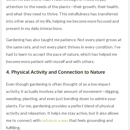
attention to the needs of the plants—their growth, their health,
and what they need to thrive. This mindfulness has transferred
into other areas of my life, helping me become more focused and
present in my daily interactions.
Gardening has also taught me patience. Not every plant grows at
the same rate, and not every plant thrives in every condition. I’ve
had to learn to accept the pace of nature, which has helped me
become more patient with myself and with others.
4.
Physical Activity and Connection to Nature
Even though gardening is often thought of as a low-impact
activity, it actually involves a fair amount of movement—digging,
weeding, planting, and even just bending down to admire your
plants. For me, gardening provides a perfect blend of physical
activity and relaxation. It helps me stay active, but it also allows
me to connect with
nature in a way
that feels grounding and
fulfilling.