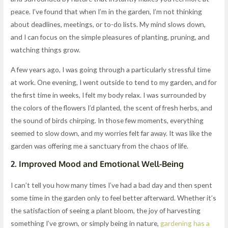
peace. I’ve found that when I’m in the garden, I’m not thinking
about deadlines, meetings, or to-do lists. My mind slows down,
and I can focus on the simple pleasures of planting, pruning, and
watching things grow.
A few years ago, I was going through a particularly stressful time
at work. One evening, I went outside to tend to my garden, and for
the first time in weeks, I felt my body relax. I was surrounded by
the colors of the flowers I’d planted, the scent of fresh herbs, and
the sound of birds chirping. In those few moments, everything
seemed to slow down, and my worries felt far away. It was like the
garden was offering me a sanctuary from the chaos of life.
2.
Improved Mood and Emotional Well-Being
I can’t tell you how many times I’ve had a bad day and then spent
some time in the garden only to feel better afterward. Whether it’s
the satisfaction of seeing a plant bloom, the joy of harvesting
something I’ve grown, or simply being in nature,
gardening has a