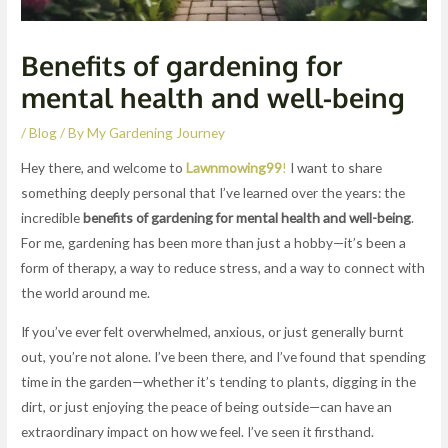
Benefits of gardening for
mental health and well-being
/
Blog
/ By
My Gardening Journey
Hey there, and welcome to
Lawnmowing99
!
I want to share
something deeply personal that I’ve learned over the years: the
incredible
benefits of gardening for mental health and well-being
.
For me, gardening has been more than just a hobby—it’s been a
form of therapy, a way to reduce stress, and a way to connect with
the world around me.
If you’ve ever felt overwhelmed, anxious, or just generally burnt
out, you’re not alone. I’ve been there, and I’ve found that spending
time in the garden—whether it’s tending to plants, digging in the
dirt, or just enjoying the peace of being outside—can have an
extraordinary impact on how we feel. I’ve seen it firsthand.