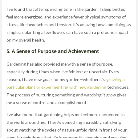
I’ve found that after spending time in the garden, I sleep better,
feel more energized, and experience fewer physical symptoms of
stress, like headaches and tension. It’s amazing how something as
simple as planting a few flowers can have such a profound impact
on my overall health.
5.
A Sense of Purpose and Achievement
Gardening has also provided me with a sense of purpose,
especially during times when I’ve felt lost or uncertain. Every
season, I have new goals for my garden—whether it’s
growing a
particular plant or experimenting with new gardening
techniques.
The process of nurturing something and watching it grow gives
me a sense of control and accomplishment.
I’ve also found that gardening helps me feel more connected to
the world around me. There’s something incredibly satisfying
about watching the cycles of nature unfold right in front of your
eyes. It reminds me that life is constantly changing and evolving,