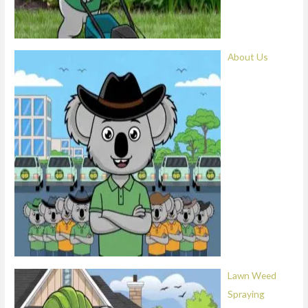
About Us
Lawn Weed
Spraying