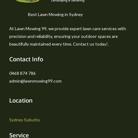
Best Lawn Mowing in Sydney
At Lawn Mowing 99, we provide expert lawn care services with
precision and reliability, ensuring your outdoor spaces are
beautifully maintained every time. Contact us today!.
Contact Info
0468 874 786
admin@lawnmowing99.com
Location
Sydney Suburbs
Service