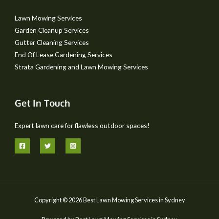
Lawn Mowing Services
Garden Cleanup Services
Gutter Cleaning Services
End Of Lease Gardening Services
Strata Gardening and Lawn Mowing Services
Get In Touch
Expert lawn care for flawless outdoor spaces!
Copyright © 2026 Best Lawn Mowing Services in Sydney