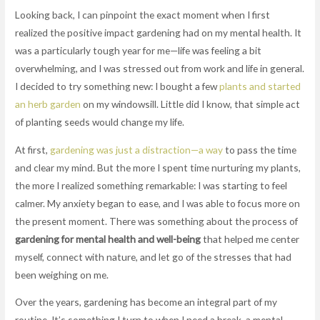
Looking back, I can pinpoint the exact moment when I first
realized the positive impact gardening had on my mental health. It
was a particularly tough year for me—life was feeling a bit
overwhelming, and I was stressed out from work and life in general.
I decided to try something new: I bought a few
plants and started
an herb garden
on my windowsill. Little did I know, that simple act
of planting seeds would change my life.
At first,
gardening was just a distraction—a way
to pass the time
and clear my mind. But the more I spent time nurturing my plants,
the more I realized something remarkable: I was starting to feel
calmer. My anxiety began to ease, and I was able to focus more on
the present moment. There was something about the process of
gardening for mental health and well-being
that helped me center
myself, connect with nature, and let go of the stresses that had
been weighing on me.
Over the years, gardening has become an integral part of my
routine. It’s something I turn to when I need a break, a mental