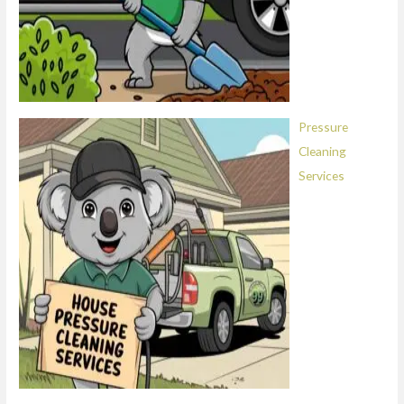
Pressure
Cleaning
Services