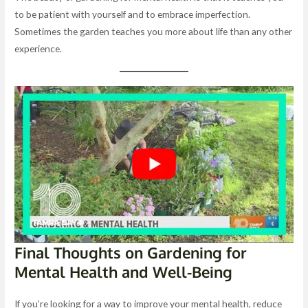
to be patient with yourself and to embrace imperfection.
Sometimes the garden teaches you more about life than any other
experience.
Final Thoughts on Gardening for
Mental Health and Well-Being
If you’re looking for a way to improve your mental health, reduce