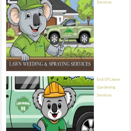
Services
End Of Lease
Gardening
Services