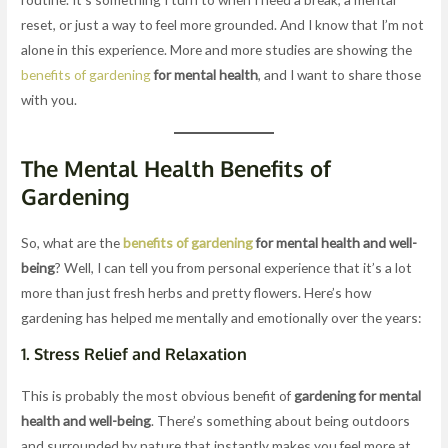
reset, or just a way to feel more grounded. And I know that I’m not
alone in this experience. More and more studies are showing the
benefits of gardening
for mental health
, and I want to share those
with you.
The Mental Health Benefits of
Gardening
So, what are the
benefits of gardening
for mental health and well-
being
? Well, I can tell you from personal experience that it’s a lot
more than just fresh herbs and pretty flowers. Here’s how
gardening has helped me mentally and emotionally over the years:
1.
Stress Relief and Relaxation
This is probably the most obvious benefit of
gardening for mental
health and well-being
. There’s something about being outdoors
and surrounded by nature that instantly makes you feel more at