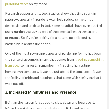
profound effect
on my mood.
Research supports this, too. Studies show that time spent in
nature—especially in gardens—can help reduce symptoms of
depression and anxiety. In fact, some hospitals have even started
using
garden therapy
as part of their mental health treatment
programs. So, if you’re looking for a natural mood booster,
gardening is a fantastic option.
One of the most rewarding aspects of gardening for me has been
the sense of accomplishment that comes from
growing something
from seed
to harvest. I remember my first time harvesting
homegrown tomatoes. It wasn’t just about the tomatoes—it was
the feeling of pride and happiness that came with seeing my hard
work pay off.
3.
Increased Mindfulness and Presence
Being in the garden forces you to slow down and be present.
When I’m out there, I can’t rush through it. I need to pay