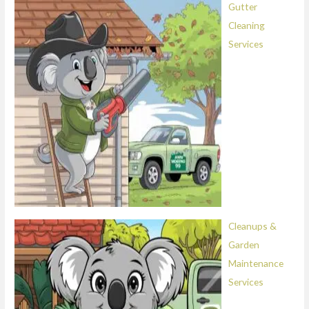
Gutter
Cleaning
Services
Cleanups &
Garden
Maintenance
Services