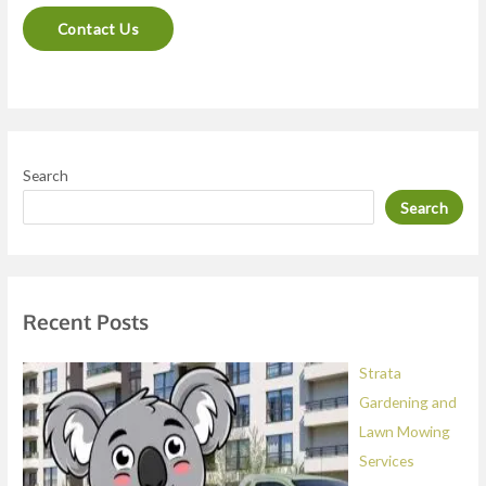
n
Contact Us
t
o
r
M
e
Search
s
Search
s
a
g
e
Recent Posts
*
Strata
Gardening and
Lawn Mowing
Services