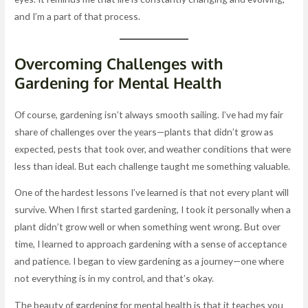
and I’m a part of that process.
Overcoming Challenges with
Gardening for Mental Health
Of course, gardening isn’t always smooth sailing. I’ve had my fair
share of challenges over the years—plants that didn’t grow as
expected, pests that took over, and weather conditions that were
less than ideal. But each challenge taught me something valuable.
One of the hardest lessons I’ve learned is that not every plant will
survive. When I first started gardening, I took it personally when a
plant didn’t grow well or when something went wrong. But over
time, I learned to approach gardening with a sense of acceptance
and patience. I began to view gardening as a journey—one where
not everything is in my control, and that’s okay.
The beauty of gardening for mental health is that it teaches you