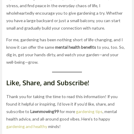
stress, and find peace in the everyday chaos of life, I
wholeheartedly encourage you to give gardening a try. Whether
you have a large backyard or just a small balcony, you can start
small and gradually build your connection with nature.
For me, gardening has been nothing short of life-changing, and I
know it can offer the same
mental health benefits
to you, too. So,
dig in, get your hands dirty, and watch your garden—and your
well-being—grow.
Like, Share, and Subscribe!
Thank you for taking the time to read this information! If you
found it helpful or inspiring, I’d love it if you’d like, share, and
subscribe to
Lawnmowing99
for more
gardening tips
, mental
health advice, and all-around good vibes. Here’s to happy
gardening and healthy
minds!