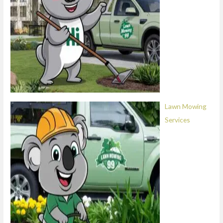
Lawn Mowing
Services