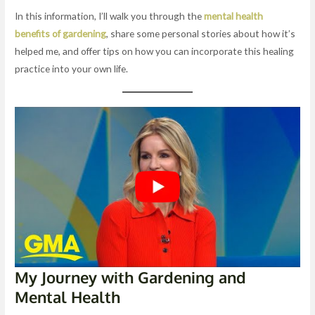
In this information, I’ll walk you through the
mental health
benefits of gardening
, share some personal stories about how it’s
helped me, and offer tips on how you can incorporate this healing
practice into your own life.
My Journey with Gardening and
Mental Health