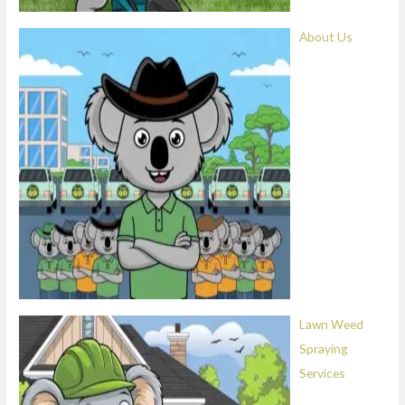
About Us
Lawn Weed
Spraying
Services