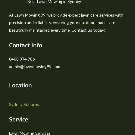
Best Lawn Mowing in Sydney
At Lawn Mowing 99, we provide expert lawn care services with
precision and reliability, ensuring your outdoor spaces are
beautifully maintained every time. Contact us today!.
Contact Info
0468 874 786
admin@lawnmowing99.com
Location
Sydney Suburbs
Service
Lawn Mowing Services