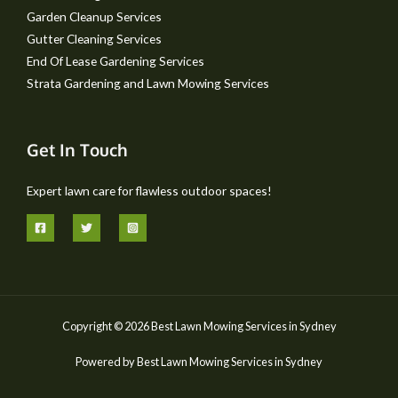
Garden Cleanup Services
Gutter Cleaning Services
End Of Lease Gardening Services
Strata Gardening and Lawn Mowing Services
Get In Touch
Expert lawn care for flawless outdoor spaces!
Copyright © 2026 Best Lawn Mowing Services in Sydney
Powered by Best Lawn Mowing Services in Sydney