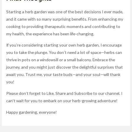
Starting a herb garden was one of the best decisions I ever made,
and it came with so many surprising benefits. From enhancing my
cooking to providing therapeutic moments and contributing to
my health, the experience has been life-changing.
If you’re considering starting your own herb garden, I encourage
you to take the plunge. You don’t need a lot of space—herbs can
thrive in pots on a windowsill or a small balcony. Embrace the
journey, and you might just discover the delightful surprises that
await you. Trust me, your taste buds—and your soul—will thank
you!
Please don’t forget to Like, Share and Subscribe to our channel. I
can’t wait for you to embark on your herb-growing adventure!
Happy gardening, everyone!