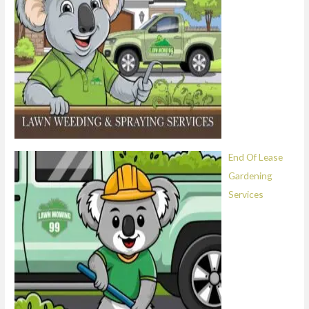
End Of Lease
Gardening
Services