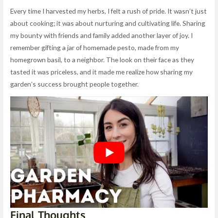
Every time I harvested my herbs, I felt a rush of pride. It wasn’t just
about cooking; it was about nurturing and cultivating life. Sharing
my bounty with friends and family added another layer of joy. I
remember gifting a jar of homemade pesto, made from my
homegrown basil, to a neighbor. The look on their face as they
tasted it was priceless, and it made me realize how sharing my
garden’s success brought people together.
Final Thoughts