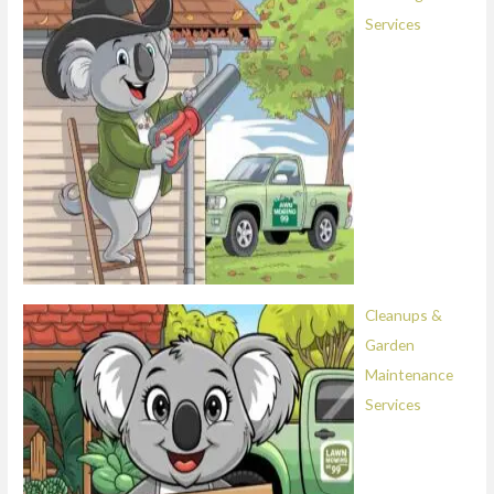
Services
Cleanups &
Garden
Maintenance
Services