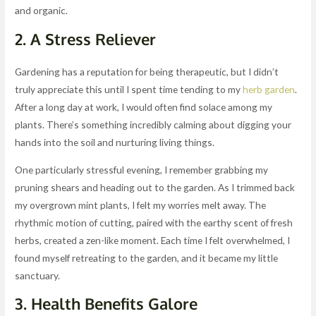
and organic.
2. A Stress Reliever
Gardening has a reputation for being therapeutic, but I didn’t
truly appreciate this until I spent time tending to my
herb garden
.
After a long day at work, I would often find solace among my
plants. There’s something incredibly calming about digging your
hands into the soil and nurturing living things.
One particularly stressful evening, I remember grabbing my
pruning shears and heading out to the garden. As I trimmed back
my overgrown mint plants, I felt my worries melt away. The
rhythmic motion of cutting, paired with the earthy scent of fresh
herbs, created a zen-like moment. Each time I felt overwhelmed, I
found myself retreating to the garden, and it became my little
sanctuary.
3. Health Benefits Galore