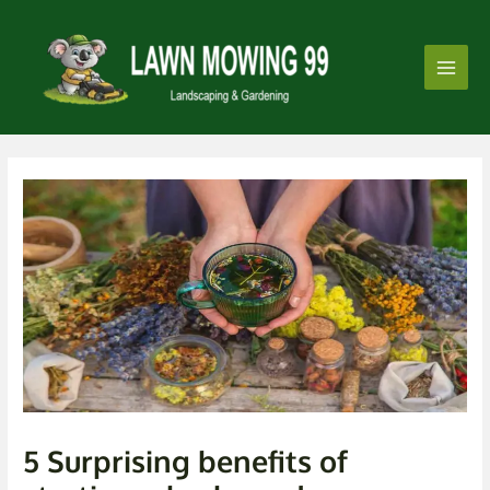
Skip
Post
Main
to
navigation
Men
content
5 Surprising benefits of