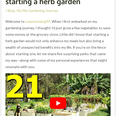
starting a herb garden
/
Blog
/ By
My Gardening Journey
Welcome to
Lawnmowing99
. When I first embarked on my
gardening journey, I thought I’d just grow a few vegetables to save
some money at the grocery store. Little did I know that starting a
herb garden would not only enhance my meals but also bring a
wealth of unexpected benefits into my life. If you’re on the fence
about starting one, let me share five surprising perks that came
my way—along with some of my personal experiences that might
resonate with you.