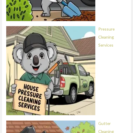
Pressure
Cleaning
Services
Gutter
Cleaning