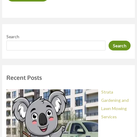
o
r
M
e
Search
s
Search
s
a
g
e
Recent Posts
*
Strata
Gardening and
Lawn Mowing
Services