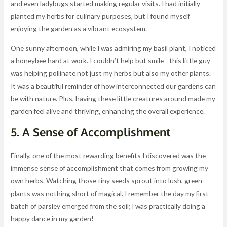
and even ladybugs started making regular visits. I had initially
planted my herbs for culinary purposes, but I found myself
enjoying the garden as a vibrant ecosystem.
One sunny afternoon, while I was admiring my basil plant, I noticed
a honeybee hard at work. I couldn’t help but smile—this little guy
was helping pollinate not just my herbs but also my other plants.
It was a beautiful reminder of how interconnected our gardens can
be with nature. Plus, having these little creatures around made my
garden feel alive and thriving, enhancing the overall experience.
5. A Sense of Accomplishment
Finally, one of the most rewarding benefits I discovered was the
immense sense of accomplishment that comes from growing my
own herbs. Watching those tiny seeds sprout into lush, green
plants was nothing short of magical. I remember the day my first
batch of parsley emerged from the soil; I was practically doing a
happy dance in my garden!