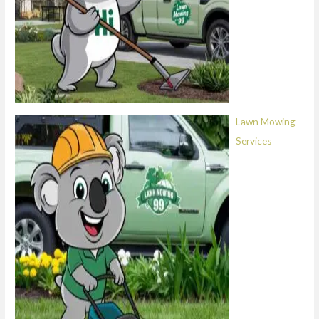
Lawn Mowing
Services