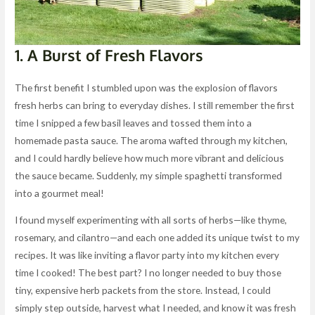
1. A Burst of Fresh Flavors
The first benefit I stumbled upon was the explosion of flavors
fresh herbs can bring to everyday dishes. I still remember the first
time I snipped a few basil leaves and tossed them into a
homemade pasta sauce. The aroma wafted through my kitchen,
and I could hardly believe how much more vibrant and delicious
the sauce became. Suddenly, my simple spaghetti transformed
into a gourmet meal!
I found myself experimenting with all sorts of herbs—like thyme,
rosemary, and cilantro—and each one added its unique twist to my
recipes. It was like inviting a flavor party into my kitchen every
time I cooked! The best part? I no longer needed to buy those
tiny, expensive herb packets from the store. Instead, I could
simply step outside, harvest what I needed, and know it was fresh