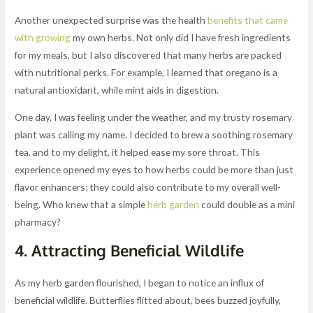
Another unexpected surprise was the health
benefits that came
with growing
my own herbs. Not only did I have fresh ingredients
for my meals, but I also discovered that many herbs are packed
with nutritional perks. For example, I learned that oregano is a
natural antioxidant, while mint aids in digestion.
One day, I was feeling under the weather, and my trusty rosemary
plant was calling my name. I decided to brew a soothing rosemary
tea, and to my delight, it helped ease my sore throat. This
experience opened my eyes to how herbs could be more than just
flavor enhancers; they could also contribute to my overall well-
being. Who knew that a simple
herb garden
could double as a mini
pharmacy?
4. Attracting Beneficial Wildlife
As my herb garden flourished, I began to notice an influx of
beneficial wildlife. Butterflies flitted about, bees buzzed joyfully,