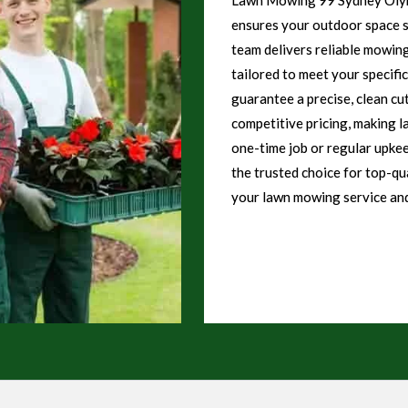
ensures your outdoor space st
team delivers reliable mowing
tailored to meet your specifi
guarantee a precise, clean cu
competitive pricing, making l
one-time job or regular upk
the trusted choice for top-qu
your lawn mowing service and