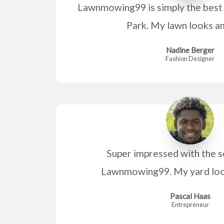
Lawnmowing99 is simply the best
Park. My lawn looks a
Nadine Berger
Fashion Designer
Super impressed with the s
Lawnmowing99. My yard look
Pascal Haas
Entrepreneur