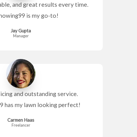
able, and great results every time.
owing99 is my go-to!
Jay Gupta
Manager
icing and outstanding service.
has my lawn looking perfect!
Carmen Haas
Freelancer