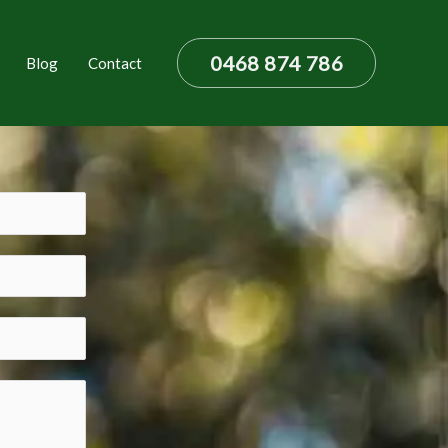
0468 874 786
Blog
Contact