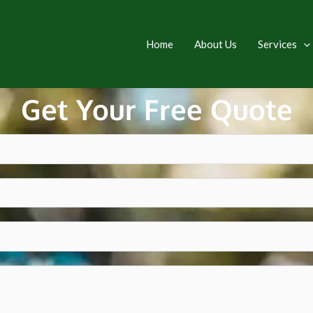
Home
About Us
Services
Get Your Free Quote