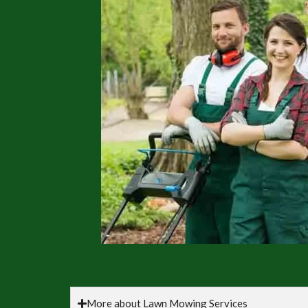
More about Lawn Mowing Services