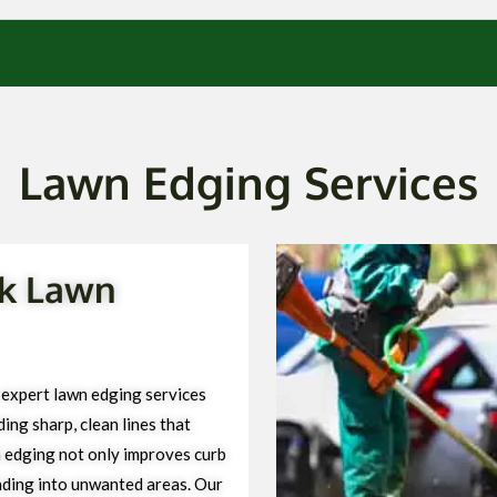
Lawn Edging Services
rk Lawn
expert lawn edging services
ng sharp, clean lines that
 edging not only improves curb
ading into unwanted areas. Our