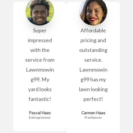
Super
Affordable
impressed
pricing and
with the
outstanding
service from
service.
Lawnmowin
Lawnmowin
g99. My
g99 has my
yard looks
lawn looking
fantastic!
perfect!
Pascal Haas
Carmen Haas
Entrepreneur
Freelancer