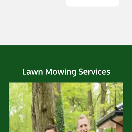
Lawn Mowing Services