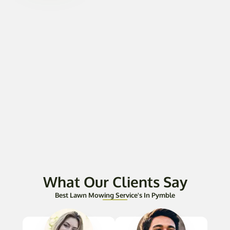
What Our Clients Say
Best Lawn Mowing Service's In Pymble