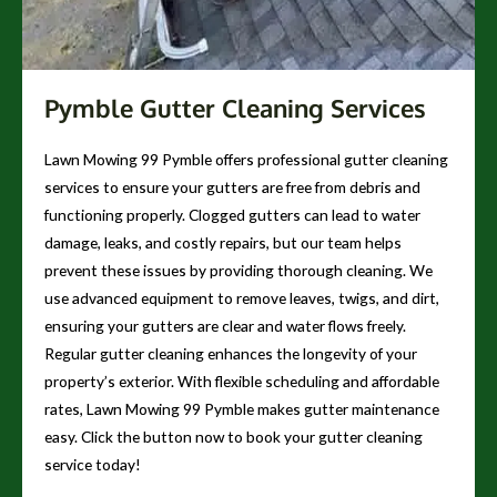
Pymble Gutter Cleaning Services
Lawn Mowing 99 Pymble offers professional gutter cleaning
services to ensure your gutters are free from debris and
functioning properly. Clogged gutters can lead to water
damage, leaks, and costly repairs, but our team helps
prevent these issues by providing thorough cleaning. We
use advanced equipment to remove leaves, twigs, and dirt,
ensuring your gutters are clear and water flows freely.
Regular gutter cleaning enhances the longevity of your
property’s exterior. With flexible scheduling and affordable
rates, Lawn Mowing 99 Pymble makes gutter maintenance
easy. Click the button now to book your gutter cleaning
service today!