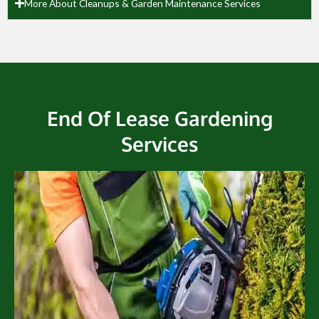
More About Cleanups & Garden Maintenance Services
End Of Lease Gardening
Services