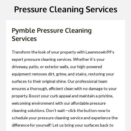
Pressure Cleaning Services
Pymble Pressure Cleaning
Services
Transform the look of your property with Lawnmowin99’s
expert pressure cleaning services. Whether it’s your
driveway, patio, or exterior walls, our high-powered
equipment removes dirt, grime, and stains, restoring your
surfaces to their original shine. Our professional team
ensures a thorough, efficient clean with no damage to your
property. Boost your curb appeal and maintain a pristine,
welcoming environment with our affordable pressure
cleaning solutions. Don’t wait—click the button now to
schedule your pressure cleaning service and experience the
difference for yourself! Let us bring your surfaces back to