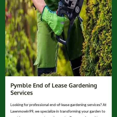
Pymble End of Lease Gardening
Services
Looking for professional end-of-lease gardening services? At
Lawnmowin99, we specialize in transforming your garden to