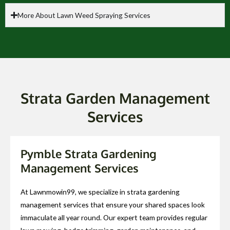
More About Lawn Weed Spraying Services
Strata Garden Management
Services
Pymble Strata Gardening
Management Services
At Lawnmowin99, we specialize in strata gardening
management services that ensure your shared spaces look
immaculate all year round. Our expert team provides regular