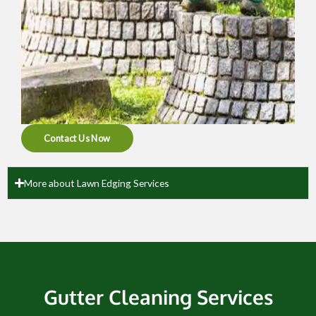
Contact Us Now
More about Lawn Edging Services
Gutter Cleaning Services