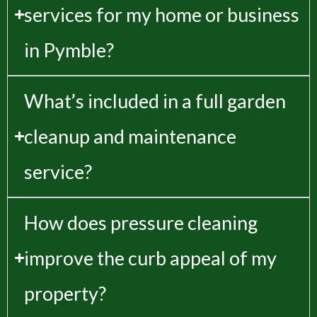
services for my home or business
in Pymble?
What’s included in a full garden
cleanup and maintenance
service?
How does pressure cleaning
improve the curb appeal of my
property?