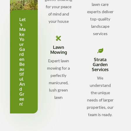
lawn care
for your peace
experts deliver
of mind and
top-quality
Let
your house
's
landscape
Ma
services
ke
Yo
ur
Lawn
Ga
Mowing
rd
en
Strata
Expert lawn
Be
Garden
mowing for a
au
Services
tif
perfectly
We
ul
manicured,
An
understand
d
lush green
the unique
Gr
lawn
ee
needs of larger
n!
properties, our
team is ready.