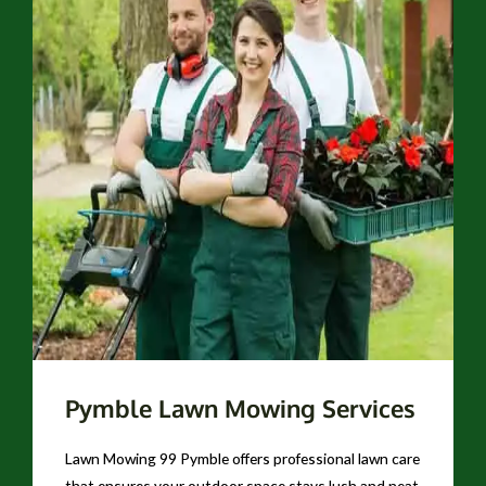
Pymble Lawn Mowing Services
Lawn Mowing 99 Pymble offers professional lawn care
that ensures your outdoor space stays lush and neat