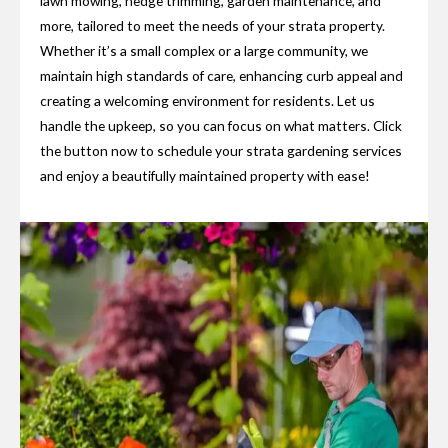
lawn mowing, hedge trimming, garden maintenance, and
more, tailored to meet the needs of your strata property.
Whether it’s a small complex or a large community, we
maintain high standards of care, enhancing curb appeal and
creating a welcoming environment for residents. Let us
handle the upkeep, so you can focus on what matters. Click
the button now to schedule your strata gardening services
and enjoy a beautifully maintained property with ease!