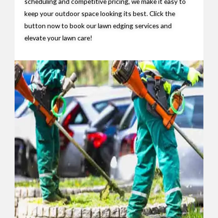
scheduling and competitive pricing, we make it easy to
keep your outdoor space looking its best. Click the
button now to book our lawn edging services and
elevate your lawn care!