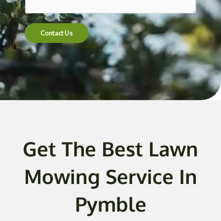
t
e
n
Contact Us
t
o
r
M
e
s
s
a
g
Get The Best Lawn
e
*
Mowing Service In
Pymble