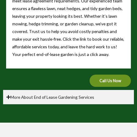
meet lease agreement requirements. Our experienced team
ensures a flawless lawn, neat hedges, and tidy garden beds,
leaving your property looking its best. Whether it’s lawn
mowing, hedge trimming, or garden cleanup, we’ve got it
covered. Trust us to help you avoid costly penalties and
make your exit hassle-free. Click the link to book our reliable,
affordable services today, and leave the hard work to us!
Your perfect end-of-lease garden is just a click away.
Call Us Now
More About End of Lease Gardening Services