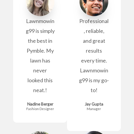
Lawnmowin
Professional
g99 is simply
, reliable,
the best in
and great
Pymble. My
results
lawn has
every time.
never
Lawnmowin
looked this
g99 is my go-
neat.!
to!
Nadine Berger
Jay Gupta
Fashion Designer
Manager