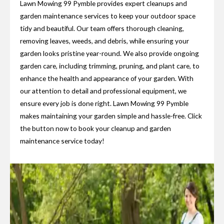
Lawn Mowing 99 Pymble provides expert cleanups and
garden maintenance services to keep your outdoor space
tidy and beautiful. Our team offers thorough cleaning,
removing leaves, weeds, and debris, while ensuring your
garden looks pristine year-round. We also provide ongoing
garden care, including trimming, pruning, and plant care, to
enhance the health and appearance of your garden. With
our attention to detail and professional equipment, we
ensure every job is done right. Lawn Mowing 99 Pymble
makes maintaining your garden simple and hassle-free. Click
the button now to book your cleanup and garden
maintenance service today!