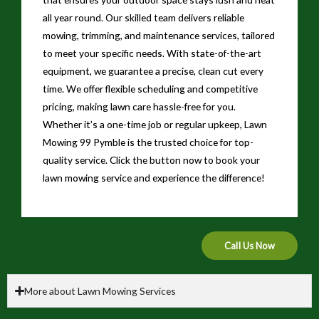
all year round. Our skilled team delivers reliable
mowing, trimming, and maintenance services, tailored
to meet your specific needs. With state-of-the-art
equipment, we guarantee a precise, clean cut every
time. We offer flexible scheduling and competitive
pricing, making lawn care hassle-free for you.
Whether it’s a one-time job or regular upkeep, Lawn
Mowing 99 Pymble is the trusted choice for top-
quality service. Click the button now to book your
lawn mowing service and experience the difference!
Call Us Now
More about Lawn Mowing Services