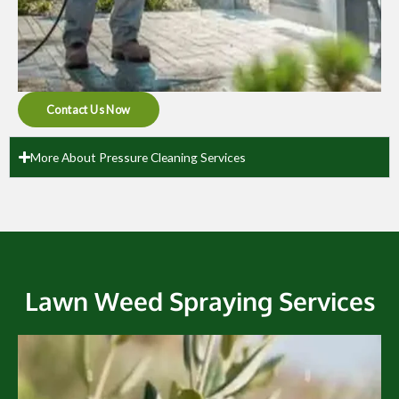
Contact Us Now
More About Pressure Cleaning Services
Lawn Weed Spraying Services