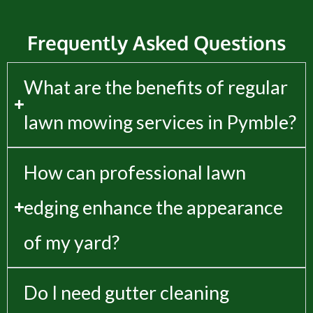
Frequently Asked Questions
What are the benefits of regular
lawn mowing services in Pymble?
How can professional lawn
edging enhance the appearance
of my yard?
Do I need gutter cleaning