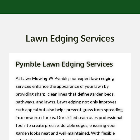
Lawn Edging Services
Pymble Lawn Edging Services
At Lawn Mowing 99 Pymble, our expert lawn edging
services enhance the appearance of your lawn by
providing sharp, clean lines that define garden beds,
pathways, and lawns. Lawn edging not only improves
curb appeal but also helps prevent grass from spreading
into unwanted areas. Our skilled team uses professional
tools to create precise, durable edges, ensuring your
garden looks neat and well-maintained. With flexible