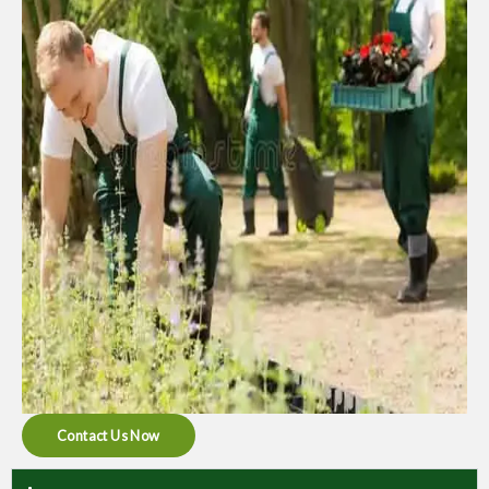
Contact Us Now