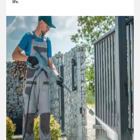
life.