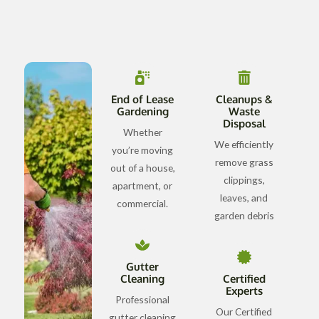
End of Lease
Cleanups &
Gardening
Waste
Disposal
Whether
We efficiently
you’re moving
remove grass
out of a house,
clippings,
apartment, or
leaves, and
commercial.
garden debris
Gutter
Cleaning
Certified
Experts
Professional
Our Certified
gutter cleaning