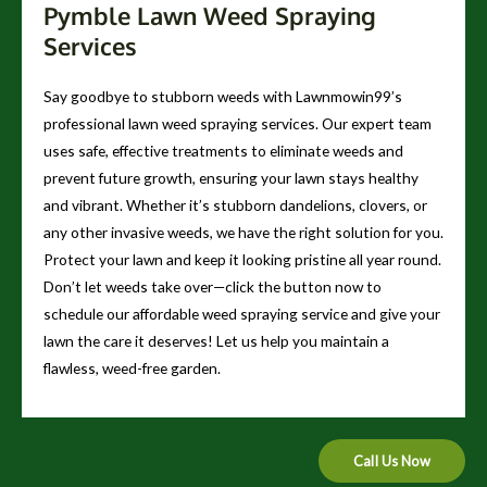
Pymble Lawn Weed Spraying
Services
Say goodbye to stubborn weeds with Lawnmowin99’s
professional lawn weed spraying services. Our expert team
uses safe, effective treatments to eliminate weeds and
prevent future growth, ensuring your lawn stays healthy
and vibrant. Whether it’s stubborn dandelions, clovers, or
any other invasive weeds, we have the right solution for you.
Protect your lawn and keep it looking pristine all year round.
Don’t let weeds take over—click the button now to
schedule our affordable weed spraying service and give your
lawn the care it deserves! Let us help you maintain a
flawless, weed-free garden.
Call Us Now