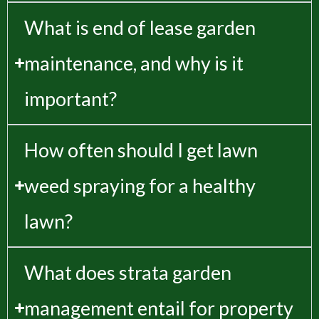
What is end of lease garden
maintenance, and why is it
important?
How often should I get lawn
weed spraying for a healthy
lawn?
What does strata garden
management entail for property