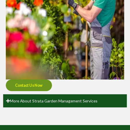
Contact Us Now
More About Strata Garden Management Services