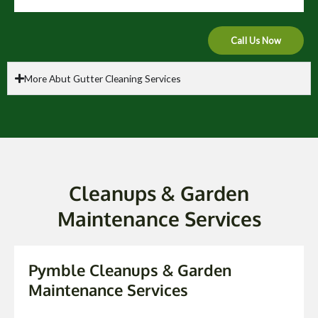
Call Us Now
More Abut Gutter Cleaning Services
Cleanups & Garden
Maintenance Services
Pymble Cleanups & Garden
Maintenance Services