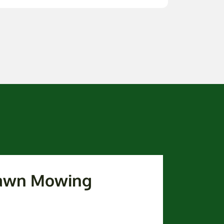
awn Mowing