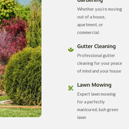
Whether you’re moving
out of a house,
apartment, or
commercial.
Gutter Cleaning
Professional gutter
cleaning for your peace
of mind and your house
Lawn Mowing
Expert lawn mowing
for a perfectly
manicured, lush green
lawn