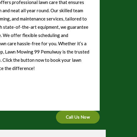
ers professional lawn care that ensures
 and neat all year round. Our skilled team
mming, and maintenance services, tailored to
th state-of-the-art equipment, we guarantee
e. We offer flexible scheduling and
awn care hassle-free for you. Whether it’s a
eep, Lawn Mowing 99 Pemulwuy is the trusted
e. Click the button now to book your lawn
e the difference!
Call Us Now