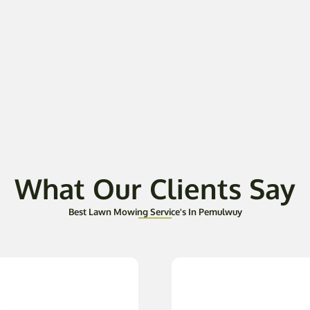
What Our Clients Say
Best Lawn Mowing Service's In Pemulwuy