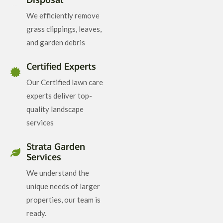
We efficiently remove
grass clippings, leaves,
and garden debris
Certified Experts
Our Certified lawn care
experts deliver top-
quality landscape
services
Strata Garden
Services
We understand the
unique needs of larger
properties, our team is
ready.