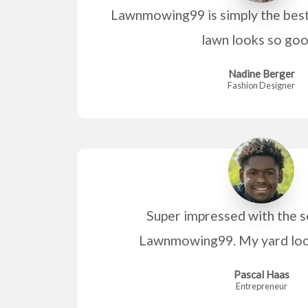
Lawnmowing99 is simply the bes
lawn looks so go
Nadine Berger
Fashion Designer
Super impressed with the s
Lawnmowing99. My yard look
Pascal Haas
Entrepreneur