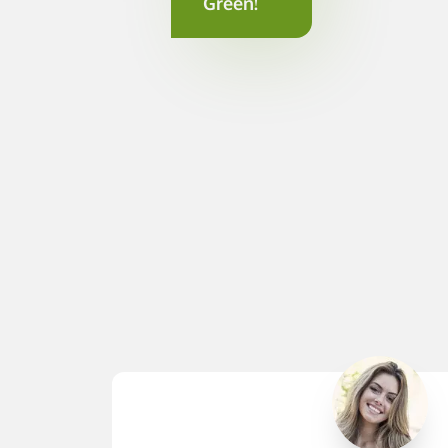
Green!