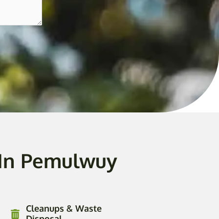
 In Pemulwuy
Cleanups & Waste
Disposal