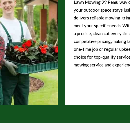
Lawn Mowing 99 Pemulwuy off
your outdoor space stays lush
delivers reliable mowing, tri
meet your specific needs. Wi
a precise, clean cut every tim
competitive pricing, making l
one-time job or regular upk
choice for top-quality servic
mowing service and experienc