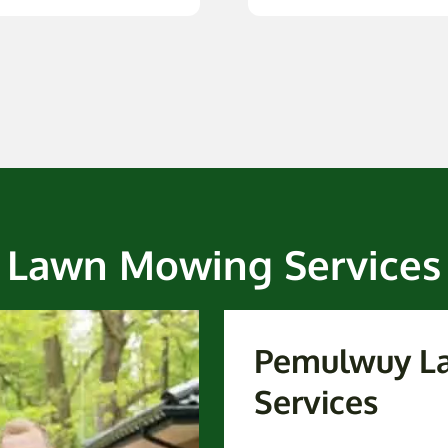
Lawn Mowing Services
Pemulwuy L
Services