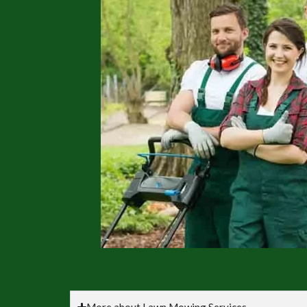
More about Lawn Mowing Services