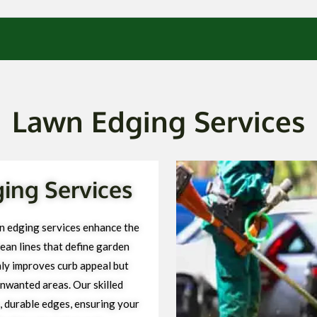
Lawn Edging Services
ng Services
 edging services enhance the
ean lines that define garden
ly improves curb appeal but
unwanted areas. Our skilled
, durable edges, ensuring your