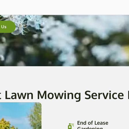
 Us
t Lawn Mowing Service
End of Lease
Gardening