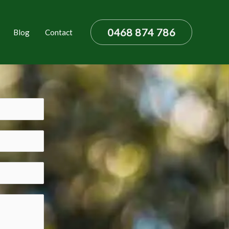
0468 874 786
Blog
Contact