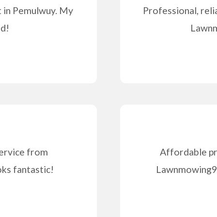
t in Pemulwuy. My
Professional, reli
od!
Lawnm
ervice from
Affordable pr
s fantastic!
Lawnmowing99 