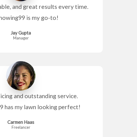
able, and great results every time.
owing99 is my go-to!
Jay Gupta
Manager
icing and outstanding service.
has my lawn looking perfect!
Carmen Haas
Freelancer