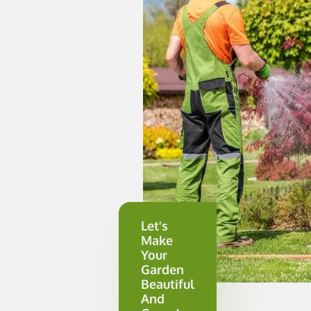
Let's
Make
Your
Garden
Beautiful
And