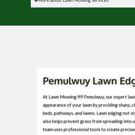
Pemulwuy Lawn Edgi
At Lawn Mowing 99 Pemulwuy, our expert lawn
appearance of your lawn by providing sharp, cl
beds, pathways, and lawns. Lawn edging not on
also helps prevent grass from spreading into 
team uses professional tools to create precise