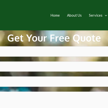
Home
About Us
Services
Get Your Free Quote