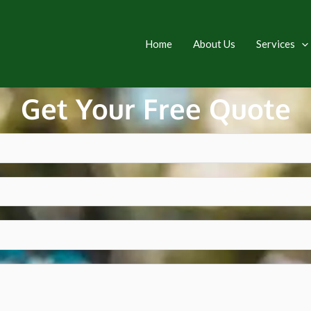
Home
About Us
Services
Get Your Free Quote