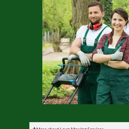
More about Lawn Mowing Services