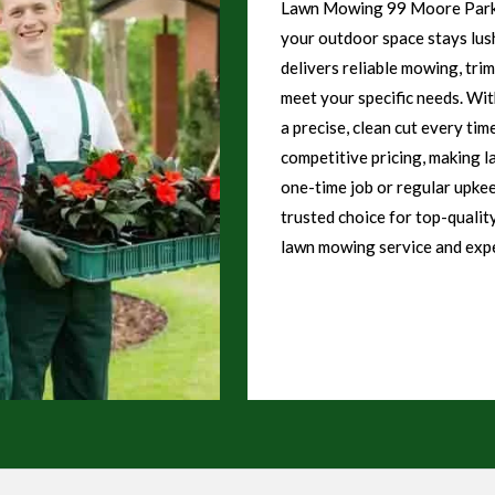
Lawn Mowing 99 Moore Park o
your outdoor space stays lush
delivers reliable mowing, tri
meet your specific needs. Wi
a precise, clean cut every tim
competitive pricing, making l
one-time job or regular upk
trusted choice for top-qualit
lawn mowing service and expe