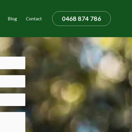
0468 874 786
Blog
Contact