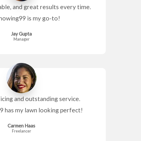
able, and great results every time.
owing99 is my go-to!
Jay Gupta
Manager
icing and outstanding service.
has my lawn looking perfect!
Carmen Haas
Freelancer