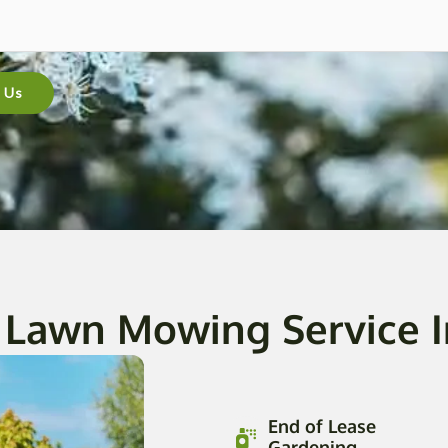
 Us
 Lawn Mowing Service 
End of Lease
Gardening