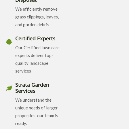
We efficiently remove
grass clippings, leaves,
and garden debris
Certified Experts
Our Certified lawn care
experts deliver top-
quality landscape
services
Strata Garden
Services
We understand the
unique needs of larger
properties, our team is
ready.