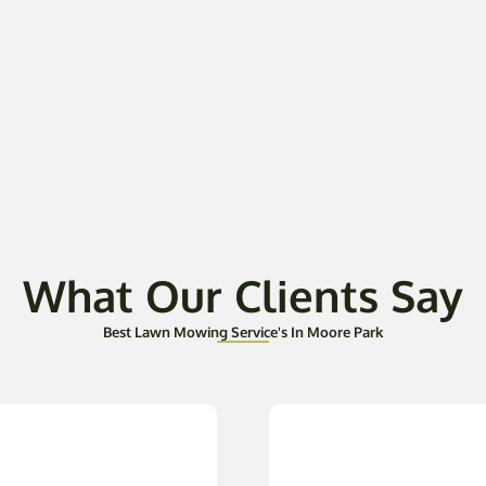
What Our Clients Say
Best Lawn Mowing Service's In Moore Park