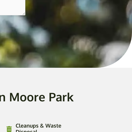
In Moore Park
Cleanups & Waste
Disposal