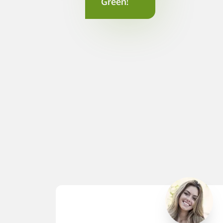
Green!