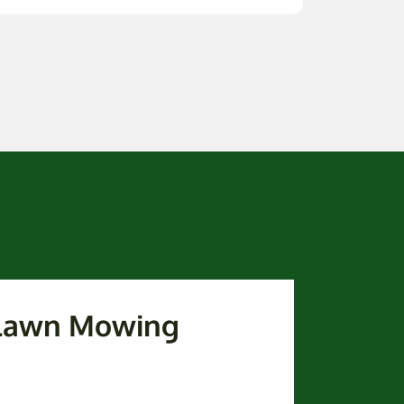
 Lawn Mowing