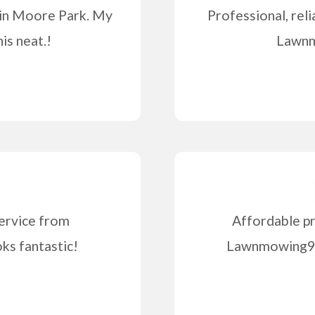
 in Moore Park. My
Professional, reli
is neat.!
Lawnm
ervice from
Affordable pr
s fantastic!
Lawnmowing99 