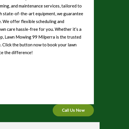
mming, and maintenance services, tailored to
th state-of-the-art equipment, we guarantee
e. We offer flexible scheduling and
awn care hassle-free for you. Whether it’s a
ep, Lawn Mowing 99 Milperra is the trusted
e. Click the button now to book your lawn
e the difference!
Call Us Now