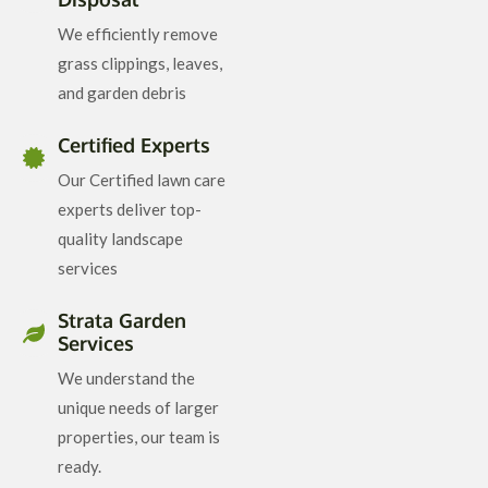
We efficiently remove
grass clippings, leaves,
and garden debris
Certified Experts
Our Certified lawn care
experts deliver top-
quality landscape
services
Strata Garden
Services
We understand the
unique needs of larger
properties, our team is
ready.