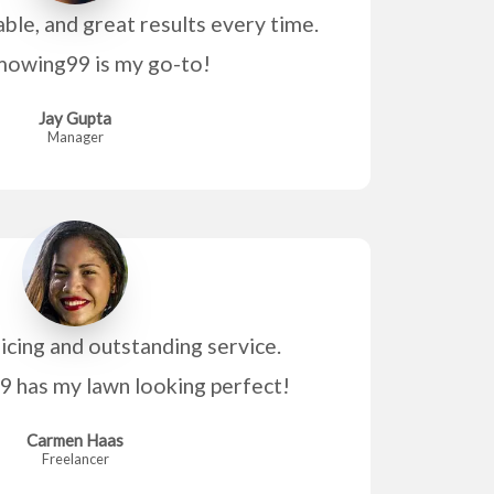
able, and great results every time.
owing99 is my go-to!
Jay Gupta
Manager
icing and outstanding service.
has my lawn looking perfect!
Carmen Haas
Freelancer