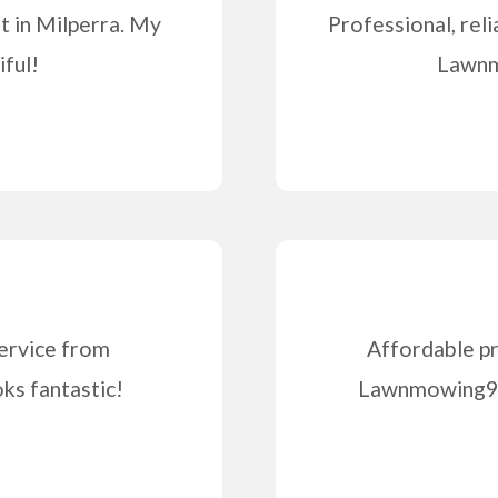
 in Milperra. My
Professional, reli
iful!
Lawnm
ervice from
Affordable pr
s fantastic!
Lawnmowing99 