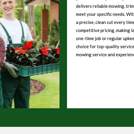
delivers reliable mowing, tri
meet your specific needs. Wi
a precise, clean cut every tim
competitive pricing, making l
one-time job or regular upke
choice for top-quality servic
mowing service and experienc