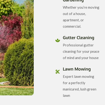
Whether you’re moving
out of a house,
apartment, or
commercial.
Gutter Cleaning
Professional gutter
cleaning for your peace
of mind and your house
Lawn Mowing
Expert lawn mowing
for a perfectly
manicured, lush green
lawn