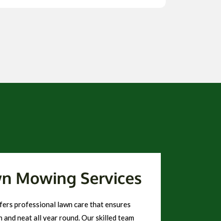
wn Mowing Services
ers professional lawn care that ensures
 and neat all year round. Our skilled team