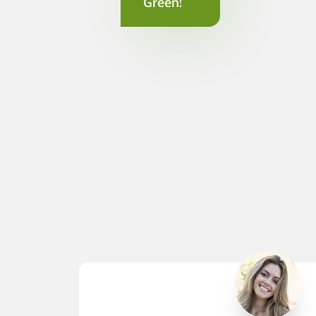
Green!