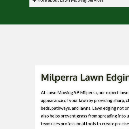
Milperra Lawn Edgin
At Lawn Mowing 99 Milperra, our expert lawn
appearance of your lawn by providing sharp, cl
beds, pathways, and lawns. Lawn edging not on
also helps prevent grass from spreading into 
team uses professional tools to create precise