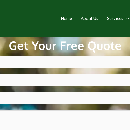
Home
About Us
Services
Get Your Free Quote