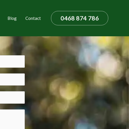
0468 874 786
Blog
Contact