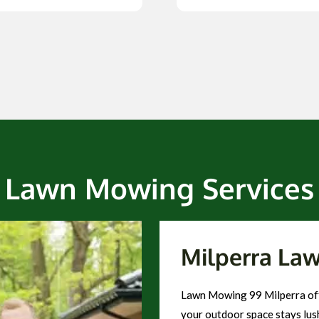
Lawn Mowing Services
Milperra La
Lawn Mowing 99 Milperra off
your outdoor space stays lush