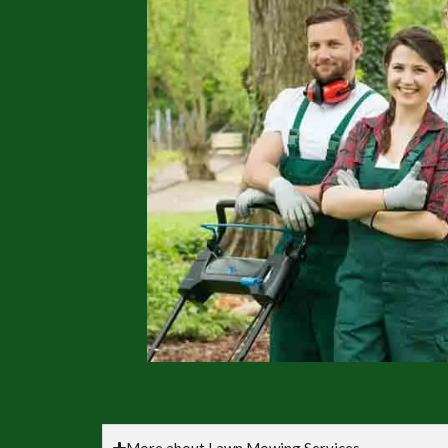
More about Lawn Mowing Services