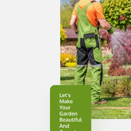
Let's
Make
Your
Garden
Beautiful
And