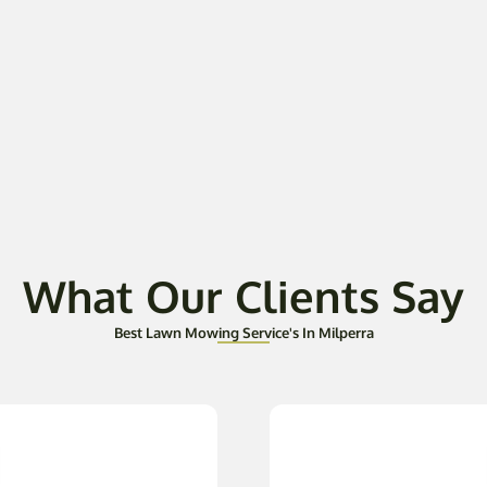
What Our Clients Say
Best Lawn Mowing Service's In Milperra