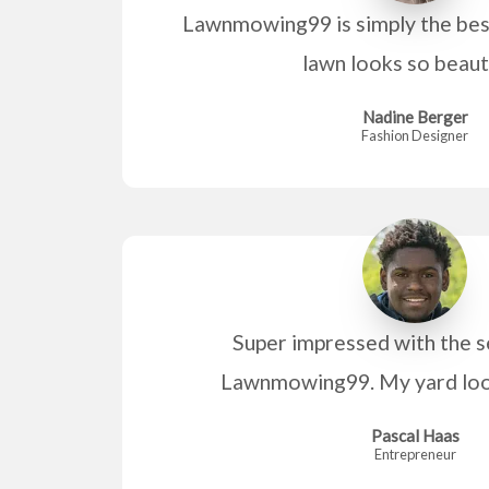
Lawnmowing99 is simply the best
lawn looks so beaut
Nadine Berger
Fashion Designer
Super impressed with the s
Lawnmowing99. My yard look
Pascal Haas
Entrepreneur