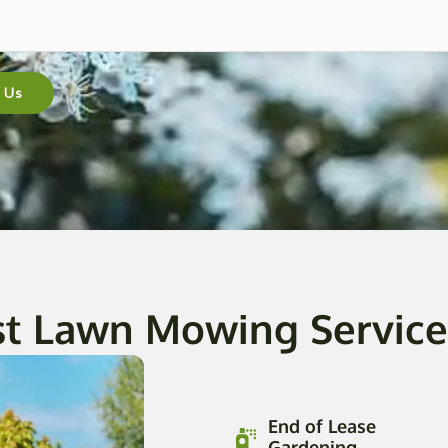
 Us
st Lawn Mowing Service 
End of Lease
Gardening