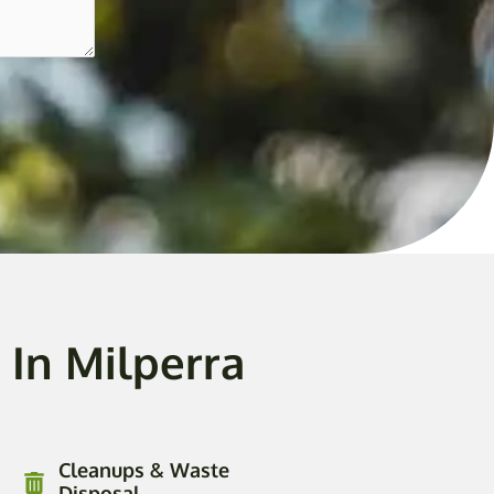
In Milperra
Cleanups & Waste
Disposal