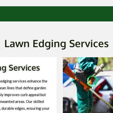
Lawn Edging Services
g Services
 edging services enhance the
ean lines that define garden
ly improves curb appeal but
unwanted areas. Our skilled
, durable edges, ensuring your