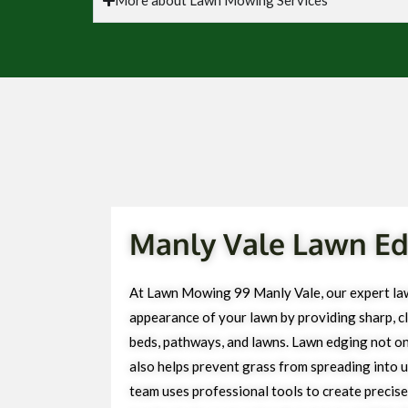
Manly Vale Lawn Ed
At Lawn Mowing 99 Manly Vale, our expert la
appearance of your lawn by providing sharp, cl
beds, pathways, and lawns. Lawn edging not on
also helps prevent grass from spreading into 
team uses professional tools to create precise