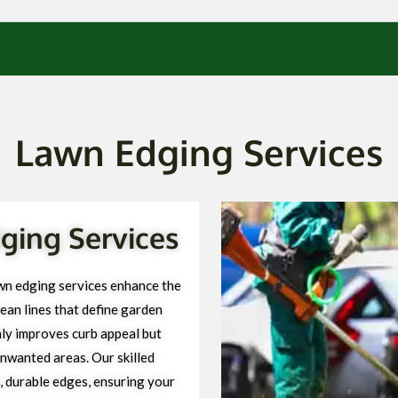
Lawn Edging Services
ging Services
wn edging services enhance the
ean lines that define garden
ly improves curb appeal but
unwanted areas. Our skilled
, durable edges, ensuring your