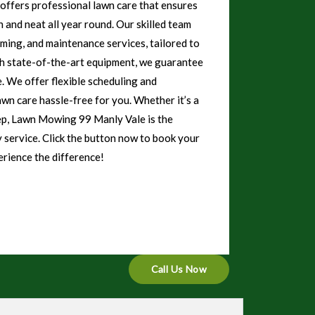
ffers professional lawn care that ensures
 and neat all year round. Our skilled team
mming, and maintenance services, tailored to
th state-of-the-art equipment, we guarantee
e. We offer flexible scheduling and
awn care hassle-free for you. Whether it’s a
ep, Lawn Mowing 99 Manly Vale is the
y service. Click the button now to book your
rience the difference!
Call Us Now