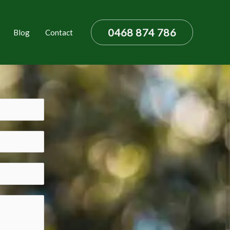
0468 874 786
Blog
Contact