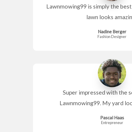
Lawnmowing99 is simply the best
lawn looks amazi
Nadine Berger
Fashion Designer
Super impressed with the s
Lawnmowing99. My yard look
Pascal Haas
Entrepreneur