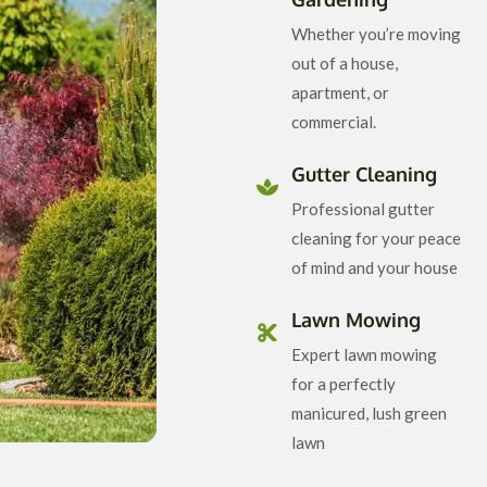
Whether you’re moving
out of a house,
apartment, or
commercial.
Gutter Cleaning
Professional gutter
cleaning for your peace
of mind and your house
Lawn Mowing
Expert lawn mowing
for a perfectly
manicured, lush green
lawn