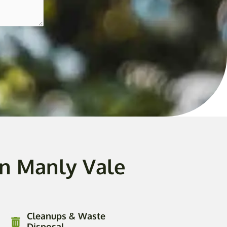
In Manly Vale
Cleanups & Waste
Disposal