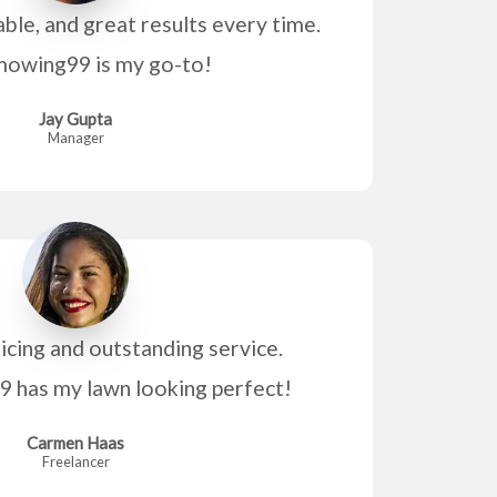
able, and great results every time.
owing99 is my go-to!
Jay Gupta
Manager
icing and outstanding service.
has my lawn looking perfect!
Carmen Haas
Freelancer