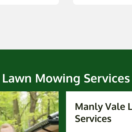
Lawn Mowing Services
Manly Vale
Services