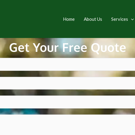
Home
About Us
Services
Get Your Free Quote