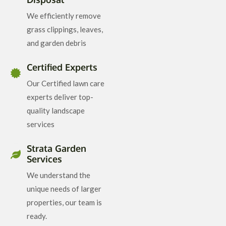
We efficiently remove
grass clippings, leaves,
and garden debris
Certified Experts
Our Certified lawn care
experts deliver top-
quality landscape
services
Strata Garden
Services
We understand the
unique needs of larger
properties, our team is
ready.