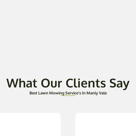
What Our Clients Say
Best Lawn Mowing Service's In Manly Vale