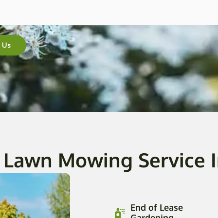
 Us
 Lawn Mowing Service 
End of Lease
Gardening