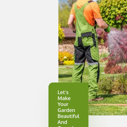
Let's
Make
Your
Garden
Beautiful
And