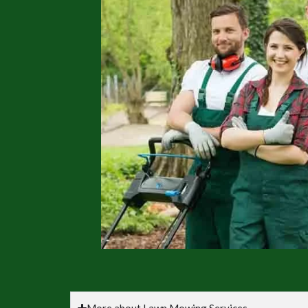
More about Lawn Mowing Services