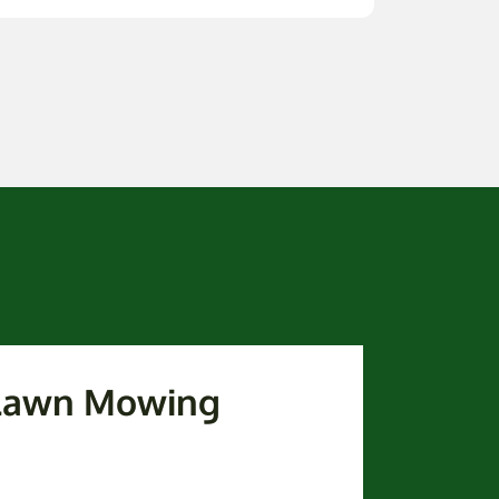
 Lawn Mowing