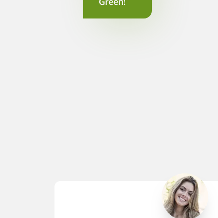
Green!