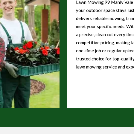
Lawn Mowing 99 Manly Vale o
your outdoor space stays lush
delivers reliable mowing, tri
meet your specific needs. Wi
a precise, clean cut every tim
competitive pricing, making l
one-time job or regular upke
trusted choice for top-qualit
lawn mowing service and expe