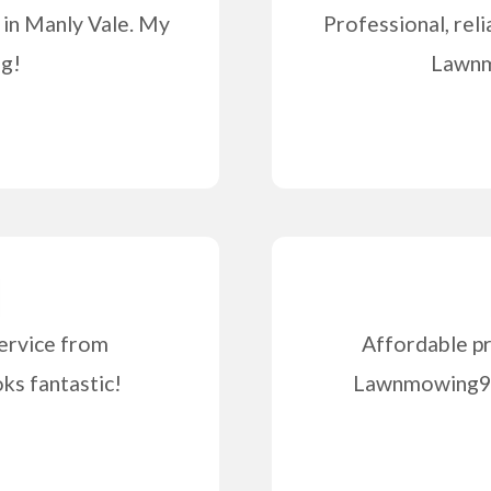
 in Manly Vale. My
Professional, reli
ng!
Lawnm
ervice from
Affordable pr
s fantastic!
Lawnmowing99 