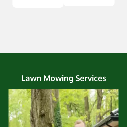
Lawn Mowing Services