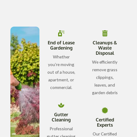
End of Lease
Cleanups &
Gardening
Waste
Disposal
Whether
We efficiently
you’re moving
remove grass
out of a house,
clippings,
apartment, or
leaves, and
commercial.
garden debris
Gutter
Cleaning
Certified
Experts
Professional
Our Certified
gutter cleaning