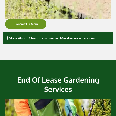
Contact Us Now
More About Cleanups & Garden Maintenance Services
End Of Lease Gardening
Services