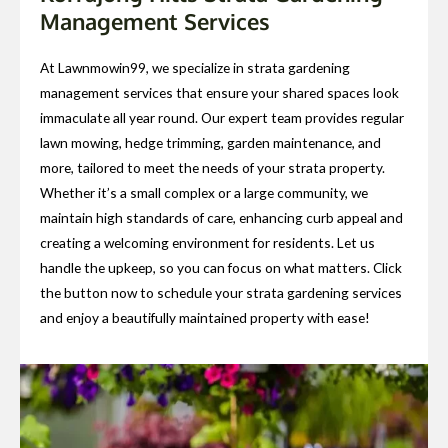
Management Services
At Lawnmowin99, we specialize in strata gardening
management services that ensure your shared spaces look
immaculate all year round. Our expert team provides regular
lawn mowing, hedge trimming, garden maintenance, and
more, tailored to meet the needs of your strata property.
Whether it’s a small complex or a large community, we
maintain high standards of care, enhancing curb appeal and
creating a welcoming environment for residents. Let us
handle the upkeep, so you can focus on what matters. Click
the button now to schedule your strata gardening services
and enjoy a beautifully maintained property with ease!