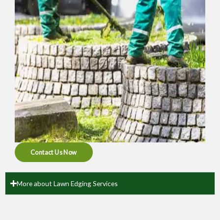
Contact Us Now
More about Lawn Edging Services