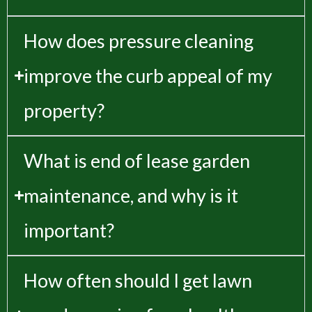
How does pressure cleaning
improve the curb appeal of my
property?
What is end of lease garden
maintenance, and why is it
important?
How often should I get lawn