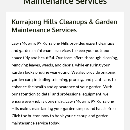
Maintenance Services
Kurrajong Hills Cleanups & Garden
Maintenance Services
Lawn Mowing 99 Kurrajong Hills provides expert cleanups
and garden maintenance services to keep your outdoor
space tidy and beautiful. Our team offers thorough cleaning,
removing leaves, weeds, and debris, while ensuring your
garden looks pristine year-round. We also provide ongoing
garden care, including trimming, pruning, and plant care, to
enhance the health and appearance of your garden. With
our attention to detail and professional equipment, we
ensure every job is done right. Lawn Mowing 99 Kurrajong
Hills makes maintaining your garden simple and hassle-free.
Click the button now to book your cleanup and garden
maintenance service today!