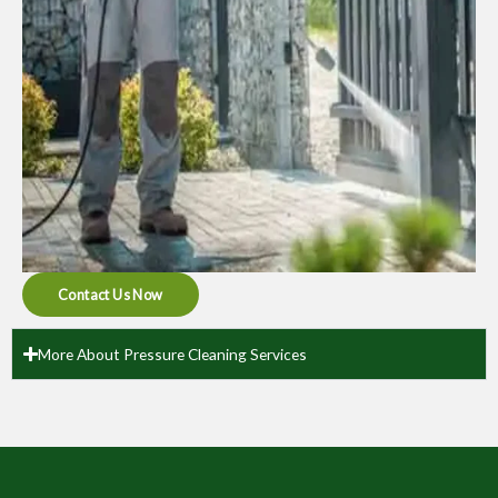
Contact Us Now
More About Pressure Cleaning Services