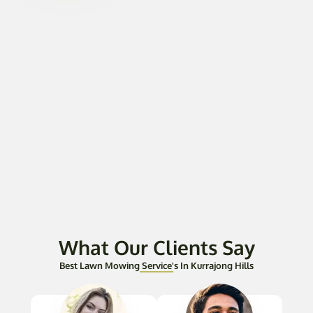
What Our Clients Say
Best Lawn Mowing Service's In Kurrajong Hills