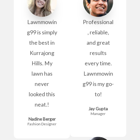
Lawnmowin
Professional
g99 is simply
, reliable,
the best in
and great
Kurrajong
results
Hills. My
every time.
lawn has
Lawnmowin
never
g99 is my go-
looked this
to!
neat.!
Jay Gupta
Manager
Nadine Berger
Fashion Designer