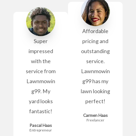
Affordable
Super
pricing and
impressed
outstanding
with the
service.
service from
Lawnmowin
Lawnmowin
g99 has my
g99. My
lawn looking
yard looks
perfect!
fantastic!
Carmen Haas
Freelancer
Pascal Haas
Entrepreneur