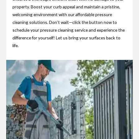
property. Boost your curb appeal and maintain a pristine,
welcoming environment with our affordable pressure
cleaning solutions. Don’t wait—click the button now to
schedule your pressure cleaning service and experience the
difference for yourself! Let us bring your surfaces back to
life.