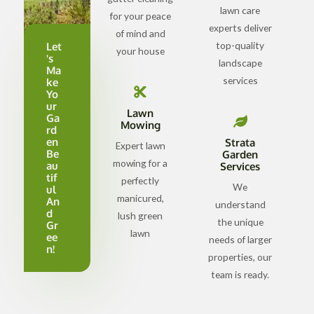
lawn care
for your peace
experts deliver
of mind and
top-quality
Let
your house
's
landscape
Ma
services
ke
Yo
ur
Lawn
Ga
Mowing
rd
en
Strata
Expert lawn
Be
Garden
mowing for a
au
Services
tif
perfectly
We
ul
manicured,
An
understand
d
lush green
the unique
Gr
lawn
ee
needs of larger
n!
properties, our
team is ready.