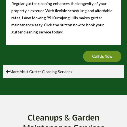
Regular gutter cleaning enhances the longevity of your
property’s exterior. With flexible scheduling and affordable
rates, Lawn Mowing 99 Kurrajong Hills makes gutter
maintenance easy. Click the button now to book your
gutter cleaning service today!
Call Us Now
More Abut Gutter Cleaning Services
Cleanups & Garden