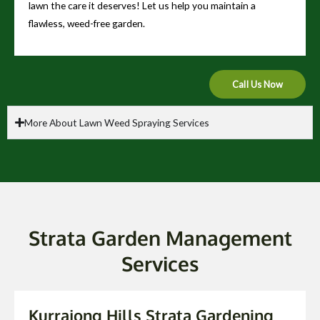
lawn the care it deserves! Let us help you maintain a
flawless, weed-free garden.
Call Us Now
More About Lawn Weed Spraying Services
Strata Garden Management
Services
Kurrajong Hills Strata Gardening