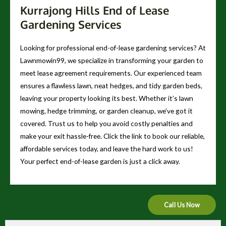
Kurrajong Hills End of Lease
Gardening Services
Looking for professional end-of-lease gardening services? At
Lawnmowin99, we specialize in transforming your garden to
meet lease agreement requirements. Our experienced team
ensures a flawless lawn, neat hedges, and tidy garden beds,
leaving your property looking its best. Whether it’s lawn
mowing, hedge trimming, or garden cleanup, we’ve got it
covered. Trust us to help you avoid costly penalties and
make your exit hassle-free. Click the link to book our reliable,
affordable services today, and leave the hard work to us!
Your perfect end-of-lease garden is just a click away.
Call Us Now