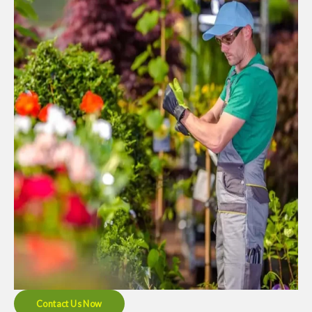
Contact Us Now