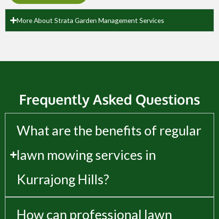
More About Strata Garden Management Services
Frequently Asked Questions
What are the benefits of regular
lawn mowing services in
Kurrajong Hills?
How can professional lawn