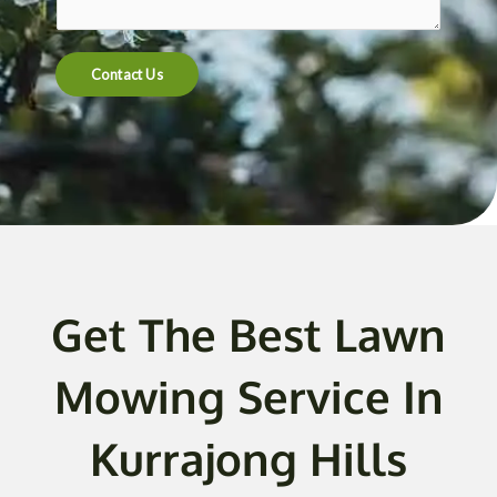
t
e
n
Contact Us
t
o
r
M
e
s
s
a
g
Get The Best Lawn
e
*
Mowing Service In
Kurrajong Hills