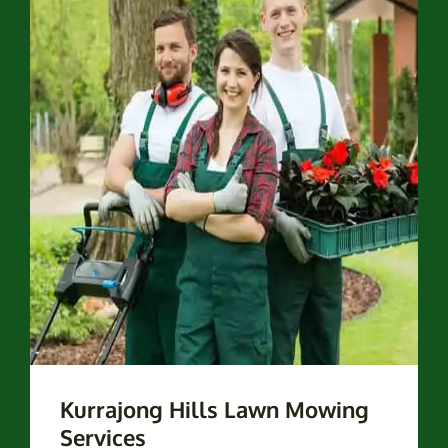
Kurrajong Hills Lawn Mowing
Services