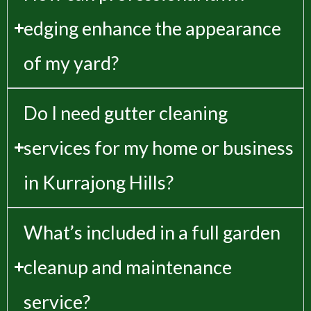
edging enhance the appearance
of my yard?
Do I need gutter cleaning
services for my home or business
in Kurrajong Hills?
What’s included in a full garden
cleanup and maintenance
service?