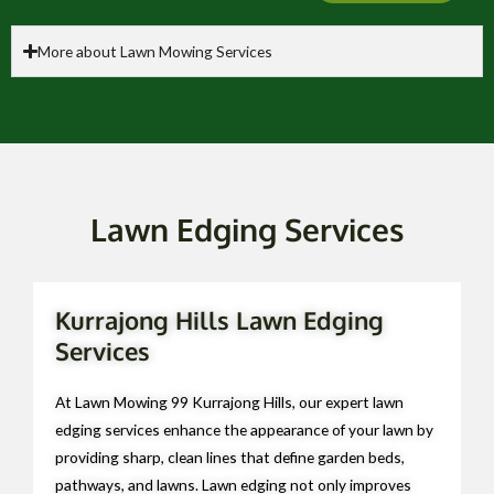
More about Lawn Mowing Services
Lawn Edging Services
Kurrajong Hills Lawn Edging
Services
At Lawn Mowing 99 Kurrajong Hills, our expert lawn
edging services enhance the appearance of your lawn by
providing sharp, clean lines that define garden beds,
pathways, and lawns. Lawn edging not only improves