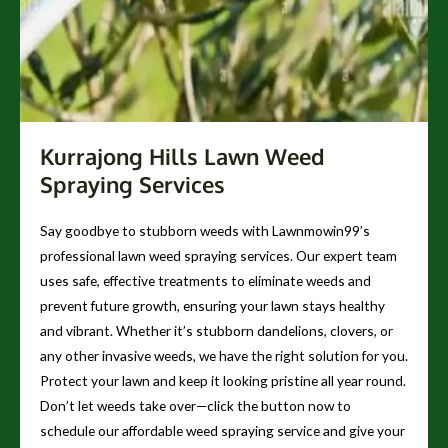
Kurrajong Hills Lawn Weed
Spraying Services
Say goodbye to stubborn weeds with Lawnmowin99’s
professional lawn weed spraying services. Our expert team
uses safe, effective treatments to eliminate weeds and
prevent future growth, ensuring your lawn stays healthy
and vibrant. Whether it’s stubborn dandelions, clovers, or
any other invasive weeds, we have the right solution for you.
Protect your lawn and keep it looking pristine all year round.
Don’t let weeds take over—click the button now to
schedule our affordable weed spraying service and give your