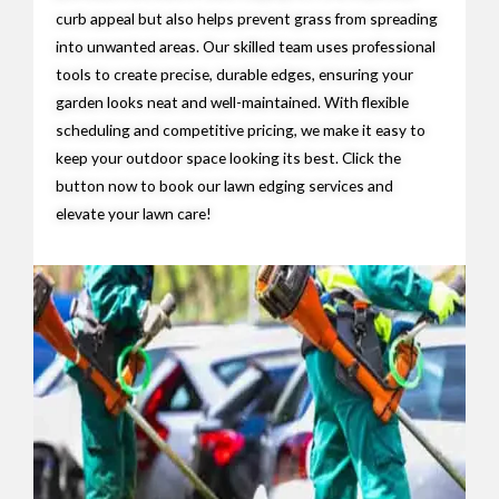
curb appeal but also helps prevent grass from spreading
into unwanted areas. Our skilled team uses professional
tools to create precise, durable edges, ensuring your
garden looks neat and well-maintained. With flexible
scheduling and competitive pricing, we make it easy to
keep your outdoor space looking its best. Click the
button now to book our lawn edging services and
elevate your lawn care!