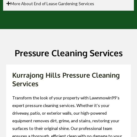
More About End of Lease Gardening Services
Pressure Cleaning Services
Kurrajong Hills Pressure Cleaning
Services
Transform the look of your property with Lawnmowin99’s
expert pressure cleaning services. Whether it’s your
driveway, patio, or exterior walls, our high-powered
equipment removes dirt, grime, and stains, restoring your
surfaces to their original shine. Our professional team
ensures a thorough, efficient clean with no damage to your