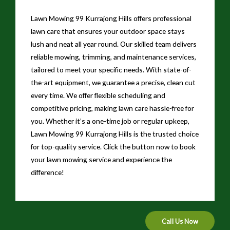
Lawn Mowing 99 Kurrajong Hills offers professional
lawn care that ensures your outdoor space stays
lush and neat all year round. Our skilled team delivers
reliable mowing, trimming, and maintenance services,
tailored to meet your specific needs. With state-of-
the-art equipment, we guarantee a precise, clean cut
every time. We offer flexible scheduling and
competitive pricing, making lawn care hassle-free for
you. Whether it’s a one-time job or regular upkeep,
Lawn Mowing 99 Kurrajong Hills is the trusted choice
for top-quality service. Click the button now to book
your lawn mowing service and experience the
difference!
Call Us Now