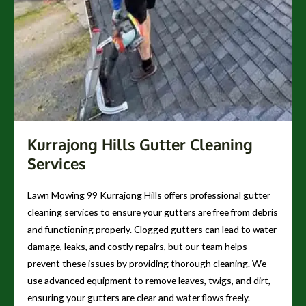
Kurrajong Hills Gutter Cleaning
Services
Lawn Mowing 99 Kurrajong Hills offers professional gutter
cleaning services to ensure your gutters are free from debris
and functioning properly. Clogged gutters can lead to water
damage, leaks, and costly repairs, but our team helps
prevent these issues by providing thorough cleaning. We
use advanced equipment to remove leaves, twigs, and dirt,
ensuring your gutters are clear and water flows freely.