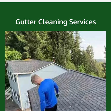
Gutter Cleaning Services