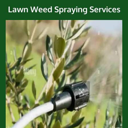
Lawn Weed Spraying Services