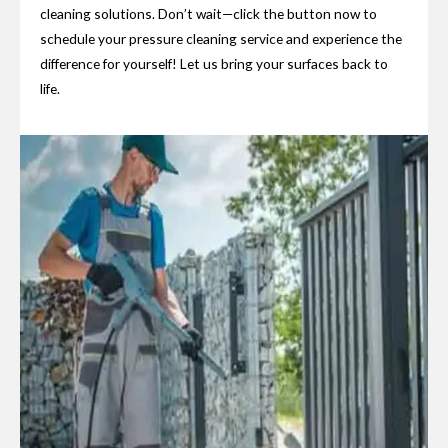
cleaning solutions. Don’t wait—click the button now to
schedule your pressure cleaning service and experience the
difference for yourself! Let us bring your surfaces back to
life.