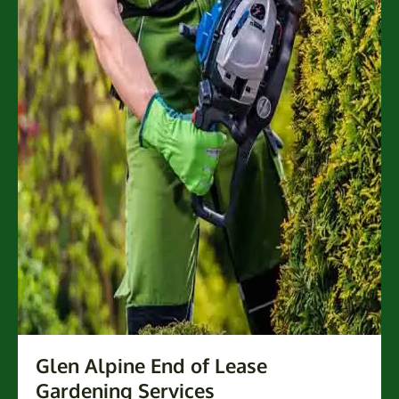
Glen Alpine End of Lease
Gardening Services