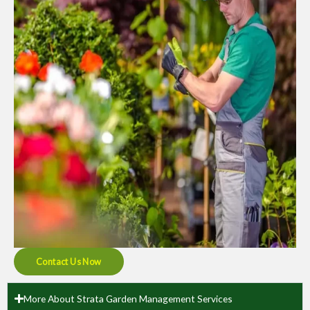
Contact Us Now
More About Strata Garden Management Services