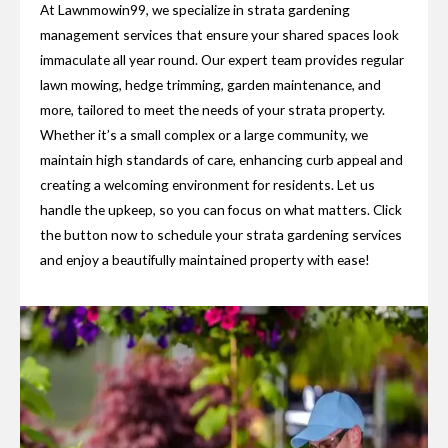
At Lawnmowin99, we specialize in strata gardening
management services that ensure your shared spaces look
immaculate all year round. Our expert team provides regular
lawn mowing, hedge trimming, garden maintenance, and
more, tailored to meet the needs of your strata property.
Whether it’s a small complex or a large community, we
maintain high standards of care, enhancing curb appeal and
creating a welcoming environment for residents. Let us
handle the upkeep, so you can focus on what matters. Click
the button now to schedule your strata gardening services
and enjoy a beautifully maintained property with ease!