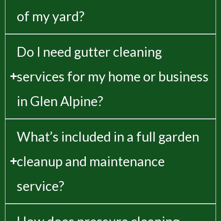
of my yard?
Do I need gutter cleaning
services for my home or business
in Glen Alpine?
What’s included in a full garden
cleanup and maintenance
service?