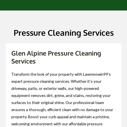
Pressure Cleaning Services
Glen Alpine Pressure Cleaning
Services
Transform the look of your property with Lawnmowin99’s
expert pressure cleaning services. Whether it’s your
driveway, patio, or exterior walls, our high-powered
equipment removes dirt, grime, and stains, restoring your
surfaces to their original shine. Our professional team
ensures a thorough, efficient clean with no damage to your
property. Boost your curb appeal and maintain a pristine,
welcoming environment with our affordable pressure