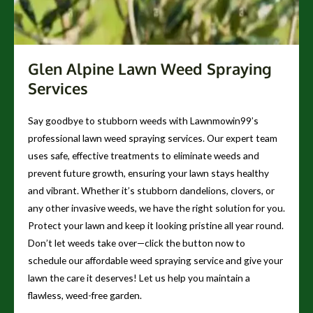
Glen Alpine Lawn Weed Spraying
Services
Say goodbye to stubborn weeds with Lawnmowin99’s
professional lawn weed spraying services. Our expert team
uses safe, effective treatments to eliminate weeds and
prevent future growth, ensuring your lawn stays healthy
and vibrant. Whether it’s stubborn dandelions, clovers, or
any other invasive weeds, we have the right solution for you.
Protect your lawn and keep it looking pristine all year round.
Don’t let weeds take over—click the button now to
schedule our affordable weed spraying service and give your
lawn the care it deserves! Let us help you maintain a
flawless, weed-free garden.