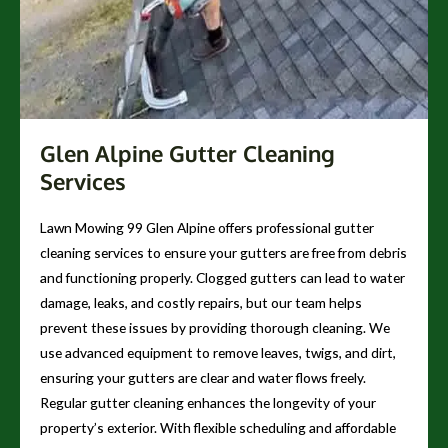
Glen Alpine Gutter Cleaning
Services
Lawn Mowing 99 Glen Alpine offers professional gutter
cleaning services to ensure your gutters are free from debris
and functioning properly. Clogged gutters can lead to water
damage, leaks, and costly repairs, but our team helps
prevent these issues by providing thorough cleaning. We
use advanced equipment to remove leaves, twigs, and dirt,
ensuring your gutters are clear and water flows freely.
Regular gutter cleaning enhances the longevity of your
property’s exterior. With flexible scheduling and affordable