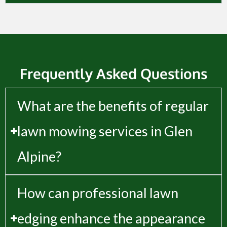
Frequently Asked Questions
What are the benefits of regular
lawn mowing services in Glen
Alpine?
How can professional lawn
edging enhance the appearance