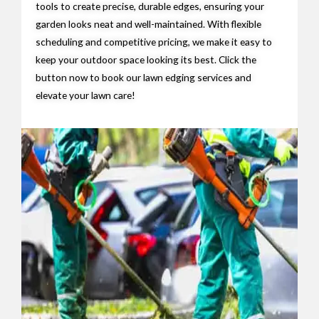
tools to create precise, durable edges, ensuring your
garden looks neat and well-maintained. With flexible
scheduling and competitive pricing, we make it easy to
keep your outdoor space looking its best. Click the
button now to book our lawn edging services and
elevate your lawn care!