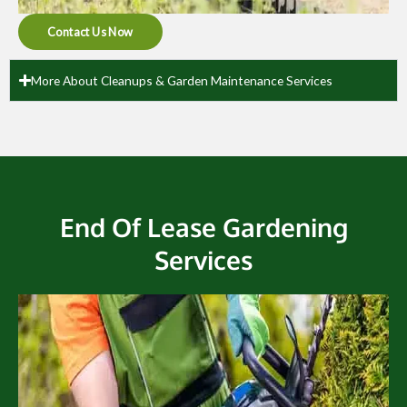
Contact Us Now
More About Cleanups & Garden Maintenance Services
End Of Lease Gardening
Services