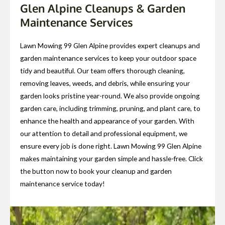
Glen Alpine Cleanups & Garden
Maintenance Services
Lawn Mowing 99 Glen Alpine provides expert cleanups and
garden maintenance services to keep your outdoor space
tidy and beautiful. Our team offers thorough cleaning,
removing leaves, weeds, and debris, while ensuring your
garden looks pristine year-round. We also provide ongoing
garden care, including trimming, pruning, and plant care, to
enhance the health and appearance of your garden. With
our attention to detail and professional equipment, we
ensure every job is done right. Lawn Mowing 99 Glen Alpine
makes maintaining your garden simple and hassle-free. Click
the button now to book your cleanup and garden
maintenance service today!