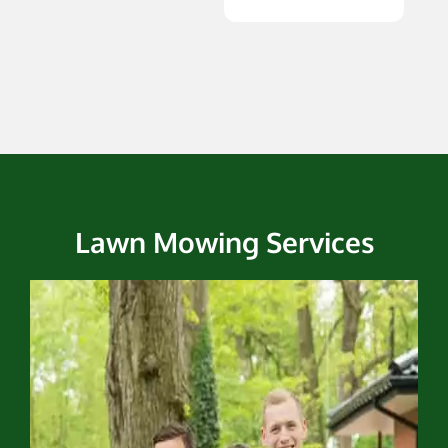
Lawn Mowing Services