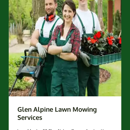
Glen Alpine Lawn Mowing
Services