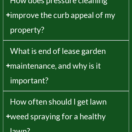
How does pressure cleaning
improve the curb appeal of my
property?
What is end of lease garden
maintenance, and why is it
important?
How often should I get lawn
weed spraying for a healthy
lawn?