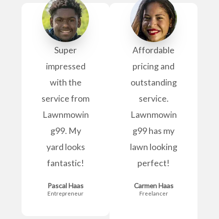
Super
Affordable
impressed
pricing and
with the
outstanding
service from
service.
Lawnmowin
Lawnmowin
g99. My
g99 has my
yard looks
lawn looking
fantastic!
perfect!
Pascal Haas
Carmen Haas
Entrepreneur
Freelancer