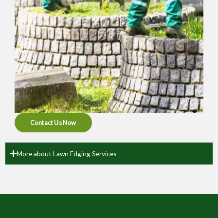
Contact Us Now
More about Lawn Edging Services