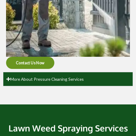
Contact Us Now
More About Pressure Cleaning Services
Lawn Weed Spraying Services