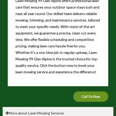
Lawn Mowing 99 Glen Alpine offers professional lawn
care that ensures your outdoor space stays lush and
neat all year round. Our skilled team delivers reliable
mowing, trimming, and maintenance services, tailored
to meet your specific needs. With state-of-the-art
equipment, we guarantee a precise, clean cut every
time. We offer flexible scheduling and competitive
pricing, making lawn care hassle-free for you.
Whether it’s a one-time job or regular upkeep, Lawn
Mowing 99 Glen Alpine is the trusted choice for top-
quality service. Click the button now to book your
lawn mowing service and experience the difference!
Call Us Now
More about Lawn Mowing Services