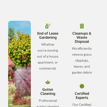
End of Lease
Cleanups &
Gardening
Waste
Disposal
Whether
We efficiently
you’re moving
remove grass
out of a house,
clippings,
apartment, or
leaves, and
commercial.
garden debris
Gutter
Cleaning
Certified
Experts
Professional
Our Certified
gutter cleaning