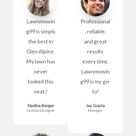
Lawnmowin
Professional
g99 is simply
, reliable,
the best in
and great
Glen Alpine.
results
My lawn has
every time.
never
Lawnmowin
looked this
g99 is my go-
neat.!
to!
Nadine Berger
Jay Gupta
Fashion Designer
Manager