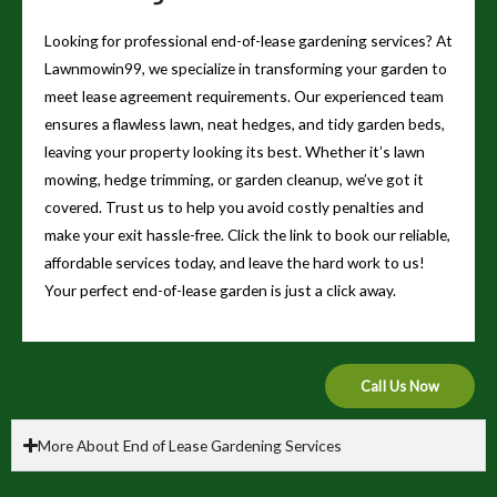
Looking for professional end-of-lease gardening services? At
Lawnmowin99, we specialize in transforming your garden to
meet lease agreement requirements. Our experienced team
ensures a flawless lawn, neat hedges, and tidy garden beds,
leaving your property looking its best. Whether it’s lawn
mowing, hedge trimming, or garden cleanup, we’ve got it
covered. Trust us to help you avoid costly penalties and
make your exit hassle-free. Click the link to book our reliable,
affordable services today, and leave the hard work to us!
Your perfect end-of-lease garden is just a click away.
Call Us Now
More About End of Lease Gardening Services