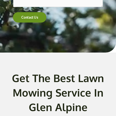
t
e
n
Contact Us
t
o
r
M
e
s
s
a
g
Get The Best Lawn
e
*
Mowing Service In
Glen Alpine