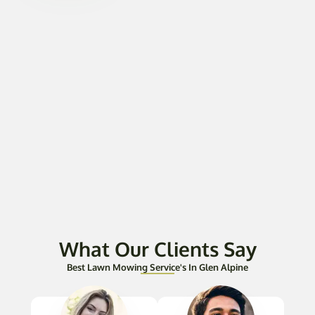
What Our Clients Say
Best Lawn Mowing Service's In Glen Alpine