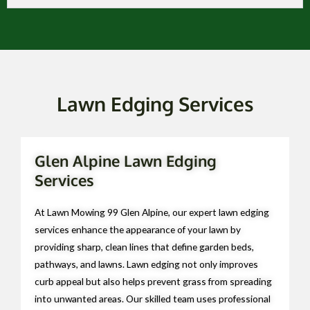
Lawn Edging Services
Glen Alpine Lawn Edging
Services
At Lawn Mowing 99 Glen Alpine, our expert lawn edging
services enhance the appearance of your lawn by
providing sharp, clean lines that define garden beds,
pathways, and lawns. Lawn edging not only improves
curb appeal but also helps prevent grass from spreading
into unwanted areas. Our skilled team uses professional