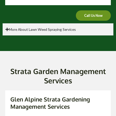
Call Us Now
More About Lawn Weed Spraying Services
Strata Garden Management
Services
Glen Alpine Strata Gardening
Management Services