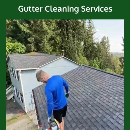
Gutter Cleaning Services