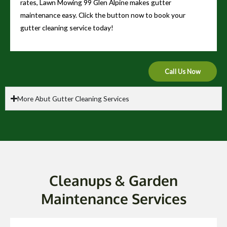
rates, Lawn Mowing 99 Glen Alpine makes gutter
maintenance easy. Click the button now to book your
gutter cleaning service today!
Call Us Now
More Abut Gutter Cleaning Services
Cleanups & Garden
Maintenance Services