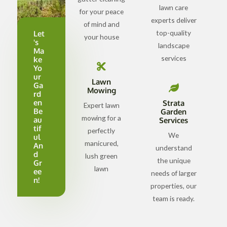
lawn care
for your peace
experts deliver
of mind and
top-quality
Let
your house
's
landscape
Ma
services
ke
Yo
ur
Lawn
Ga
Mowing
rd
en
Strata
Expert lawn
Be
Garden
mowing for a
au
Services
tif
perfectly
We
ul
manicured,
An
understand
d
lush green
the unique
Gr
lawn
ee
needs of larger
n!
properties, our
team is ready.