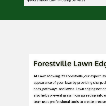
Forestville Lawn Ed
At Lawn Mowing 99 Forestville, our expert la
appearance of your lawn by providing sharp, cl
beds, pathways, and lawns. Lawn edging not on
also helps prevent grass from spreading into 
team uses professional tools to create precise