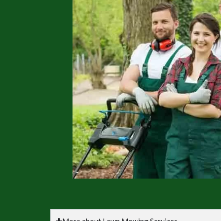
More about Lawn Mowing Services