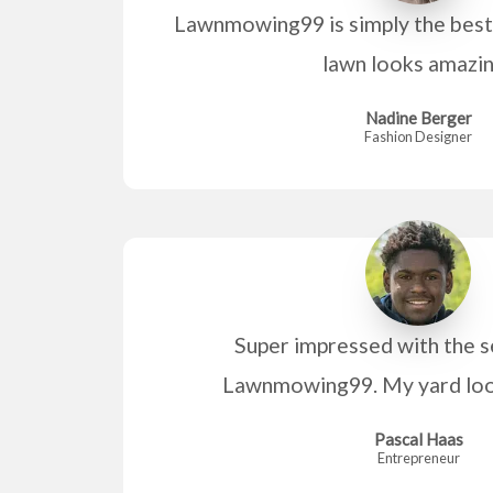
Lawnmowing99 is simply the best 
lawn looks amazi
Nadine Berger
Fashion Designer
Super impressed with the s
Lawnmowing99. My yard look
Pascal Haas
Entrepreneur