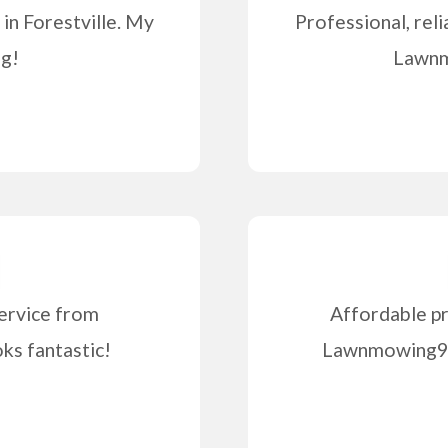
in Forestville. My
Professional, reli
ng!
Lawnm
ervice from
Affordable pr
s fantastic!
Lawnmowing99 