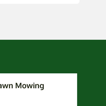
 Lawn Mowing