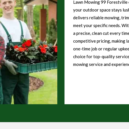
Lawn Mowing 99 Forestville o
your outdoor space stays lush
delivers reliable mowing, tri
meet your specific needs. Wi
a precise, clean cut every tim
competitive pricing, making l
one-time job or regular upke
choice for top-quality servic
mowing service and experienc