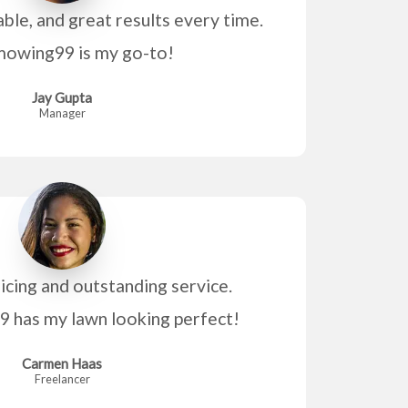
able, and great results every time.
owing99 is my go-to!
Jay Gupta
Manager
icing and outstanding service.
has my lawn looking perfect!
Carmen Haas
Freelancer