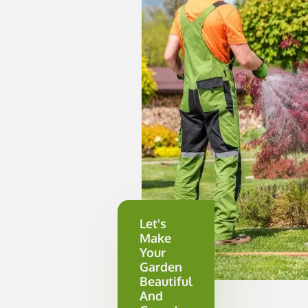
Let's
Make
Your
Garden
Beautiful
And