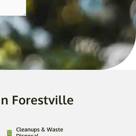
n Forestville
Cleanups & Waste
Disposal