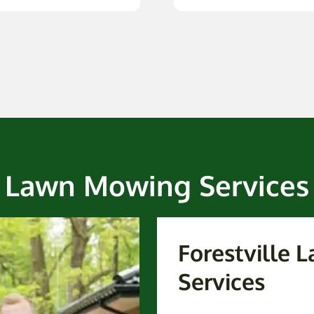
Lawn Mowing Services
Forestville
Services