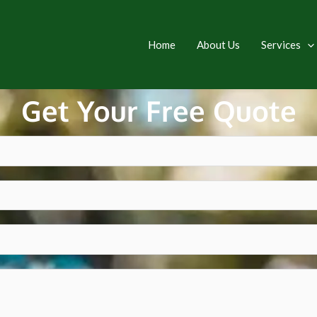
Home
About Us
Services
Get Your Free Quote