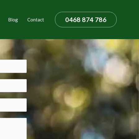
0468 874 786
Blog
Contact