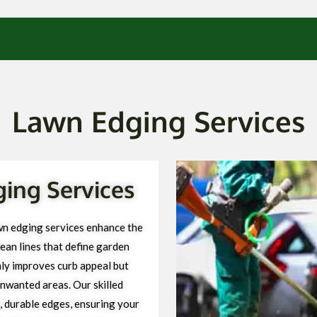
Lawn Edging Services
ging Services
wn edging services enhance the
ean lines that define garden
ly improves curb appeal but
unwanted areas. Our skilled
, durable edges, ensuring your