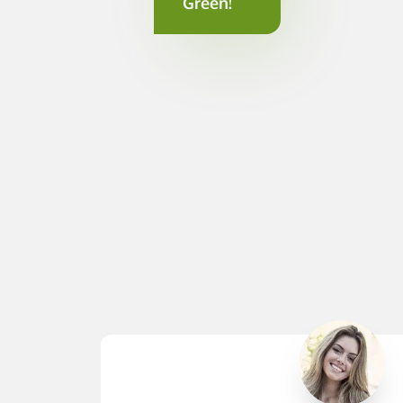
Green!