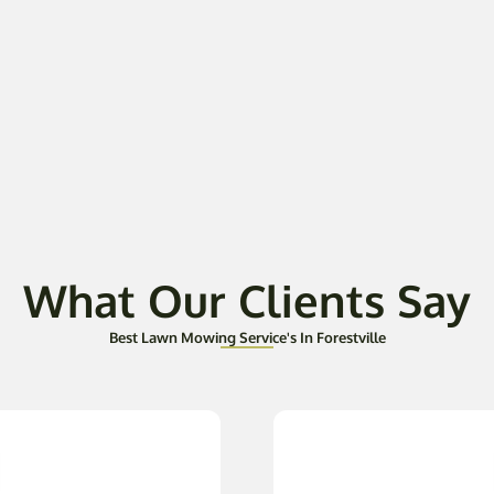
What Our Clients Say
Best Lawn Mowing Service's In Forestville