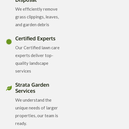
We efficiently remove
grass clippings, leaves,
and garden debris
Certified Experts
Our Certified lawn care
experts deliver top-
quality landscape
services
Strata Garden
Services
We understand the
unique needs of larger
properties, our team is
ready.