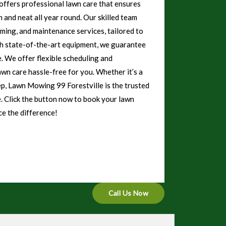
ffers professional lawn care that ensures
 and neat all year round. Our skilled team
mming, and maintenance services, tailored to
th state-of-the-art equipment, we guarantee
e. We offer flexible scheduling and
awn care hassle-free for you. Whether it’s a
ep, Lawn Mowing 99 Forestville is the trusted
e. Click the button now to book your lawn
e the difference!
Call Us Now