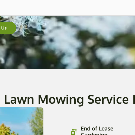
 Us
 Lawn Mowing Service I
End of Lease
Gardening