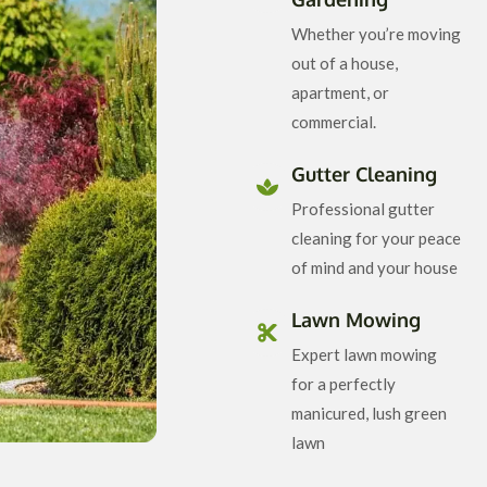
Whether you’re moving
out of a house,
apartment, or
commercial.
Gutter Cleaning
Professional gutter
cleaning for your peace
of mind and your house
Lawn Mowing
Expert lawn mowing
for a perfectly
manicured, lush green
lawn