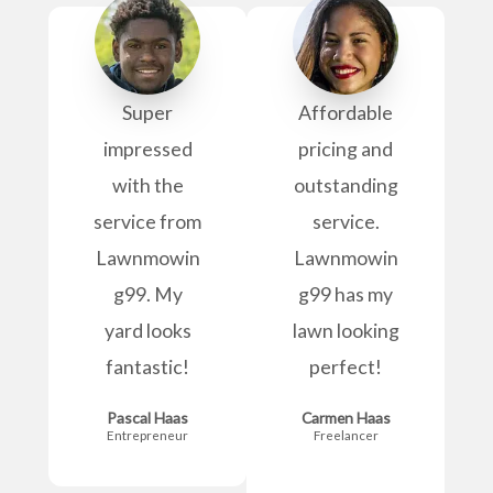
Super
Affordable
impressed
pricing and
with the
outstanding
service from
service.
Lawnmowin
Lawnmowin
g99. My
g99 has my
yard looks
lawn looking
fantastic!
perfect!
Pascal Haas
Carmen Haas
Entrepreneur
Freelancer