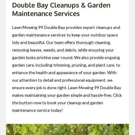
Double Bay Cleanups & Garden
Maintenance Services
Lawn Mowing 99 Double Bay provides expert cleanups and
garden maintenance services to keep your outdoor space
tidy and beautiful. Our team offers thorough cleaning,
removing leaves, weeds, and debris, while ensuring your
garden looks pristine year-round. We also provide ongoing
garden care, including trimming, pruning, and plant care, to
enhance the health and appearance of your garden. With
our attention to detail and professional equipment, we
ensure every job is done right. Lawn Mowing 99 Double Bay
makes maintaining your garden simple and hassle-free. Click
the button now to book your cleanup and garden
maintenance service today!