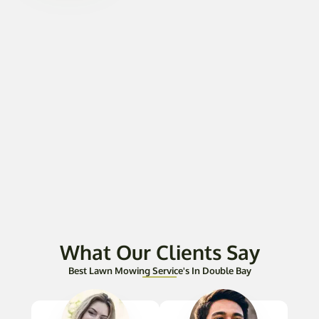
What Our Clients Say
Best Lawn Mowing Service's In Double Bay