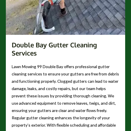
Double Bay Gutter Cleaning
Services
Lawn Mowing 99 Double Bay offers professional gutter
cleaning services to ensure your gutters are free from debris
and functioning properly. Clogged gutters can lead to water
damage, leaks, and costly repairs, but our team helps
prevent these issues by providing thorough cleaning. We
use advanced equipment to remove leaves, twigs, and dirt,
ensuring your gutters are clear and water flows freely.
Regular gutter cleaning enhances the longevity of your
property’s exterior. With flexible scheduling and affordable