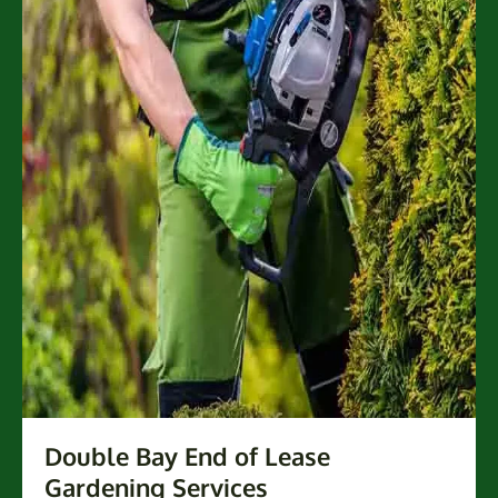
Double Bay End of Lease
Gardening Services