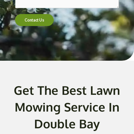
t
e
n
Contact Us
t
o
r
M
e
s
s
a
g
Get The Best Lawn
e
*
Mowing Service In
Double Bay