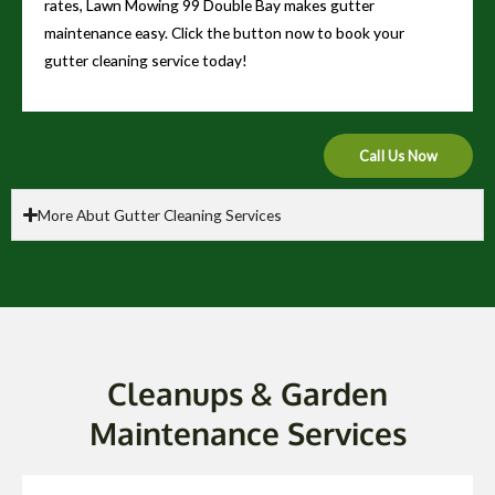
rates, Lawn Mowing 99 Double Bay makes gutter
maintenance easy. Click the button now to book your
gutter cleaning service today!
Call Us Now
More Abut Gutter Cleaning Services
Cleanups & Garden
Maintenance Services