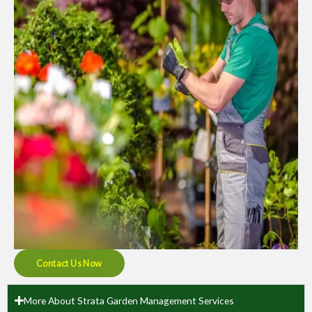
Contact Us Now
More About Strata Garden Management Services