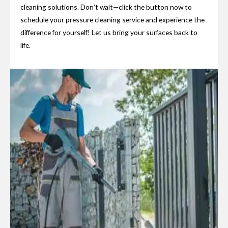
cleaning solutions. Don’t wait—click the button now to
schedule your pressure cleaning service and experience the
difference for yourself! Let us bring your surfaces back to
life.