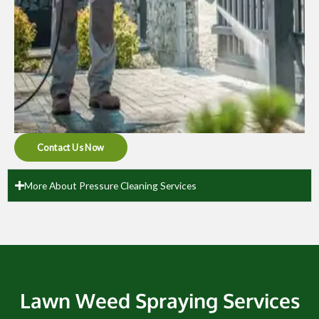
Contact Us Now
More About Pressure Cleaning Services
Lawn Weed Spraying Services