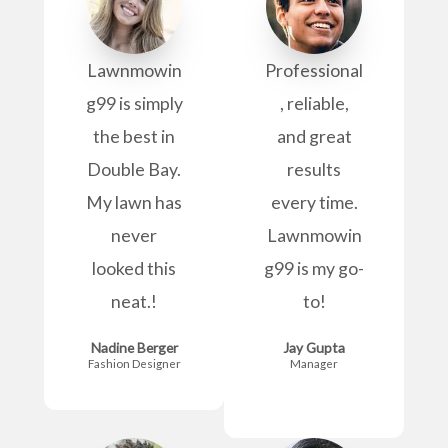
Lawnmowin
Professional
g99 is simply
, reliable,
the best in
and great
Double Bay.
results
My lawn has
every time.
never
Lawnmowin
looked this
g99 is my go-
neat.!
to!
Nadine Berger
Jay Gupta
Fashion Designer
Manager