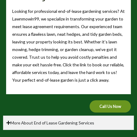
Looking for professional end-of-lease gardening services? At
Lawnmowin99, we specialize in transforming your garden to
meet lease agreement requirements. Our experienced team
ensures a flawless lawn, neat hedges, and tidy garden beds,
leaving your property looking its best. Whether it’s lawn
mowing, hedge trimming, or garden cleanup, we’ve got it
covered. Trust us to help you avoid costly penalties and
make your exit hassle-free. Click the link to book our reliable,
affordable services today, and leave the hard work to us!
Your perfect end-of-lease garden is just a click away.
Call Us Now
More About End of Lease Gardening Services