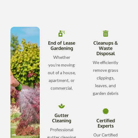
End of Lease
Cleanups &
Gardening
Waste
Disposal
Whether
We efficiently
you’re moving
remove grass
out of a house,
clippings,
apartment, or
leaves, and
commercial.
garden debris
Gutter
Cleaning
Certified
Experts
Professional
Our Certified
gutter cleaning