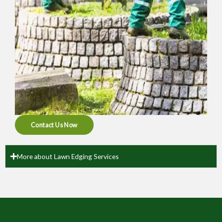
Contact Us Now
More about Lawn Edging Services