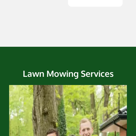
Lawn Mowing Services