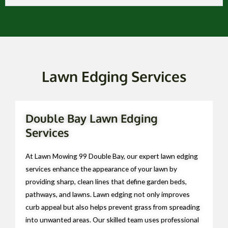
Lawn Edging Services
Double Bay Lawn Edging
Services
At Lawn Mowing 99 Double Bay, our expert lawn edging
services enhance the appearance of your lawn by
providing sharp, clean lines that define garden beds,
pathways, and lawns. Lawn edging not only improves
curb appeal but also helps prevent grass from spreading
into unwanted areas. Our skilled team uses professional