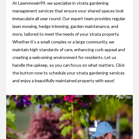
At Lawnmowin99, we specialize in strata gardening
management services that ensure your shared spaces look
immaculate all year round. Our expert team provides regular
lawn mowing, hedge trimming, garden maintenance, and
more, tailored to meet the needs of your strata property.
Whether it’s a small complex or a large community, we
maintain high standards of care, enhancing curb appeal and
creating a welcoming environment for residents. Let us
handle the upkeep, so you can focus on what matters. Click
the button now to schedule your strata gardening services
and enjoy a beautifully maintained property with ease!