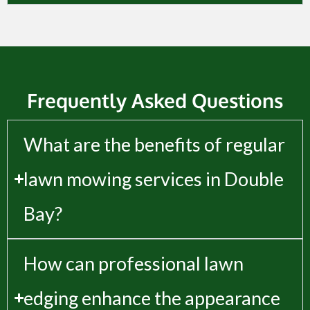
Frequently Asked Questions
What are the benefits of regular
lawn mowing services in Double
Bay?
How can professional lawn
edging enhance the appearance