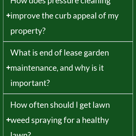
How does pressure cleaning
improve the curb appeal of my
property?
What is end of lease garden
maintenance, and why is it
important?
How often should I get lawn
weed spraying for a healthy
lawn?