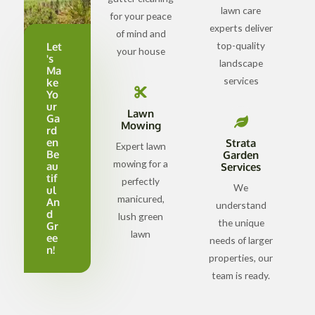
lawn care
for your peace
experts deliver
of mind and
top-quality
Let
your house
's
landscape
Ma
services
ke
Yo
ur
Lawn
Ga
Mowing
rd
en
Strata
Expert lawn
Be
Garden
mowing for a
au
Services
tif
perfectly
We
ul
manicured,
An
understand
d
lush green
the unique
Gr
lawn
ee
needs of larger
n!
properties, our
team is ready.