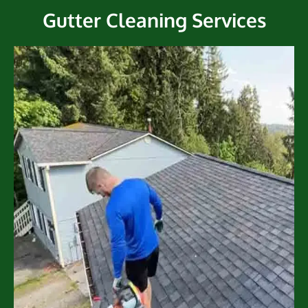
Gutter Cleaning Services