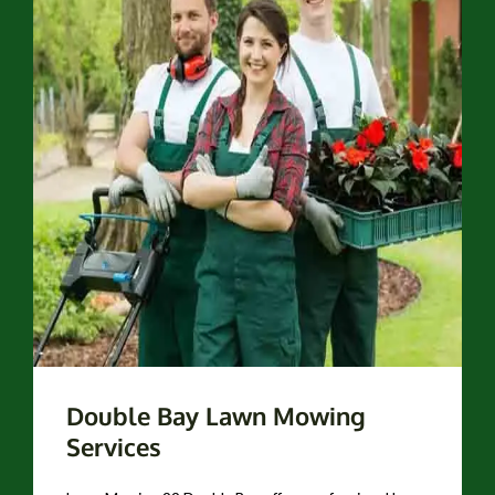
Double Bay Lawn Mowing
Services