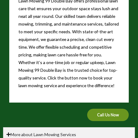
Lawn Mowing 99 Double Bay offers professional lawn
care that ensures your outdoor space stays lush and
neat all year round. Our skilled team delivers reliable
mowing, trimming, and maintenance services, tailored
to meet your specific needs. With state-of-the-art
equipment, we guarantee a precise, clean cut every
time. We offer flexible scheduling and competitive
pricing, making lawn care hassle-free for you.
Whether it’s a one-time job or regular upkeep, Lawn
Mowing 99 Double Bay is the trusted choice for top-
quality service. Click the button now to book your
lawn mowing service and experience the difference!
Call Us Now
More about Lawn Mowing Services