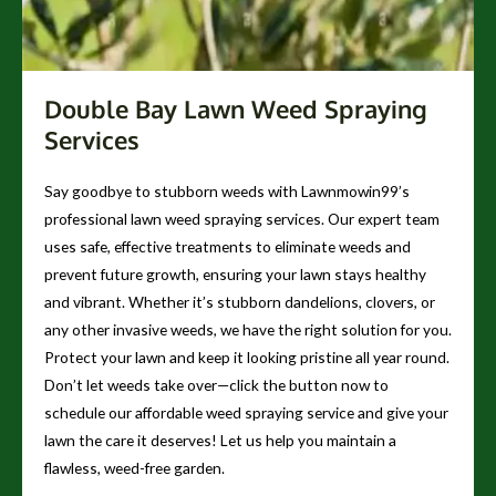
Double Bay Lawn Weed Spraying
Services
Say goodbye to stubborn weeds with Lawnmowin99’s
professional lawn weed spraying services. Our expert team
uses safe, effective treatments to eliminate weeds and
prevent future growth, ensuring your lawn stays healthy
and vibrant. Whether it’s stubborn dandelions, clovers, or
any other invasive weeds, we have the right solution for you.
Protect your lawn and keep it looking pristine all year round.
Don’t let weeds take over—click the button now to
schedule our affordable weed spraying service and give your
lawn the care it deserves! Let us help you maintain a
flawless, weed-free garden.