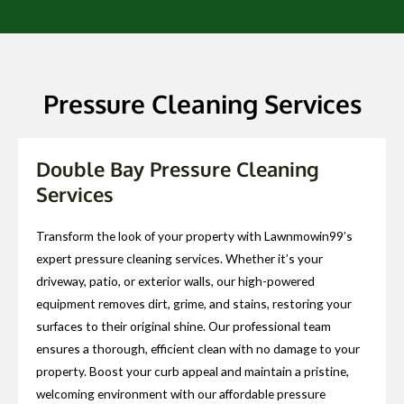
Pressure Cleaning Services
Double Bay Pressure Cleaning
Services
Transform the look of your property with Lawnmowin99’s
expert pressure cleaning services. Whether it’s your
driveway, patio, or exterior walls, our high-powered
equipment removes dirt, grime, and stains, restoring your
surfaces to their original shine. Our professional team
ensures a thorough, efficient clean with no damage to your
property. Boost your curb appeal and maintain a pristine,
welcoming environment with our affordable pressure