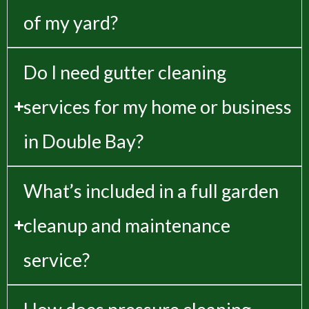
of my yard?
Do I need gutter cleaning
services for my home or business
in Double Bay?
What’s included in a full garden
cleanup and maintenance
service?