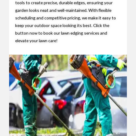
tools to create precise, durable edges, ensuring your
garden looks neat and well-maintained. With flexible
scheduling and competitive pricing, we make it easy to
keep your outdoor space looking its best. Click the
button now to book our lawn edging services and
elevate your lawn care!