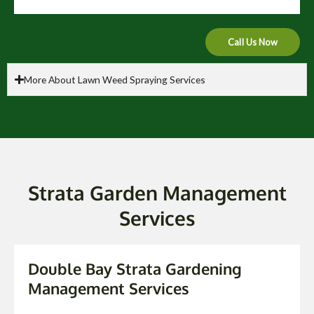
Call Us Now
More About Lawn Weed Spraying Services
Strata Garden Management
Services
Double Bay Strata Gardening
Management Services