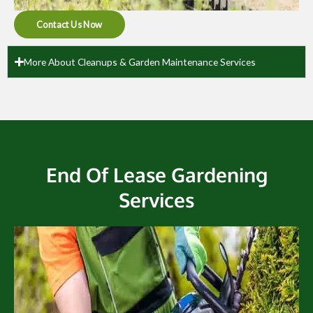
Contact Us Now
More About Cleanups & Garden Maintenance Services
End Of Lease Gardening
Services