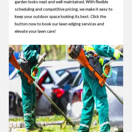
garden looks neat and well-maintained. With flexible
scheduling and competitive pricing, we make it easy to
keep your outdoor space looking its best. Click the
button now to book our lawn edging services and
elevate your lawn care!