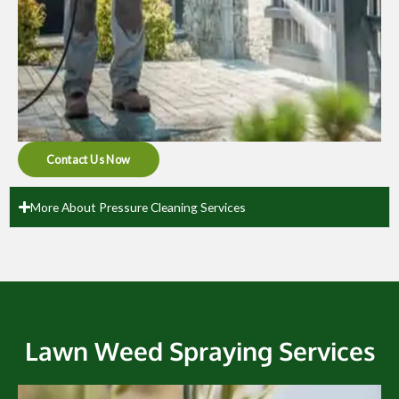
Contact Us Now
More About Pressure Cleaning Services
Lawn Weed Spraying Services