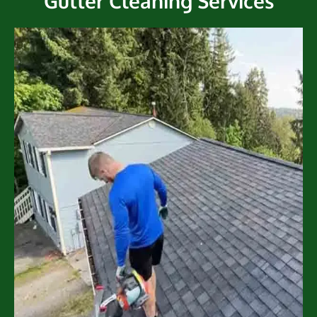
Gutter Cleaning Services