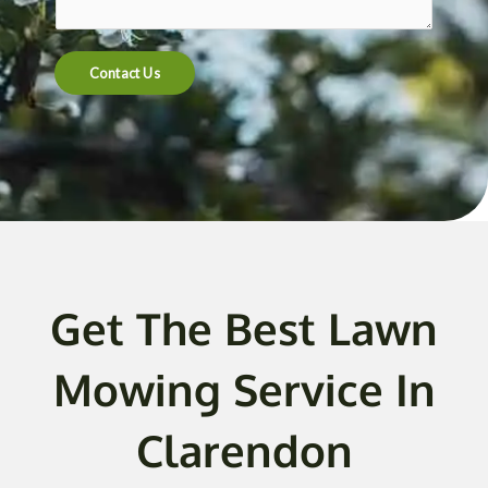
t
e
n
Contact Us
t
o
r
M
e
s
s
a
g
Get The Best Lawn
e
*
Mowing Service In
Clarendon