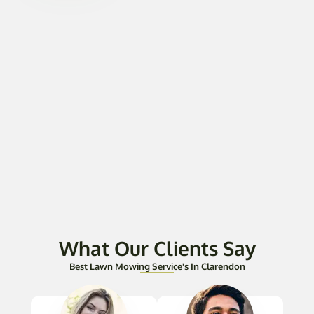
What Our Clients Say
Best Lawn Mowing Service's In Clarendon