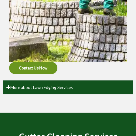
Contact Us Now
More about Lawn Edging Services