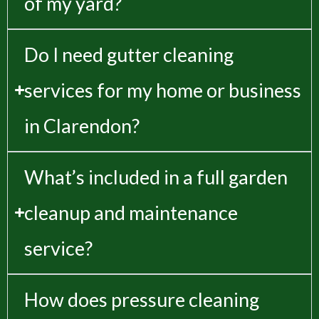
of my yard?
Do I need gutter cleaning
services for my home or business
in Clarendon?
What’s included in a full garden
cleanup and maintenance
service?
How does pressure cleaning