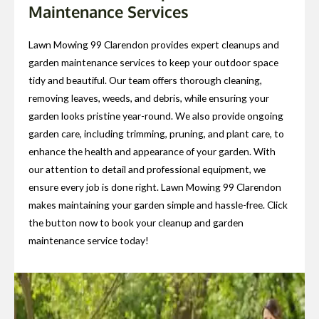
Maintenance Services
Lawn Mowing 99 Clarendon provides expert cleanups and
garden maintenance services to keep your outdoor space
tidy and beautiful. Our team offers thorough cleaning,
removing leaves, weeds, and debris, while ensuring your
garden looks pristine year-round. We also provide ongoing
garden care, including trimming, pruning, and plant care, to
enhance the health and appearance of your garden. With
our attention to detail and professional equipment, we
ensure every job is done right. Lawn Mowing 99 Clarendon
makes maintaining your garden simple and hassle-free. Click
the button now to book your cleanup and garden
maintenance service today!