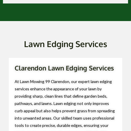
Lawn Edging Services
Clarendon Lawn Edging Services
At Lawn Mowing 99 Clarendon, our expert lawn edging
services enhance the appearance of your lawn by
providing sharp, clean lines that define garden beds,
pathways, and lawns. Lawn edging not only improves
curb appeal but also helps prevent grass from spreading
into unwanted areas. Our skilled team uses professional
tools to create precise, durable edges, ensuring your