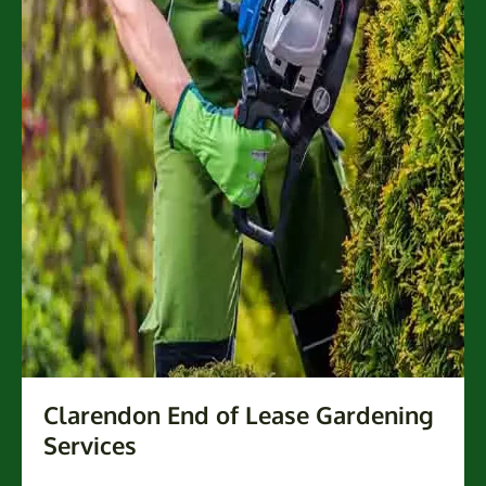
Clarendon End of Lease Gardening
Services