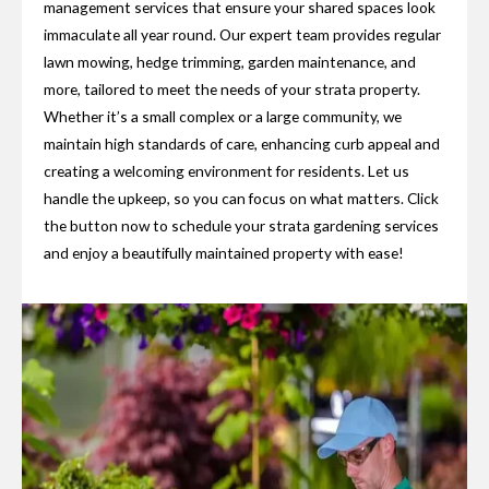
management services that ensure your shared spaces look
immaculate all year round. Our expert team provides regular
lawn mowing, hedge trimming, garden maintenance, and
more, tailored to meet the needs of your strata property.
Whether it’s a small complex or a large community, we
maintain high standards of care, enhancing curb appeal and
creating a welcoming environment for residents. Let us
handle the upkeep, so you can focus on what matters. Click
the button now to schedule your strata gardening services
and enjoy a beautifully maintained property with ease!