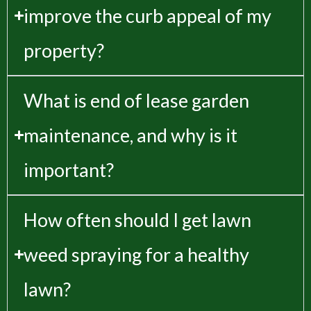
improve the curb appeal of my
property?
What is end of lease garden
maintenance, and why is it
important?
How often should I get lawn
weed spraying for a healthy
lawn?