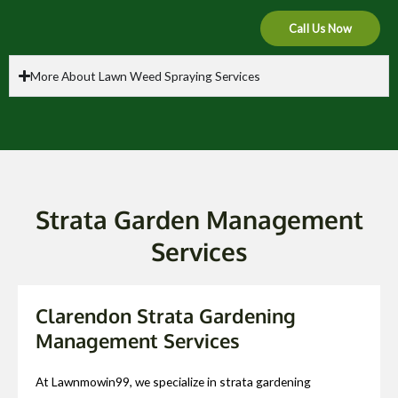
Call Us Now
More About Lawn Weed Spraying Services
Strata Garden Management
Services
Clarendon Strata Gardening
Management Services
At Lawnmowin99, we specialize in strata gardening