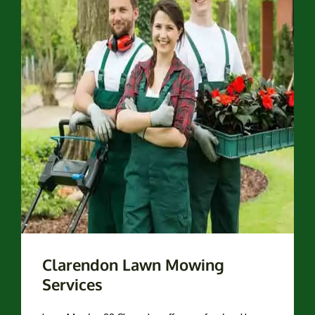
Clarendon Lawn Mowing
Services