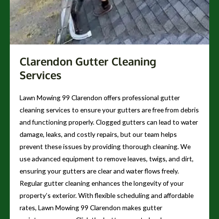
Clarendon Gutter Cleaning
Services
Lawn Mowing 99 Clarendon offers professional gutter
cleaning services to ensure your gutters are free from debris
and functioning properly. Clogged gutters can lead to water
damage, leaks, and costly repairs, but our team helps
prevent these issues by providing thorough cleaning. We
use advanced equipment to remove leaves, twigs, and dirt,
ensuring your gutters are clear and water flows freely.
Regular gutter cleaning enhances the longevity of your
property’s exterior. With flexible scheduling and affordable
rates, Lawn Mowing 99 Clarendon makes gutter