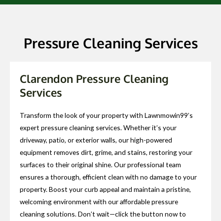
Pressure Cleaning Services
Clarendon Pressure Cleaning
Services
Transform the look of your property with Lawnmowin99’s
expert pressure cleaning services. Whether it’s your
driveway, patio, or exterior walls, our high-powered
equipment removes dirt, grime, and stains, restoring your
surfaces to their original shine. Our professional team
ensures a thorough, efficient clean with no damage to your
property. Boost your curb appeal and maintain a pristine,
welcoming environment with our affordable pressure
cleaning solutions. Don’t wait—click the button now to