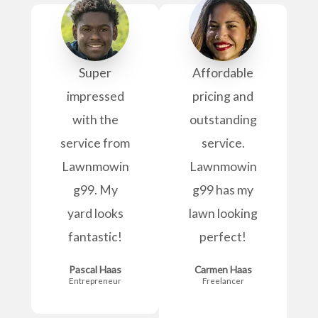
Super
Affordable
impressed
pricing and
with the
outstanding
service from
service.
Lawnmowin
Lawnmowin
g99. My
g99 has my
yard looks
lawn looking
fantastic!
perfect!
Pascal Haas
Carmen Haas
Entrepreneur
Freelancer