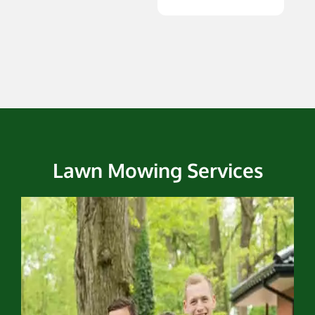
Lawn Mowing Services