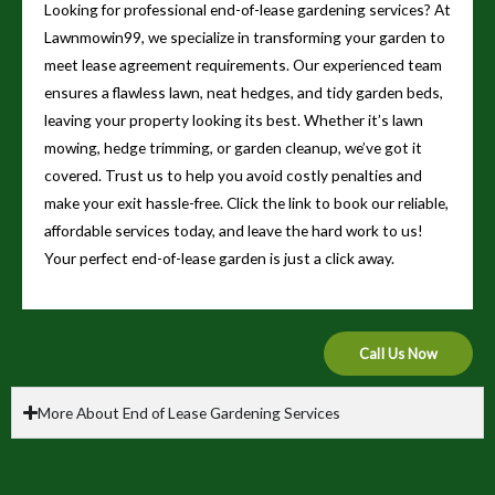
Looking for professional end-of-lease gardening services? At
Lawnmowin99, we specialize in transforming your garden to
meet lease agreement requirements. Our experienced team
ensures a flawless lawn, neat hedges, and tidy garden beds,
leaving your property looking its best. Whether it’s lawn
mowing, hedge trimming, or garden cleanup, we’ve got it
covered. Trust us to help you avoid costly penalties and
make your exit hassle-free. Click the link to book our reliable,
affordable services today, and leave the hard work to us!
Your perfect end-of-lease garden is just a click away.
Call Us Now
More About End of Lease Gardening Services