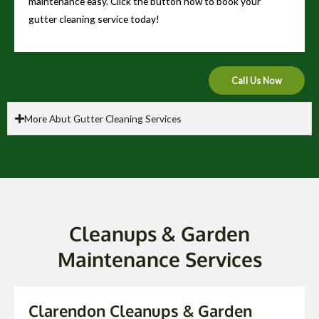
maintenance easy. Click the button now to book your
gutter cleaning service today!
Call Us Now
More Abut Gutter Cleaning Services
Cleanups & Garden
Maintenance Services
Clarendon Cleanups & Garden