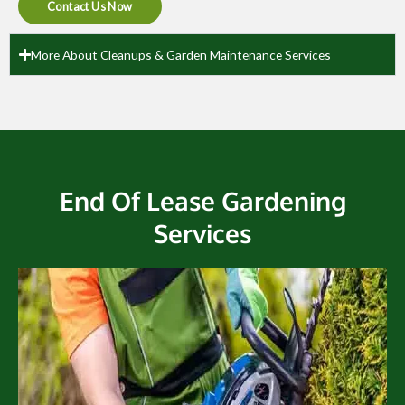
Contact Us Now
More About Cleanups & Garden Maintenance Services
End Of Lease Gardening
Services