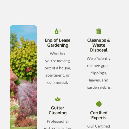
End of Lease
Cleanups &
Gardening
Waste
Disposal
Whether
We efficiently
you’re moving
remove grass
out of a house,
clippings,
apartment, or
leaves, and
commercial.
garden debris
Gutter
Cleaning
Certified
Experts
Professional
Our Certified
gutter cleaning