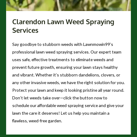
Clarendon Lawn Weed Spraying
Services
Say goodbye to stubborn weeds with Lawnmowin99’s
professional lawn weed spraying services. Our expert team
uses safe, effective treatments to eliminate weeds and
prevent future growth, ensuring your lawn stays healthy
and vibrant. Whether it’s stubborn dandelions, clovers, or
any other invasive weeds, we have the right solution for you.
Protect your lawn and keep it looking pristine all year round.
Don’t let weeds take over—click the button now to
schedule our affordable weed spraying service and give your
lawn the care it deserves! Let us help you maintain a
flawless, weed-free garden.