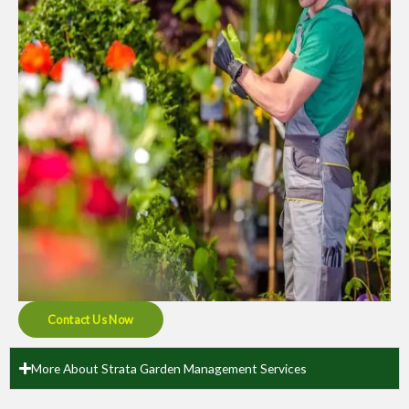
Contact Us Now
More About Strata Garden Management Services