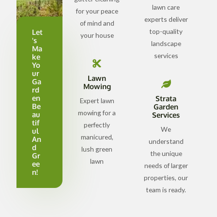
lawn care
for your peace
experts deliver
of mind and
top-quality
Let
your house
's
landscape
Ma
services
ke
Yo
ur
Lawn
Ga
Mowing
rd
en
Strata
Expert lawn
Be
Garden
mowing for a
au
Services
tif
perfectly
We
ul
manicured,
An
understand
d
lush green
the unique
Gr
lawn
ee
needs of larger
n!
properties, our
team is ready.