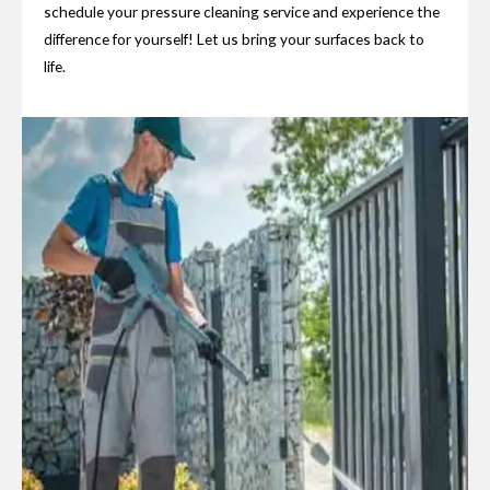
schedule your pressure cleaning service and experience the
difference for yourself! Let us bring your surfaces back to
life.