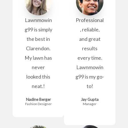
Lawnmowin
Professional
g99 is simply
, reliable,
the best in
and great
Clarendon.
results
My lawn has
every time.
never
Lawnmowin
looked this
g99 is my go-
neat.!
to!
Nadine Berger
Jay Gupta
Fashion Designer
Manager