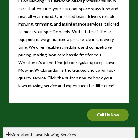
Lawn Mowing 99 Clarendon offers professional lawn
care that ensures your outdoor space stays lush and
neat all year round. Our skilled team delivers reliable
mowing, trimming, and maintenance services, tailored
to meet your specific needs. With state-of-the-art
equipment, we guarantee a precise, clean cut every
time. We offer flexible scheduling and competitive
pricing, making lawn care hassle-free for you.
Whether it’s a one-time job or regular upkeep, Lawn
Mowing 99 Clarendon is the trusted choice for top-
quality service. Click the button now to book your
lawn mowing service and experience the difference!
Call Us Now
More about Lawn Mowing Services