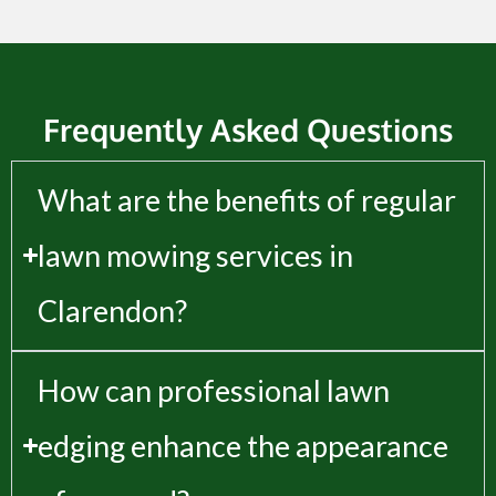
Frequently Asked Questions
What are the benefits of regular
lawn mowing services in
Clarendon?
How can professional lawn
edging enhance the appearance