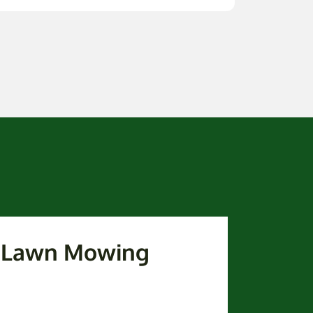
k Lawn Mowing