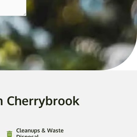
n Cherrybrook
Cleanups & Waste
Disposal