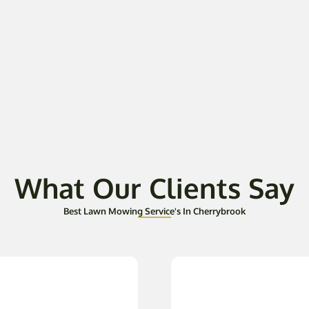
What Our Clients Say
Best Lawn Mowing Service's In Cherrybrook