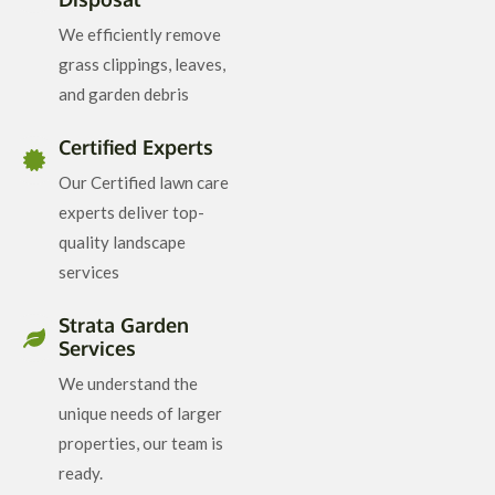
We efficiently remove
grass clippings, leaves,
and garden debris
Certified Experts
Our Certified lawn care
experts deliver top-
quality landscape
services
Strata Garden
Services
We understand the
unique needs of larger
properties, our team is
ready.