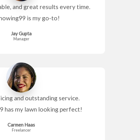
able, and great results every time.
owing99 is my go-to!
Jay Gupta
Manager
icing and outstanding service.
has my lawn looking perfect!
Carmen Haas
Freelancer