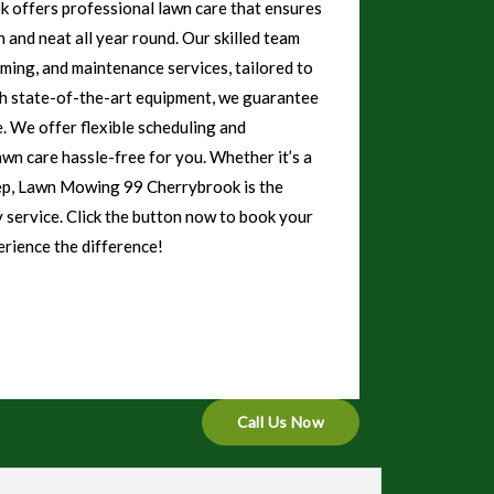
offers professional lawn care that ensures
 and neat all year round. Our skilled team
mming, and maintenance services, tailored to
th state-of-the-art equipment, we guarantee
e. We offer flexible scheduling and
awn care hassle-free for you. Whether it’s a
eep, Lawn Mowing 99 Cherrybrook is the
y service. Click the button now to book your
rience the difference!
Call Us Now