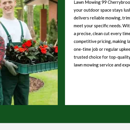
Lawn Mowing 99 Cherrybrook 
your outdoor space stays lush
delivers reliable mowing, tri
meet your specific needs. Wi
a precise, clean cut every tim
competitive pricing, making l
one-time job or regular upk
trusted choice for top-qualit
lawn mowing service and expe