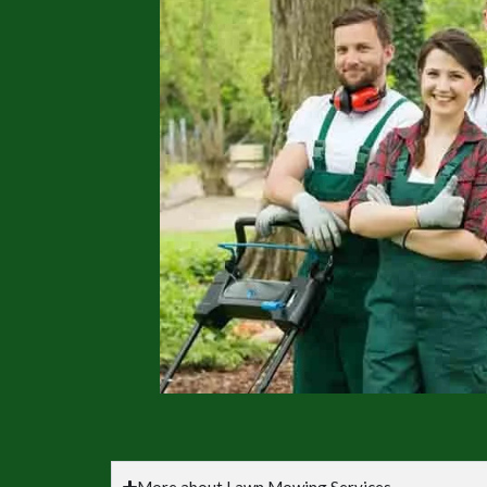
More about Lawn Mowing Services