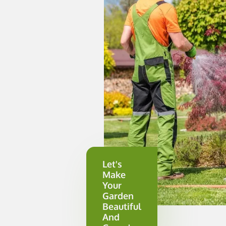
Let's
Make
Your
Garden
Beautiful
And