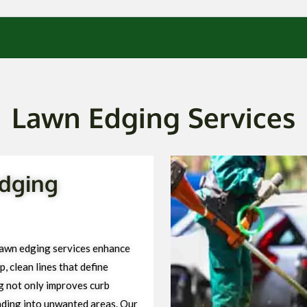
Lawn Edging Services
dging
awn edging services enhance
, clean lines that define
g not only improves curb
ading into unwanted areas. Our