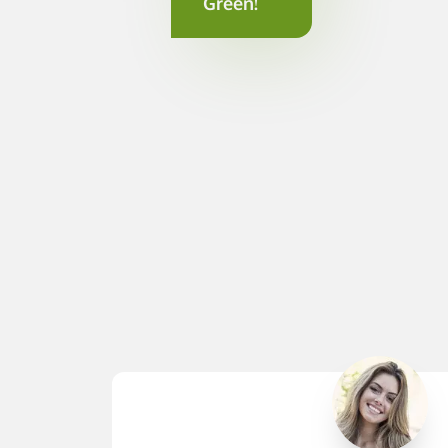
Green!