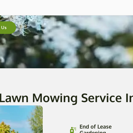
 Us
 Lawn Mowing Service I
End of Lease
Gardening