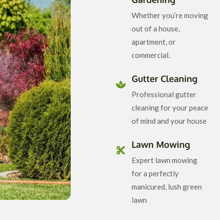
Whether you’re moving
out of a house,
apartment, or
commercial.
Gutter Cleaning
Professional gutter
cleaning for your peace
of mind and your house
Lawn Mowing
Expert lawn mowing
for a perfectly
manicured, lush green
lawn