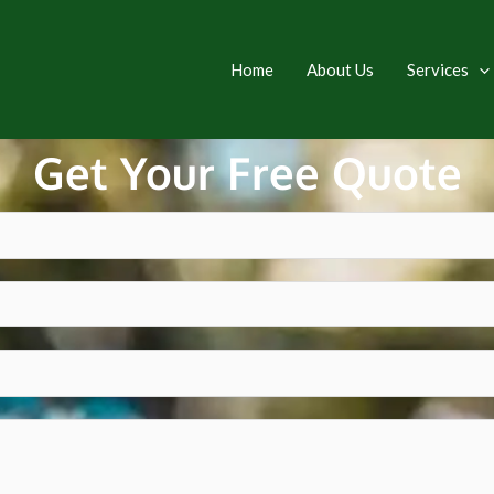
Home
About Us
Services
Get Your Free Quote