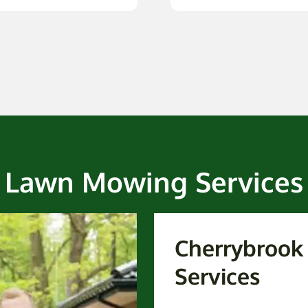
Lawn Mowing Services
Cherrybroo
Services