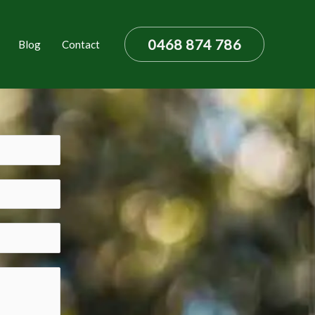
0468 874 786
Blog
Contact