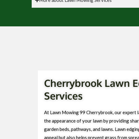
Cherrybrook Lawn E
Services
At Lawn Mowing 99 Cherrybrook, our expert l
the appearance of your lawn by providing sharp
garden beds, pathways, and lawns. Lawn edgin
appeal but also helps prevent grass from spre