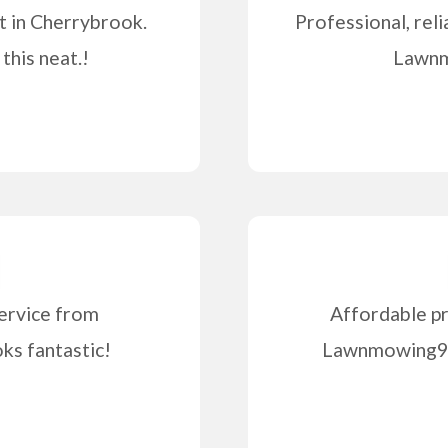
t in Cherrybrook.
Professional, reli
this neat.!
Lawnm
ervice from
Affordable pr
s fantastic!
Lawnmowing99 