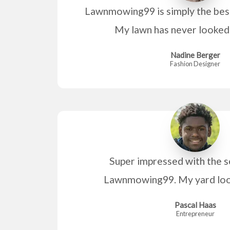
Lawnmowing99 is simply the bes
My lawn has never looked 
Nadine Berger
Fashion Designer
Super impressed with the s
Lawnmowing99. My yard look
Pascal Haas
Entrepreneur