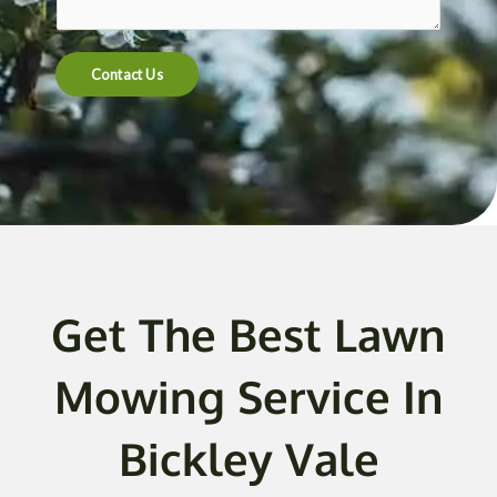
t
e
n
Contact Us
t
o
r
M
e
s
s
a
g
Get The Best Lawn
e
*
Mowing Service In
Bickley Vale