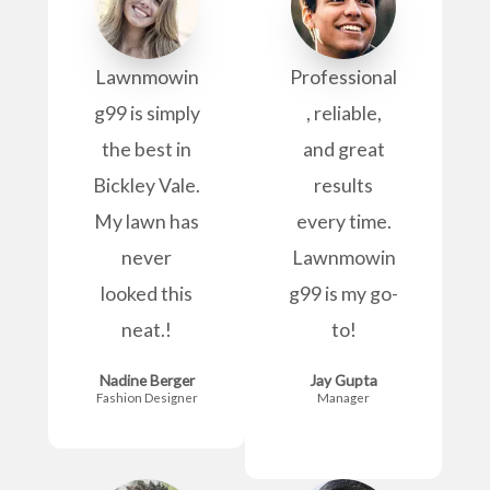
Lawnmowin
Professional
g99 is simply
, reliable,
the best in
and great
Bickley Vale.
results
My lawn has
every time.
never
Lawnmowin
looked this
g99 is my go-
neat.!
to!
Nadine Berger
Jay Gupta
Fashion Designer
Manager