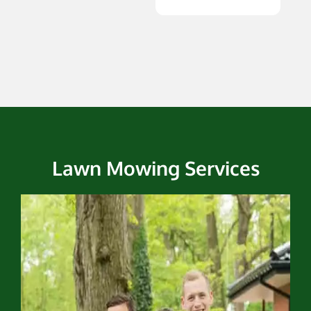
Lawn Mowing Services