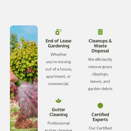
End of Lease
Cleanups &
Gardening
Waste
Disposal
Whether
We efficiently
you’re moving
remove grass
out of a house,
clippings,
apartment, or
leaves, and
commercial.
garden debris
Gutter
Cleaning
Certified
Experts
Professional
Our Certified
gutter cleaning