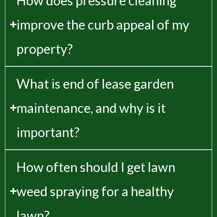
How does pressure cleaning
improve the curb appeal of my
property?
What is end of lease garden
maintenance, and why is it
important?
How often should I get lawn
weed spraying for a healthy
lawn?