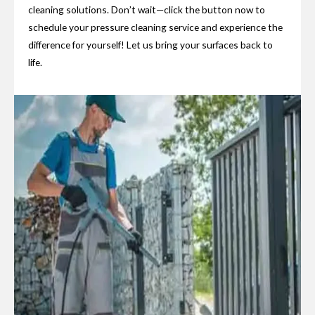
cleaning solutions. Don’t wait—click the button now to
schedule your pressure cleaning service and experience the
difference for yourself! Let us bring your surfaces back to
life.