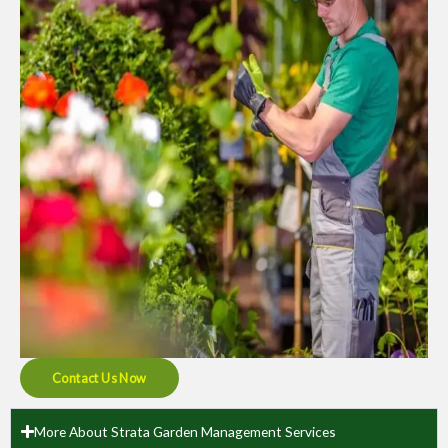
Contact Us Now
More About Strata Garden Management Services