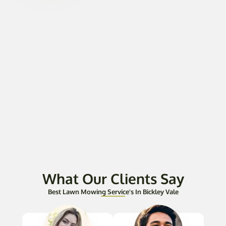
What Our Clients Say
Best Lawn Mowing Service's In Bickley Vale