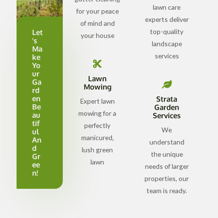
lawn care
for your peace
experts deliver
of mind and
top-quality
Let
your house
's
landscape
Ma
services
ke
Yo
ur
Lawn
Ga
Mowing
rd
en
Strata
Expert lawn
Be
Garden
mowing for a
au
Services
tif
perfectly
We
ul
manicured,
An
understand
d
lush green
the unique
Gr
lawn
ee
needs of larger
n!
properties, our
team is ready.