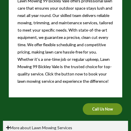
Lawn Mowing 99 Bickley Vale offers professional lawn
care that ensures your outdoor space stays lush and
neat all year round. Our skilled team delivers reliable
mowing, trimming, and maintenance services, tailored
to meet your specific needs. With state-of-the-art
equipment, we guarantee a precise, clean cut every
time. We offer flexible scheduling and competitive
pricing, making lawn care hassle-free for you.
Whether it’s a one-time job or regular upkeep, Lawn
Mowing 99 Bickley Vale is the trusted choice for top-
quality service. Click the button now to book your
lawn mowing service and experience the difference!
Call Us Now
More about Lawn Mowing Services