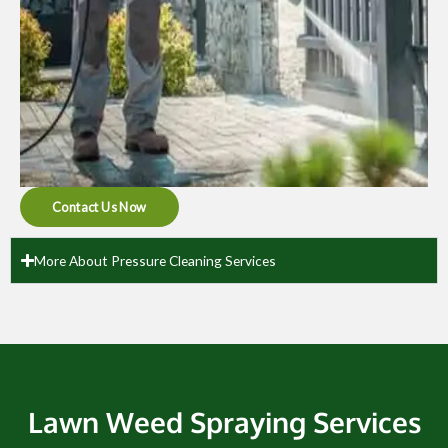
Contact Us Now
More About Pressure Cleaning Services
Lawn Weed Spraying Services