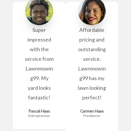
Super
Affordable
impressed
pricing and
with the
outstanding
service from
service.
Lawnmowin
Lawnmowin
g99. My
g99 has my
yard looks
lawn looking
fantastic!
perfect!
Pascal Haas
Carmen Haas
Entrepreneur
Freelancer