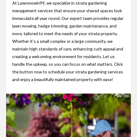
At Lawnmowin99, we specialize in strata gardening
management services that ensure your shared spaces look
immaculate all year round. Our expert team provides regular
lawn mowing, hedge trimming, garden maintenance, and
more, tailored to meet the needs of your strata property.
Whether it’s a small complex or a large community, we
maintain high standards of care, enhancing curb appeal and
creating a welcoming environment for residents. Let us
handle the upkeep, so you can focus on what matters. Click
the button now to schedule your strata gardening services
and enjoy a beautifully maintained property with ease!