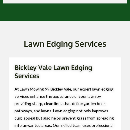
Lawn Edging Services
Bickley Vale Lawn Edging
Services
At Lawn Mowing 99 Bickley Vale, our expert lawn edging
services enhance the appearance of your lawn by
providing sharp, clean lines that define garden beds,
pathways, and lawns. Lawn edging not only improves
curb appeal but also helps prevent grass from spreading
into unwanted areas. Our skilled team uses professional