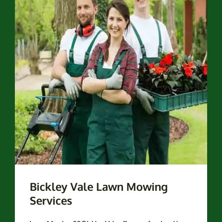
Bickley Vale Lawn Mowing
Services