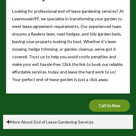
Looking for professional end-of-lease gardening services? At
Lawnmowin99, we specialize in transforming your garden to
meet lease agreement requirements. Our experienced team
ensures a flawless lawn, neat hedges, and tidy garden beds,
leaving your property looking its best. Whether it’s lawn
mowing, hedge trimming, or garden cleanup, we’ve got it
covered. Trust us to help you avoid costly penalties and
make your exit hassle-free. Click the link to book our reliable,
affordable services today, and leave the hard work to us!
Your perfect end-of-lease garden is just a click away.
Call Us Now
More About End of Lease Gardening Services