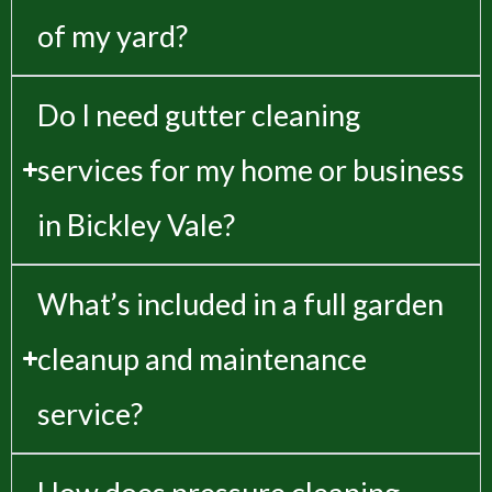
of my yard?
Do I need gutter cleaning
services for my home or business
in Bickley Vale?
What’s included in a full garden
cleanup and maintenance
service?