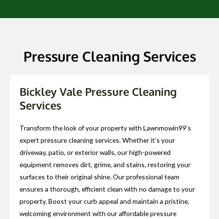
Pressure Cleaning Services
Bickley Vale Pressure Cleaning
Services
Transform the look of your property with Lawnmowin99’s
expert pressure cleaning services. Whether it’s your
driveway, patio, or exterior walls, our high-powered
equipment removes dirt, grime, and stains, restoring your
surfaces to their original shine. Our professional team
ensures a thorough, efficient clean with no damage to your
property. Boost your curb appeal and maintain a pristine,
welcoming environment with our affordable pressure