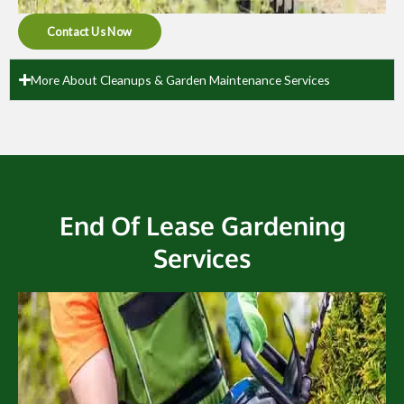
Contact Us Now
More About Cleanups & Garden Maintenance Services
End Of Lease Gardening
Services