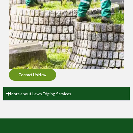
Contact Us Now
More about Lawn Edging Services