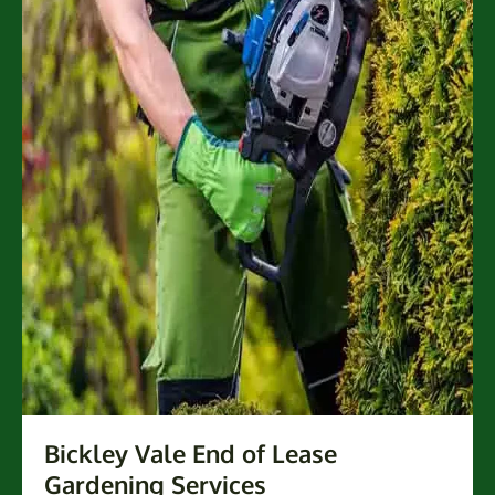
Bickley Vale End of Lease
Gardening Services