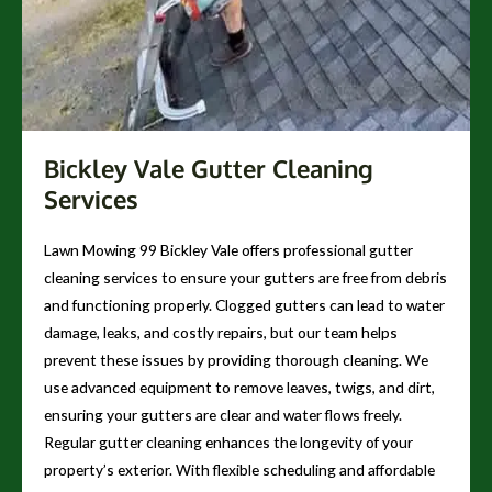
Bickley Vale Gutter Cleaning
Services
Lawn Mowing 99 Bickley Vale offers professional gutter
cleaning services to ensure your gutters are free from debris
and functioning properly. Clogged gutters can lead to water
damage, leaks, and costly repairs, but our team helps
prevent these issues by providing thorough cleaning. We
use advanced equipment to remove leaves, twigs, and dirt,
ensuring your gutters are clear and water flows freely.
Regular gutter cleaning enhances the longevity of your
property’s exterior. With flexible scheduling and affordable