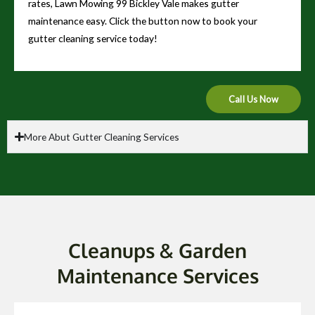
rates, Lawn Mowing 99 Bickley Vale makes gutter
maintenance easy. Click the button now to book your
gutter cleaning service today!
Call Us Now
More Abut Gutter Cleaning Services
Cleanups & Garden
Maintenance Services