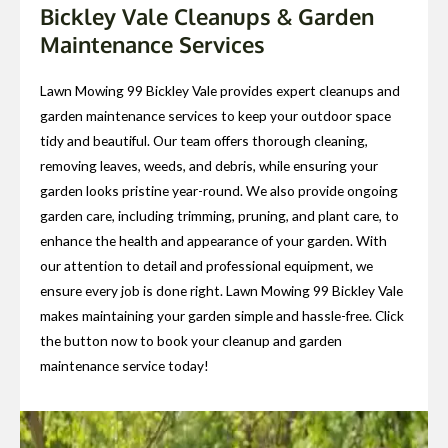
Bickley Vale Cleanups & Garden
Maintenance Services
Lawn Mowing 99 Bickley Vale provides expert cleanups and
garden maintenance services to keep your outdoor space
tidy and beautiful. Our team offers thorough cleaning,
removing leaves, weeds, and debris, while ensuring your
garden looks pristine year-round. We also provide ongoing
garden care, including trimming, pruning, and plant care, to
enhance the health and appearance of your garden. With
our attention to detail and professional equipment, we
ensure every job is done right. Lawn Mowing 99 Bickley Vale
makes maintaining your garden simple and hassle-free. Click
the button now to book your cleanup and garden
maintenance service today!