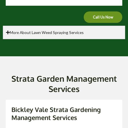
Call Us Now
More About Lawn Weed Spraying Services
Strata Garden Management
Services
Bickley Vale Strata Gardening
Management Services