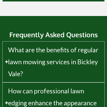
Frequently Asked Questions
What are the benefits of regular
lawn mowing services in Bickley
Vale?
How can professional lawn
edging enhance the appearance