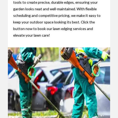
tools to create precise, durable edges, ensuring your
garden looks neat and well-maintained. With flexible
scheduling and competitive pricing, we make it easy to
keep your outdoor space looking its best. Click the
button now to book our lawn edging services and
elevate your lawn care!