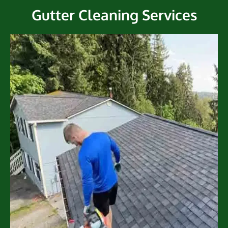
Gutter Cleaning Services