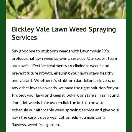
Bickley Vale Lawn Weed Spraying
Services
Say goodbye to stubborn weeds with Lawnmowin99’s
professional lawn weed spraying services. Our expert team
uses safe, effective treatments to eliminate weeds and
prevent future growth, ensuring your lawn stays healthy
and vibrant. Whether it’s stubborn dandelions, clovers, or
any other invasive weeds, we have the right solution for you.
Protect your lawn and keep it looking pristine all year round.
Don’t let weeds take over—click the button now to
schedule our affordable weed spraying service and give your
lawn the care it deserves! Let us help you maintain a
flawless, weed-free garden.