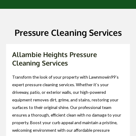
Pressure Cleaning Services
Allambie Heights Pressure
Cleaning Services
Transform the look of your property with Lawnmowin99’s
expert pressure cleaning services. Whether it’s your
driveway, patio, or exterior walls, our high-powered
equipment removes dirt, grime, and stains, restoring your
surfaces to their original shine. Our professional team
ensures a thorough, efficient clean with no damage to your
property. Boost your curb appeal and maintain a pristine,
welcoming environment with our affordable pressure