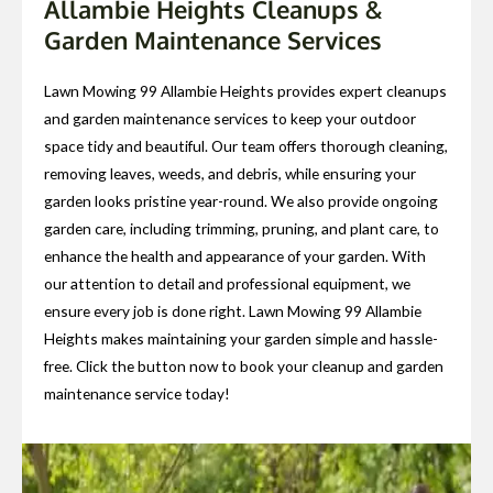
Allambie Heights Cleanups &
Garden Maintenance Services
Lawn Mowing 99 Allambie Heights provides expert cleanups
and garden maintenance services to keep your outdoor
space tidy and beautiful. Our team offers thorough cleaning,
removing leaves, weeds, and debris, while ensuring your
garden looks pristine year-round. We also provide ongoing
garden care, including trimming, pruning, and plant care, to
enhance the health and appearance of your garden. With
our attention to detail and professional equipment, we
ensure every job is done right. Lawn Mowing 99 Allambie
Heights makes maintaining your garden simple and hassle-
free. Click the button now to book your cleanup and garden
maintenance service today!