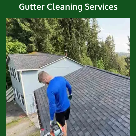
Gutter Cleaning Services