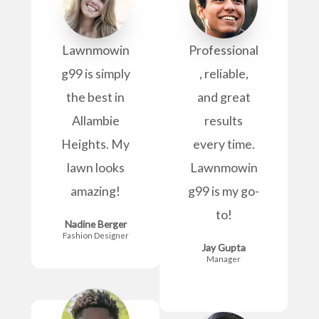
Lawnmowin
Professional
g99 is simply
, reliable,
the best in
and great
Allambie
results
Heights. My
every time.
lawn looks
Lawnmowin
amazing!
g99 is my go-
to!
Nadine Berger
Fashion Designer
Jay Gupta
Manager