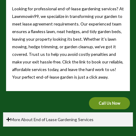
Looking for professional end-of-lease gardening services? At
Lawnmowin99, we specialize in transforming your garden to
meet lease agreement requirements. Our experienced team
ensures a flawless lawn, neat hedges, and tidy garden beds,
leaving your property looking its best. Whether it’s lawn
mowing, hedge trimming, or garden cleanup, we’ve got it
covered. Trust us to help you avoid costly penalties and
make your exit hassle-free. Click the link to book our reliable,
affordable services today, and leave the hard work to us!
Your perfect end-of-lease garden is just a click away.
Call Us Now
More About End of Lease Gardening Services