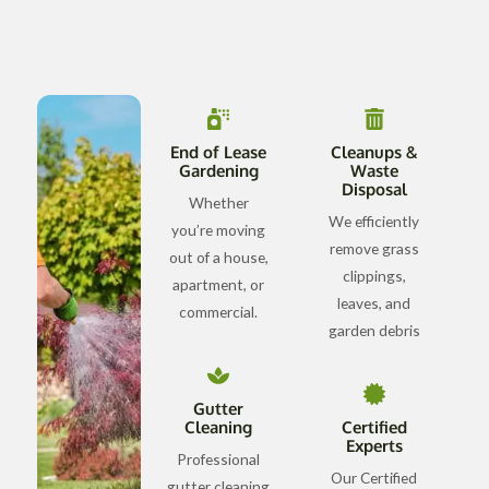
End of Lease
Cleanups &
Gardening
Waste
Disposal
Whether
We efficiently
you’re moving
remove grass
out of a house,
clippings,
apartment, or
leaves, and
commercial.
garden debris
Gutter
Cleaning
Certified
Experts
Professional
Our Certified
gutter cleaning