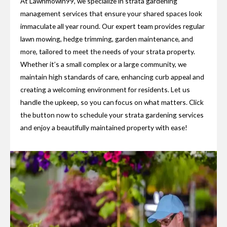
At Lawnmowin99, we specialize in strata gardening
management services that ensure your shared spaces look
immaculate all year round. Our expert team provides regular
lawn mowing, hedge trimming, garden maintenance, and
more, tailored to meet the needs of your strata property.
Whether it’s a small complex or a large community, we
maintain high standards of care, enhancing curb appeal and
creating a welcoming environment for residents. Let us
handle the upkeep, so you can focus on what matters. Click
the button now to schedule your strata gardening services
and enjoy a beautifully maintained property with ease!