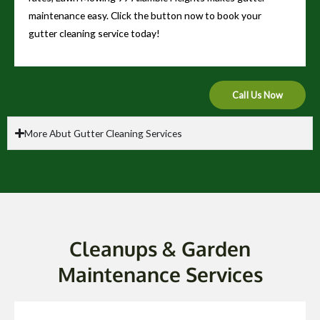
maintenance easy. Click the button now to book your
gutter cleaning service today!
Call Us Now
More Abut Gutter Cleaning Services
Cleanups & Garden
Maintenance Services