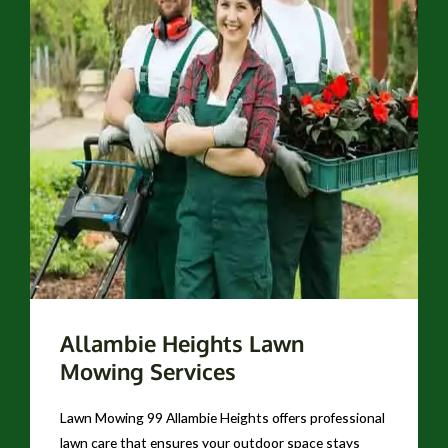
Allambie Heights Lawn
Mowing Services
Lawn Mowing 99 Allambie Heights offers professional
lawn care that ensures your outdoor space stays