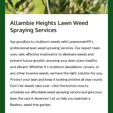
Allambie Heights Lawn Weed
Spraying Services
Say goodbye to stubborn weeds with Lawnmowin99’s
professional lawn weed spraying services. Our expert team
uses safe, effective treatments to eliminate weeds and
prevent future growth, ensuring your lawn stays healthy
and vibrant. Whether it’s stubborn dandelions, clovers, or
any other invasive weeds, we have the right solution for you.
Protect your lawn and keep it looking pristine all year round.
Don’t let weeds take over—click the button now to
schedule our affordable weed spraying service and give your
lawn the care it deserves! Let us help you maintain a
flawless, weed-free garden.