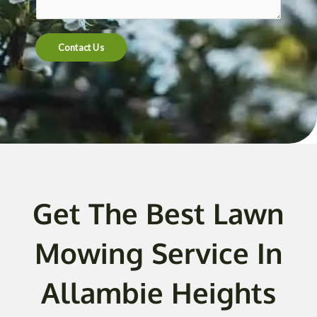
t
e
n
Contact Us
t
o
r
M
e
s
s
a
g
Get The Best Lawn
e
*
Mowing Service In
Allambie Heights