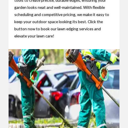
tools to create precise, durable edges, ensuring your
garden looks neat and well-maintained. With flexible
scheduling and competitive pricing, we make it easy to
keep your outdoor space looking its best. Click the
button now to book our lawn edging services and
elevate your lawn care!