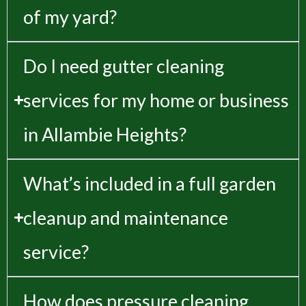
of my yard?
Do I need gutter cleaning
services for my home or business
in Allambie Heights?
What’s included in a full garden
cleanup and maintenance
service?
How does pressure cleaning