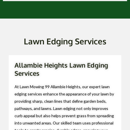
Lawn Edging Services
Allambie Heights Lawn Edging
Services
At Lawn Mowing 99 Allambie Heights, our expert lawn
edging services enhance the appearance of your lawn by
providing sharp, clean lines that define garden beds,
pathways, and lawns. Lawn edging not only improves
curb appeal but also helps prevent grass from spreading
into unwanted areas. Our skilled team uses professional