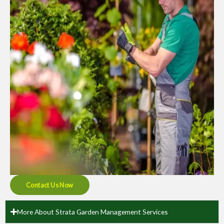
Contact Us Now
More About Strata Garden Management Services