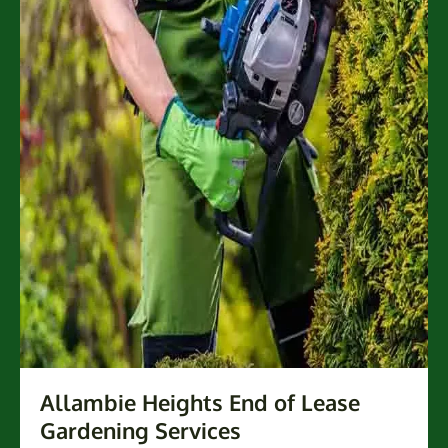
Allambie Heights End of Lease
Gardening Services