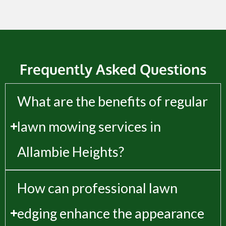
Frequently Asked Questions
What are the benefits of regular
lawn mowing services in
Allambie Heights?
How can professional lawn
edging enhance the appearance