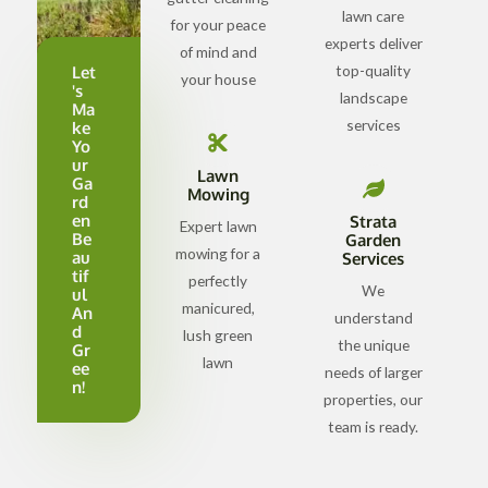
lawn care
for your peace
experts deliver
of mind and
top-quality
Let
your house
's
landscape
Ma
services
ke
Yo
ur
Lawn
Ga
Mowing
rd
en
Strata
Expert lawn
Be
Garden
mowing for a
au
Services
tif
perfectly
We
ul
manicured,
An
understand
d
lush green
the unique
Gr
lawn
ee
needs of larger
n!
properties, our
team is ready.