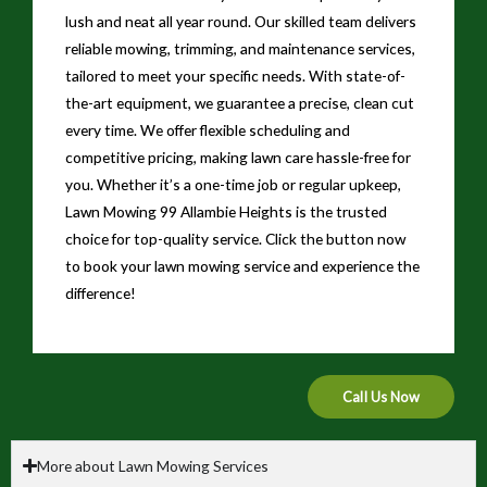
lush and neat all year round. Our skilled team delivers
reliable mowing, trimming, and maintenance services,
tailored to meet your specific needs. With state-of-
the-art equipment, we guarantee a precise, clean cut
every time. We offer flexible scheduling and
competitive pricing, making lawn care hassle-free for
you. Whether it’s a one-time job or regular upkeep,
Lawn Mowing 99 Allambie Heights is the trusted
choice for top-quality service. Click the button now
to book your lawn mowing service and experience the
difference!
Call Us Now
More about Lawn Mowing Services