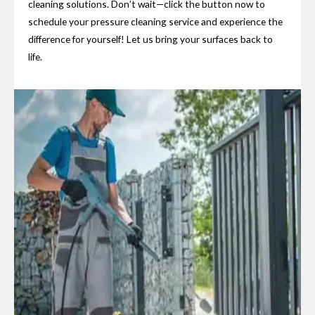
cleaning solutions. Don’t wait—click the button now to
schedule your pressure cleaning service and experience the
difference for yourself! Let us bring your surfaces back to
life.