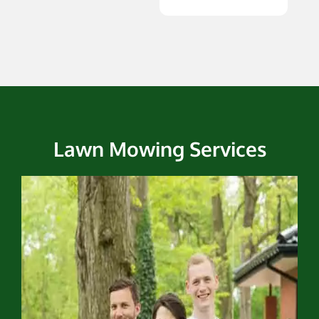
Lawn Mowing Services