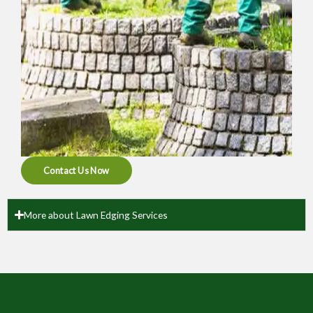
Contact Us Now
More about Lawn Edging Services