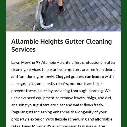
Allambie Heights Gutter Cleaning
Services
Lawn Mowing 99 Allambie Heights offers professional gutter
cleaning services to ensure your gutters are free from debris
and functioning properly. Clogged gutters can lead to water
damage, leaks, and costly repairs, but our team helps
prevent these issues by providing thorough cleaning. We
use advanced equipment to remove leaves, twigs, and dirt,
ensuring your gutters are clear and water flows freely.
Regular gutter cleaning enhances the longevity of your
property’s exterior. With flexible scheduling and affordable
rates, Lawn Mowing 99 Allambie Heights makes gutter