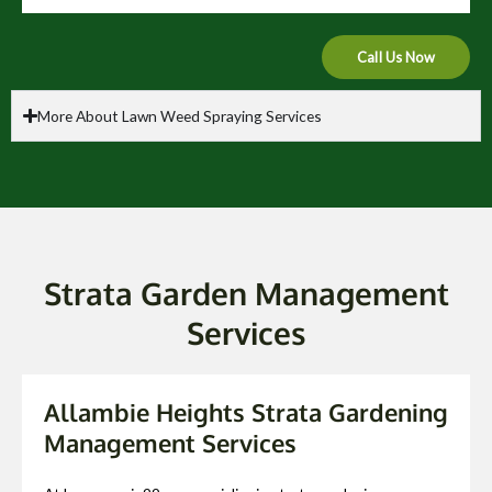
Call Us Now
More About Lawn Weed Spraying Services
Strata Garden Management
Services
Allambie Heights Strata Gardening
Management Services