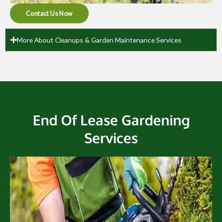
Contact Us Now
More About Cleanups & Garden Maintenance Services
End Of Lease Gardening
Services