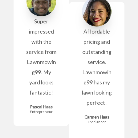
Super
impressed
Affordable
with the
pricing and
service from
outstanding
Lawnmowin
service.
g99. My
Lawnmowin
yard looks
g99 has my
fantastic!
lawn looking
perfect!
Pascal Haas
Entrepreneur
Carmen Haas
Freelancer