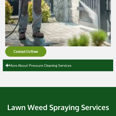
Contact Us Now
More About Pressure Cleaning Services
Lawn Weed Spraying Services