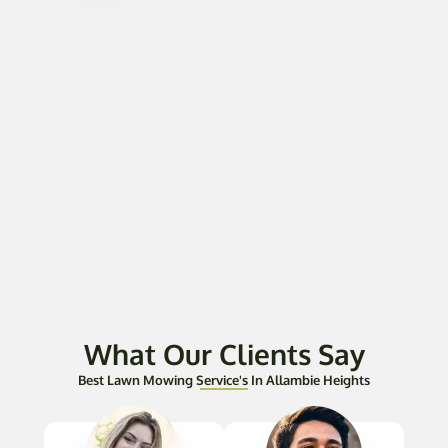
What Our Clients Say
Best Lawn Mowing Service's In Allambie Heights