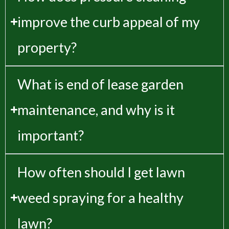
improve the curb appeal of my
property?
What is end of lease garden
maintenance, and why is it
important?
How often should I get lawn
weed spraying for a healthy
lawn?